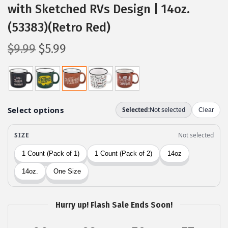
with Sketched RVs Design | 14oz.
(53383)(Retro Red)
O
C
$
9.99
$
5.99
r
u
i
r
g
r
i
e
n
n
a
t
l
p
p
r
r
i
i
c
c
e
Hurry up! Flash Sale Ends Soon!
e
i