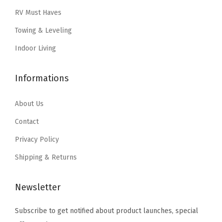
w
s
w
s
k
RV Must Haves
a
:
a
:
g
Towing & Leveling
s
$
s
$
r
:
2
:
5
Indoor Living
o
$
3
$
9
u
3
.
9
.
Informations
n
9
9
9
9
d
.
9
.
9
About Us
w
9
.
9
.
Contact
i
9
9
t
Privacy Policy
.
.
h
Shipping & Returns
S
k
Newsletter
e
t
Subscribe to get notified about product launches, special
c