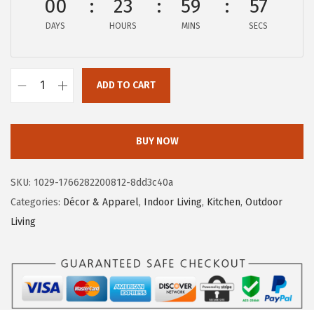
00
23
59
55
w
s
a
:
DAYS
HOURS
MINS
SECS
s
$
:
5
$
.
ADD TO CART
C
9
9
a
.
9
m
9
.
BUY NOW
c
9
o
.
SKU:
1029-1766282200812-8dd3c40a
L
Categories:
Décor & Apparel
,
Indoor Living
,
Kitchen
,
Outdoor
i
Living
f
e
i
s
B