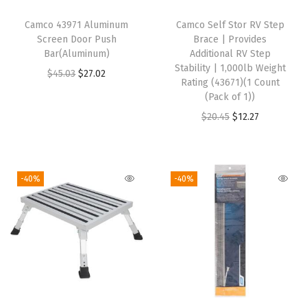
r
Camco 43971 Aluminum
Camco Self Stor RV Step
o
Screen Door Push
Brace | Provides
w
Bar(Aluminum)
Additional RV Step
Stability | 1,000lb Weight
a
O
C
$
45.03
$
27.02
Rating (43671)(1 Count
v
r
u
(Pack of 1))
e
i
r
O
C
$
20.45
$
12.27
a
g
r
r
u
n
i
e
i
r
d
n
n
g
r
-40%
-40%
D
a
t
i
e
i
l
p
n
n
s
p
r
a
t
h
r
i
l
p
w
i
c
p
r
a
c
e
r
i
s
e
i