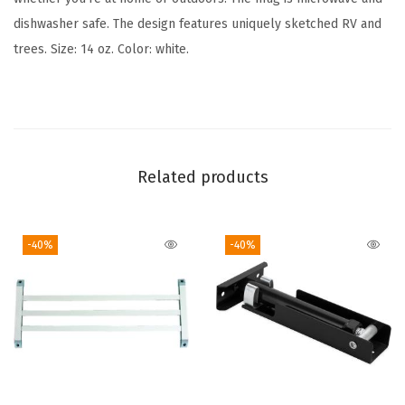
t
dishwasher safe. The design features uniquely sketched RV and
e
trees. Size: 14 oz. Color: white.
C
e
r
a
m
Related products
i
c
-40%
-40%
M
u
g
|
M
i
c