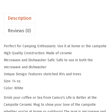
e
t
Description
t
e
Reviews (0)
r
a
Perfect for Camping Enthusiasts: Use it at home or the campsite
t
High Quality Construction: Made of ceramic
T
Microwave and Dishwasher Safe: Safe to use in both the
h
microwave and dishwasher
e
Unique Design: Features sketched RVs and trees
C
Size: 14 oz.
a
Color: White
m
p
Drink your coffee or tea from Camco's Life is Better at the
s
Campsite Ceramic Mug to show your love of the campsite
i
whether you're at home or outdoors! The mug is microwave and