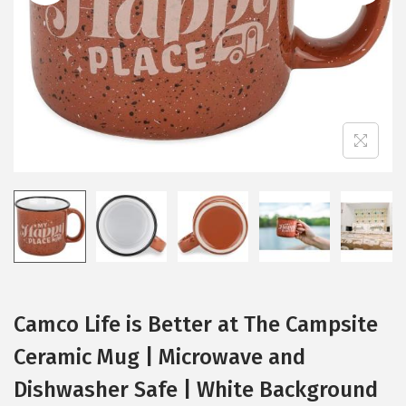
i
o
n
Camco Life is Better at The Campsite
Ceramic Mug | Microwave and
Dishwasher Safe | White Background