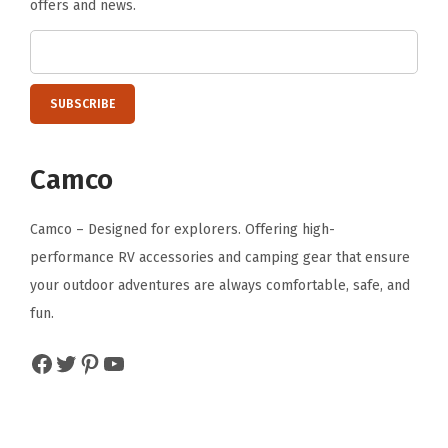
offers and news.
h
e
d
R
V
s
Camco
D
e
Camco – Designed for explorers. Offering high-
s
performance RV accessories and camping gear that ensure
i
your outdoor adventures are always comfortable, safe, and
g
fun.
n
Facebook
Twitter
Pinterest
YouTube
|
1
4
o