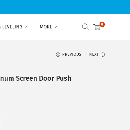
0
 LEVELING
MORE
PREVIOUS
NEXT
inum Screen Door Push