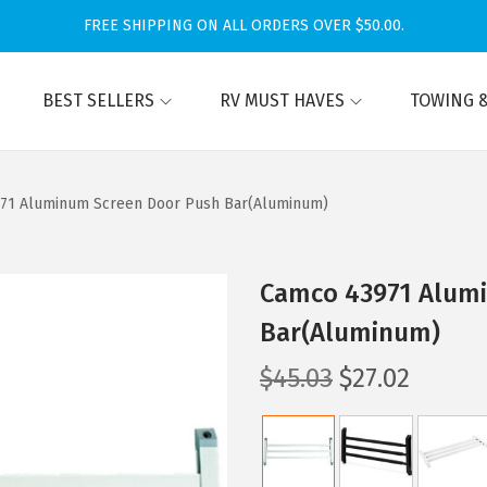
FREE SHIPPING ON ALL ORDERS OVER $50.00.
BEST SELLERS
RV MUST HAVES
TOWING &
71 Aluminum Screen Door Push Bar(Aluminum)
Camco 43971 Alum
Bar(Aluminum)
O
C
$
45.03
$
27.02
r
u
i
r
g
r