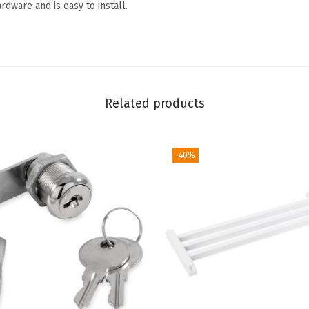
rdware and is easy to install.
o
o
r
P
u
Related products
s
h
B
-40%
a
r
(
A
l
u
m
i