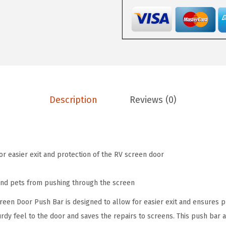
.
2
1
0
.
A
3
l
.
u
m
i
n
Description
Reviews (0)
u
m
S
c
or easier exit and protection of the RV screen door
r
e
and pets from pushing through the screen
e
en Door Push Bar is designed to allow for easier exit and ensures p
n
urdy feel to the door and saves the repairs to screens. This push bar ad
D