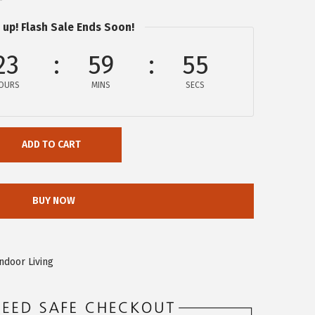
 up! Flash Sale Ends Soon!
23
59
55
OURS
MINS
SECS
ADD TO CART
BUY NOW
ndoor Living