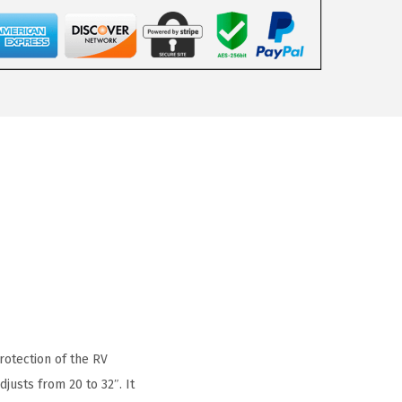
rotection of the RV
justs from 20 to 32″. It