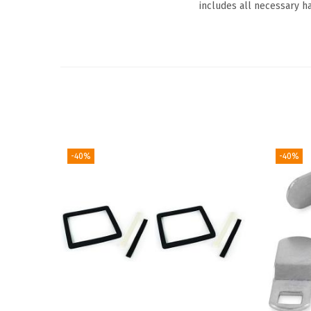
includes all necessary ha
-40%
-40%