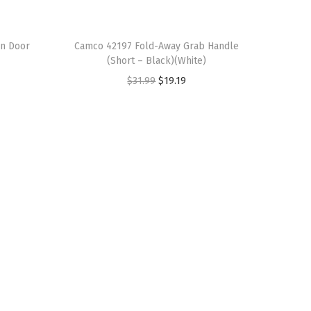
n Door
Camco 42197 Fold-Away Grab Handle
(Short – Black)(White)
O
C
$
31.99
$
19.19
r
u
i
r
g
r
i
e
n
n
a
t
l
p
p
r
r
i
i
c
c
e