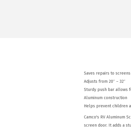
Saves repairs to screens
Adjusts from 20″ – 32″
Sturdy push bar allows f
Aluminum construction
Helps prevent children 
Camco's RV Aluminum Scre
screen door. It adds a st