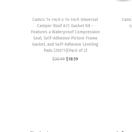
Camco 14-Inch x 14-Inch Universal
Camc
Camper Roof A/C Gasket Kit –
L
Features a Waterproof Compression
Seal, Self-Adhesive Picture Frame
Gasket, and Self-Adhesive Leveling
Pads (25071)(Pack of 2)
O
C
$
30.99
$
18.59
r
u
i
r
g
r
i
e
n
n
a
t
l
p
p
r