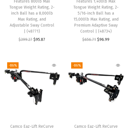
w
s
6
5
Features 800lb Max
Features 1,400lb Max
Tongue Weight Rating, 2-
Tongue Weight Rating, 2-
a
:
8
8
inch Ball has a 8,000lb
5/16-inch Ball has a
s
$
.
.
Max Rating, and
15,000lb Max Rating, and
:
9
4
Adjustable Sway Control
Premium Adaptive Sway
| (48771)
Control | (48734)
$
3
9
O
C
O
C
$
399.27
$
95.87
$
656.71
$
96.99
4
.
.
r
u
r
u
0
7
i
r
i
r
6
8
g
r
g
r
.
.
-86%
-86%
i
e
i
e
1
n
n
n
n
1
a
t
a
t
.
l
p
l
p
p
r
p
r
r
i
r
i
i
c
i
c
Camco Eaz-Lift ReCurve
Camco Eaz-Lift ReCurve
c
e
c
e