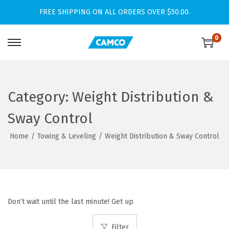
FREE SHIPPING ON ALL ORDERS OVER $50.00.
0
S
S
k
k
i
i
p
p
Category:
Weight Distribution &
t
t
Sway Control
o
o
n
c
Home
/
Towing & Leveling
/
Weight Distribution & Sway Control
a
o
v
n
i
t
g
e
Don’t wait until the last minute! Get up
a
n
t
t
Filter