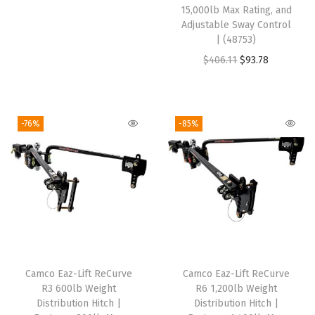
g
r
s
$
s
$
15,000lb Max Rating, and
i
e
:
9
:
9
Adjustable Sway Control
| (48753)
n
n
$
3
$
3
O
C
$
406.11
$
93.78
a
t
4
.
4
.
r
u
l
p
6
5
6
5
i
r
p
r
8
8
8
8
g
r
r
i
.
.
.
.
-76%
-85%
i
e
i
c
4
4
n
n
c
e
9
9
a
t
e
i
.
.
l
p
w
s
p
r
a
:
r
i
s
$
i
c
:
9
Camco Eaz-Lift ReCurve
Camco Eaz-Lift ReCurve
c
e
$
3
R3 600lb Weight
R6 1,200lb Weight
e
i
4
.
Distribution Hitch |
Distribution Hitch |