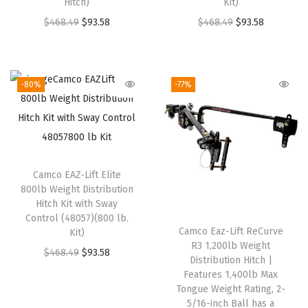
Hitch)
Kit)
c
e
a
:
O
C
O
C
$
468.49
e
$
93.58
i
$
468.49
s
$
93.58
$
r
u
r
u
w
s
:
9
i
r
i
r
a
:
$
3
g
r
g
r
s
$
4
.
-80%
-77%
i
e
i
e
:
9
6
5
n
n
n
n
$
1
8
8
a
t
a
t
3
.
.
.
l
p
l
p
9
3
4
Camco EAZ-Lift Elite
p
r
p
r
5
1
9
800lb Weight Distribution
r
i
r
i
.
.
.
Hitch Kit with Sway
i
c
i
c
9
Control (48057)(800 lb.
Camco Eaz-Lift ReCurve
Kit)
c
e
c
e
6
R3 1,200lb Weight
O
C
$
468.49
e
$
93.58
i
e
i
.
Distribution Hitch |
r
u
w
s
w
s
Features 1,400lb Max
Tongue Weight Rating, 2-
i
r
a
:
a
:
5/16-inch Ball has a