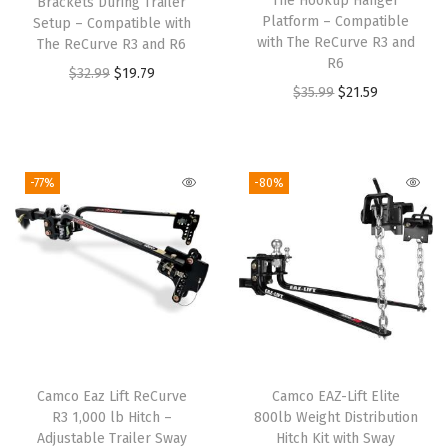
The Hookup Hanger
Brackets During Trailer
Platform – Compatible
Setup – Compatible with
with The ReCurve R3 and
The ReCurve R3 and R6
R6
O
C
$
32.99
$
19.79
O
C
$
35.99
$
21.59
r
u
r
u
i
r
i
r
g
r
g
r
-77%
-80%
i
e
i
e
n
n
n
n
a
t
a
t
l
p
l
p
p
r
p
r
r
i
r
i
i
c
i
c
c
e
Camco Eaz Lift ReCurve
Camco EAZ-Lift Elite
c
e
e
i
R3 1,000 lb Hitch –
800lb Weight Distribution
e
i
w
s
Adjustable Trailer Sway
Hitch Kit with Sway