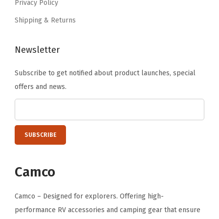
Privacy Policy
Shipping & Returns
Newsletter
Subscribe to get notified about product launches, special
offers and news.
Camco
Camco – Designed for explorers. Offering high-
performance RV accessories and camping gear that ensure