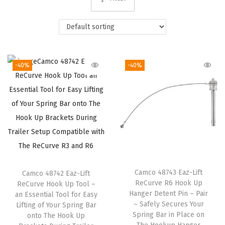
i
o
n
-40%
-40%
Camco 48743 Eaz-Lift
Camco 48742 Eaz-Lift
ReCurve R6 Hook Up
ReCurve Hook Up Tool –
Hanger Detent Pin – Pair
an Essential Tool for Easy
– Safely Secures Your
Lifting of Your Spring Bar
Spring Bar in Place on
onto The Hook Up