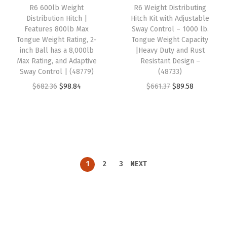
R6 600lb Weight
R6 Weight Distributing
e
i
e
i
Distribution Hitch |
Hitch Kit with Adjustable
w
s
w
s
Features 800lb Max
Sway Control – 1000 lb.
Tongue Weight Rating, 2-
Tongue Weight Capacity
a
:
a
:
inch Ball has a 8,000lb
|Heavy Duty and Rust
s
$
s
$
Max Rating, and Adaptive
Resistant Design –
:
9
:
9
Sway Control | (48779)
(48733)
$
5
$
6
O
C
O
C
$
682.36
$
98.84
$
661.37
$
89.58
3
.
6
.
r
u
r
u
9
8
5
9
i
r
i
r
9
7
6
9
g
r
g
r
.
.
.
.
i
e
i
e
2
7
n
n
n
n
1
2
3
NEXT
7
1
a
t
a
t
.
.
l
p
l
p
p
r
p
r
r
i
r
i