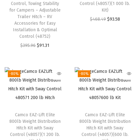
w
s
Control, Towing Stability
Control (48057)(1 000 lb.
a
:
for Campers – Adjustable
Kit)
a
:
s
$
Trailer Hitch – RV
O
C
$
468.49
$
93.58
s
$
:
1
Accessories for Easy
r
u
:
2
Installation & Optimal
$
9
Control (48752)
i
r
$
1
3
.
O
C
g
r
$
395.96
$
91.31
3
.
2
7
r
u
i
e
5
5
.
9
i
r
n
n
.
9
9
.
g
r
a
t
9
.
-80%
-80%
9
i
e
l
p
9
.
n
n
p
r
.
a
t
r
i
l
p
i
c
Camco EAZ-Lift Elite
Camco EAZ-Lift Elite
p
r
c
e
800lb Weight Distribution
800lb Weight Distribution
r
i
e
i
Hitch Kit with Sway
Hitch Kit with Sway
i
c
w
s
Control (48057)(1 200 lb.
Control (48057)(600 lb.