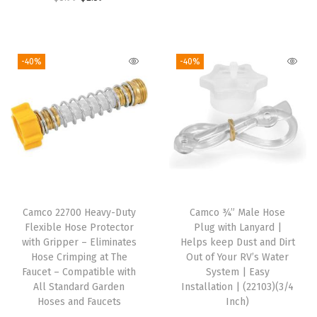
r
u
a
:
3
3
r
u
i
r
s
$
.
9
i
r
g
r
:
1
9
.
g
r
i
e
-40%
-40%
$
1
9
i
e
n
n
1
.
.
n
n
a
t
8
3
a
t
l
p
.
9
l
p
p
r
9
.
p
r
r
i
9
r
i
i
c
.
i
c
c
e
Camco 22700 Heavy-Duty
Camco ¾” Male Hose
c
e
e
i
Flexible Hose Protector
Plug with Lanyard |
e
i
w
s
with Gripper – Eliminates
Helps keep Dust and Dirt
w
s
Hose Crimping at The
Out of Your RV’s Water
a
:
Faucet – Compatible with
System | Easy
a
:
s
$
All Standard Garden
Installation | (22103)(3/4
s
$
:
5
Hoses and Faucets
Inch)
:
2