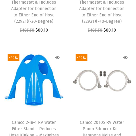
Thermostat & Includes
Thermostat & Includes
Adapter for Connection
Adapter for Connection
to Either End of Hose
to Either End of Hose
(22921)(-20-Degree)
(22921)(-40-Degree)
O
C
O
C
$
185.58
$
88.18
$
185.58
$
88.18
r
u
r
u
i
r
i
r
g
r
g
r
-40%
-40%
i
e
i
e
n
n
n
n
a
t
a
t
l
p
l
p
p
r
p
r
r
i
r
i
i
c
i
c
Camco 2-in-1 RV Water
Camco 20105 RV Water
c
e
c
e
Filter Stand – Reduces
Pump Silencer Kit –
e
i
e
i
Hose Kinking – Maximizes
Dampens Noise and