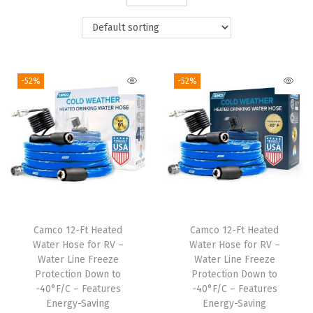
i
o
n
-52%
-52%
Camco 12-Ft Heated
Camco 12-Ft Heated
Water Hose for RV –
Water Hose for RV –
Water Line Freeze
Water Line Freeze
Protection Down to
Protection Down to
-40°F/C – Features
-40°F/C – Features
Energy-Saving
Energy-Saving