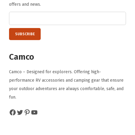
offers and news.
Camco
Camco – Designed for explorers. Offering high-
performance RV accessories and camping gear that ensure
your outdoor adventures are always comfortable, safe, and
fun.
Facebook
Twitter
Pinterest
YouTube