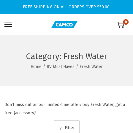
FREE SHIPPING ON ALL ORDERS OVER $50.00.
0
S
S
k
k
i
i
p
p
Category:
Fresh Water
t
t
Home
/
RV Must Haves
/
Fresh Water
o
o
n
c
a
o
v
n
i
t
Don’t miss out on our limited-time offer: buy Fresh Water, get a
g
e
free {accessory}!
a
n
Filter
t
t