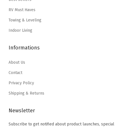
:
6
:
4
RV Must Haves
$
.
$
.
1
5
7
4
Towing & Leveling
0
9
.
7
Indoor Living
.
.
4
.
9
5
Informations
9
.
.
About Us
Contact
Privacy Policy
Shipping & Returns
Newsletter
Subscribe to get notified about product launches, special