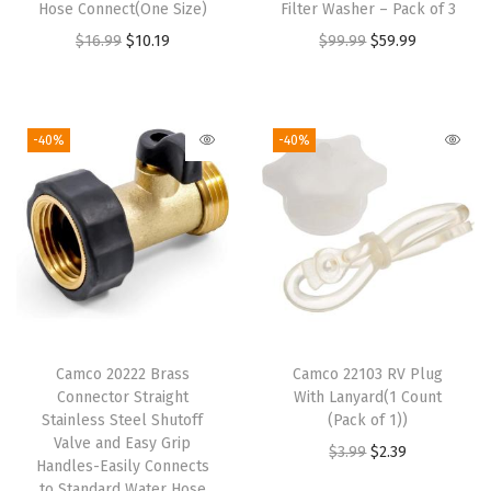
Hose Connect(One Size)
Filter Washer – Pack of 3
e
i
w
s
O
C
O
C
$
16.99
$
10.19
$
99.99
$
59.99
w
s
a
:
r
u
r
u
a
:
s
$
i
r
i
r
s
$
:
1
g
r
g
r
-40%
-40%
:
1
$
9
i
e
i
e
$
8
3
.
n
n
n
n
3
.
1
1
a
t
a
t
0
5
.
9
l
p
l
p
.
9
9
.
p
r
p
r
9
.
9
r
i
r
i
9
.
i
c
i
c
.
Camco 20222 Brass
Camco 22103 RV Plug
c
e
c
e
Connector Straight
With Lanyard(1 Count
e
i
e
i
Stainless Steel Shutoff
(Pack of 1))
w
s
w
s
Valve and Easy Grip
O
C
$
3.99
$
2.39
Handles-Easily Connects
a
:
a
:
r
u
to Standard Water Hose