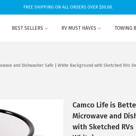
FREE SHIPPING ON ALL ORDERS OVER $50.00.
BEST SELLERS
RV MUST HAVES
TOWING &
rowave and Dishwasher Safe | White Background with Sketched RVs Des
Camco Life is Bett
Microwave and Dis
with Sketched RVs 