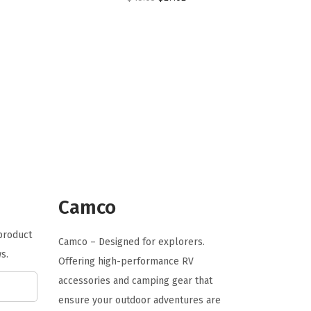
r
u
i
r
g
r
i
e
n
n
a
t
l
p
p
r
r
i
i
c
Camco
c
e
e
i
 product
Camco – Designed for explorers.
w
s
s.
Offering high-performance RV
a
:
accessories and camping gear that
s
$
ensure your outdoor adventures are
:
2