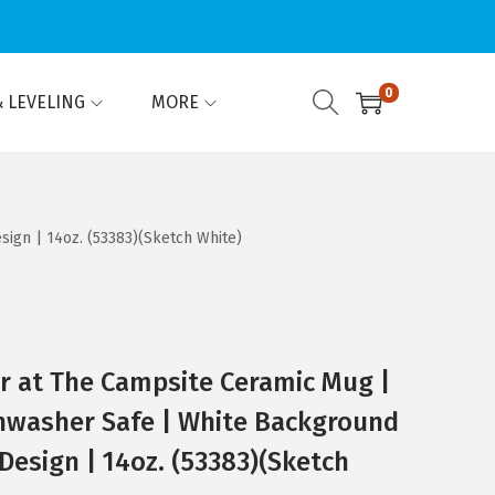
0
 LEVELING
MORE
ign | 14oz. (53383)(Sketch White)
er at The Campsite Ceramic Mug |
hwasher Safe | White Background
Design | 14oz. (53383)(Sketch