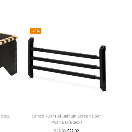
-40%
 Step
Camco 43971 Aluminum Screen Door
Push Bar(Black)
O
C
$
45.03
$
27.02