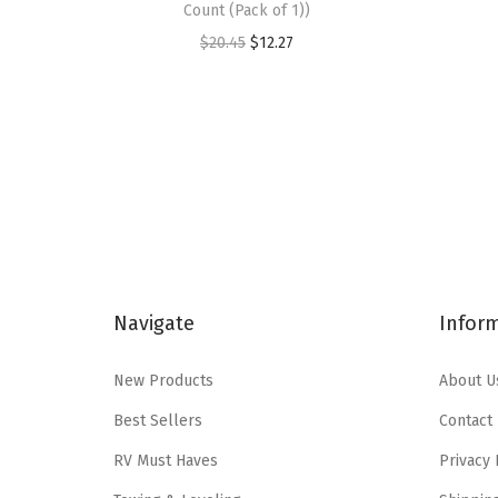
Count (Pack of 1))
O
C
$
20.45
$
12.27
r
u
i
r
g
r
i
e
n
n
a
t
l
p
p
r
Navigate
Infor
r
i
i
c
New Products
About U
c
e
e
i
Best Sellers
Contact
w
s
RV Must Haves
Privacy 
a
: