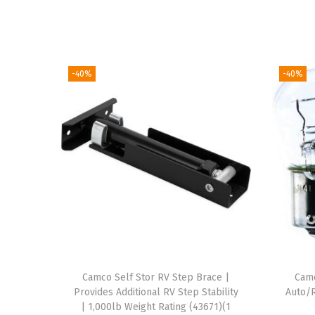
-40%
-40%
Camco Self Stor RV Step Brace |
Cam
Provides Additional RV Step Stability
Auto/R
| 1,000lb Weight Rating (43671)(1