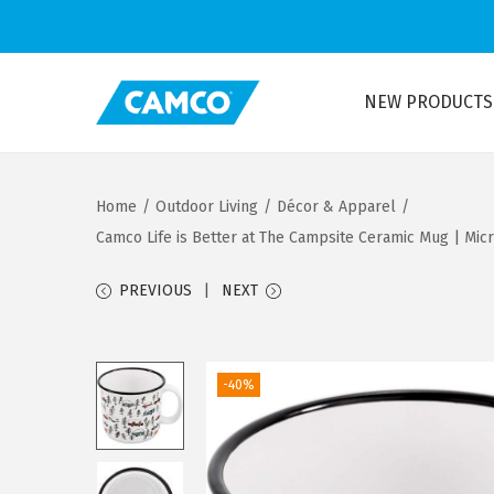
NEW PRODUCTS
S
S
k
k
i
i
Home
/
Outdoor Living
/
Décor & Apparel
/
p
p
Camco Life is Better at The Campsite Ceramic Mug | Mic
t
t
o
o
PREVIOUS
NEXT
n
c
a
o
v
n
-40%
i
t
g
e
a
n
t
t