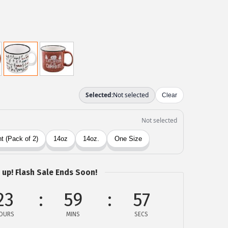
 up! Flash Sale Ends Soon!
23
59
57
OURS
MINS
SECS