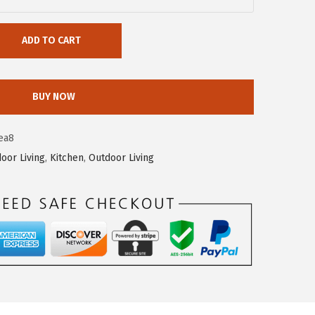
ADD TO CART
BUY NOW
ea8
door Living
,
Kitchen
,
Outdoor Living