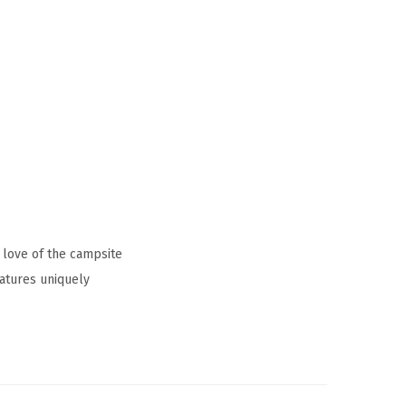
 love of the campsite
atures uniquely