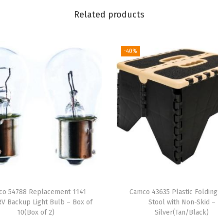
C
Related products
e
r
a
-40%
m
i
c
M
u
g
|
M
i
c
co 54788 Replacement 1141
Camco 43635 Plastic Folding
r
V Backup Light Bulb – Box of
Stool with Non-Skid –
o
10(Box of 2)
Silver(Tan/Black)