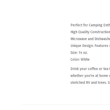
Perfect for Camping Enth
High Quality Constructio
Microwave and Dishwashe
Unique Design: Features
Size: 14 oz.
Color: White
Drink your coffee or tea
whether you're at home o
sketched RV and trees. Si