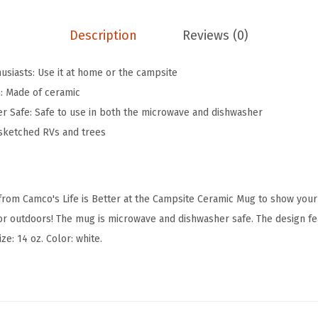
t
e
Description
Reviews (0)
r
a
usiasts: Use it at home or the campsite
t
n: Made of ceramic
T
r Safe: Safe to use in both the microwave and dishwasher
h
 sketched RVs and trees
e
C
a
 from Camco's Life is Better at the Campsite Ceramic Mug to show your
m
r outdoors! The mug is microwave and dishwasher safe. The design fe
p
ze: 14 oz. Color: white.
s
i
t
e