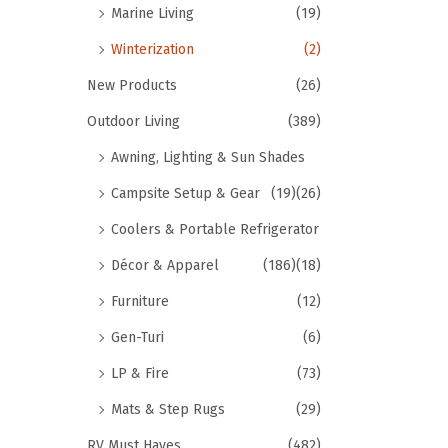
Marine Living
(19)
Winterization
(2)
New Products
(26)
Outdoor Living
(389)
Awning, Lighting & Sun Shades
Campsite Setup & Gear
(19)
(26)
Coolers & Portable Refrigerator
Décor & Apparel
(186)
(18)
Furniture
(12)
Gen-Turi
(6)
LP & Fire
(73)
Mats & Step Rugs
(29)
RV Must Haves
(482)