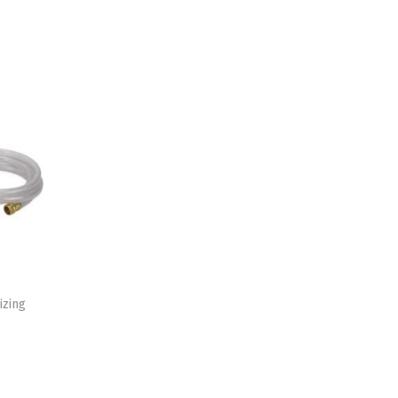
izing