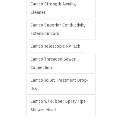
Camco Strength Awning
Cleaner
Camco Superior Conductivity
Extension Cord
Camco Telescopic RV Jack
Camco Threaded Sewer
Connection
Camco Toilet Treatment Drop-
INs
Camco w/Rubber Spray Tips
Shower Head