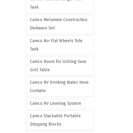
Tank
Camco Melamine Construction
Dishware Set
Camco No-Flat Wheels Tote
Tank
Camco Room for Grilling Gear
Grill Table
Camco RV Drinking Water Hose
Contains
Camco RV Leveling System
Camco Stackable Portable
Stepping Blocks