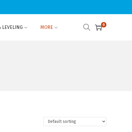
0
 LEVELING
MORE