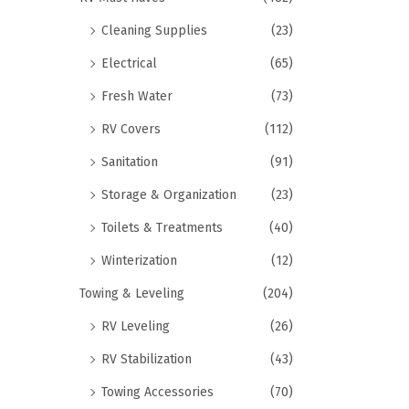
Cleaning Supplies
(23)
Electrical
(65)
Fresh Water
(73)
RV Covers
(112)
Sanitation
(91)
Storage & Organization
(23)
Toilets & Treatments
(40)
Winterization
(12)
Towing & Leveling
(204)
RV Leveling
(26)
RV Stabilization
(43)
Towing Accessories
(70)