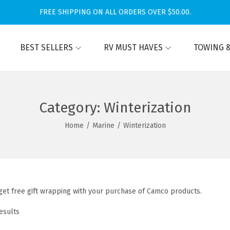
FREE SHIPPING ON ALL ORDERS OVER $50.00.
BEST SELLERS
RV MUST HAVES
TOWING &
Category:
Winterization
Home
/
Marine
/
Winterization
et free gift wrapping with your purchase of Camco products.
esults