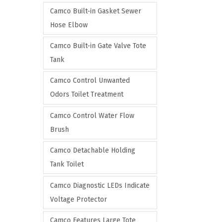
Camco Built-in Gasket Sewer
Hose Elbow
Camco Built-in Gate Valve Tote
Tank
Camco Control Unwanted
Odors Toilet Treatment
Camco Control Water Flow
Brush
Camco Detachable Holding
Tank Toilet
Camco Diagnostic LEDs Indicate
Voltage Protector
Camco Features Large Tote