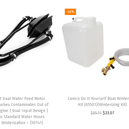
-40%
t Dual Water Feed Motor
Camco Do It Yourself Boat Winter
lushes Contaminates Out of
Kit (65501)(Winterizing Kit)
gine | Dual Input Design |
O
C
$
55.11
$
33.07
to Standard Water Hoses
r
u
r Winterization – (50141)
i
r