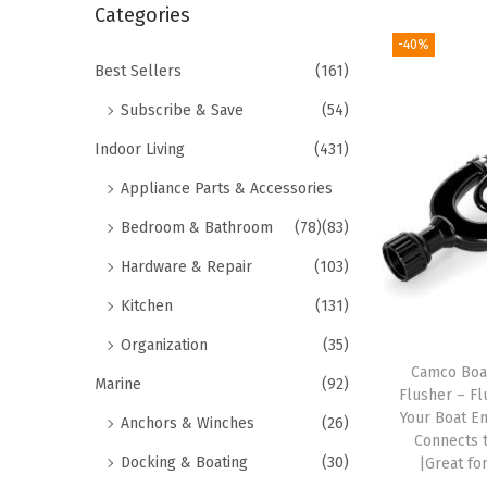
r
Categories
i
c
-40%
o
h
Best Sellers
(161)
n
f
Subscribe & Save
(54)
o
Indoor Living
(431)
r
Appliance Parts & Accessories
:
>
Bedroom & Bathroom
(78)
(83)
Hardware & Repair
(103)
Kitchen
(131)
Organization
(35)
Camco Boa
Marine
(92)
Flusher – F
Your Boat En
Anchors & Winches
(26)
Connects 
Docking & Boating
(30)
|Great fo