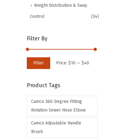
Weight Distribution & Sway
Control
(34)
Filter By
M
M
Filter
Price:
$10
—
$40
i
a
n
x
Product Tags
p
p
r
r
Camco 360-Degree Fitting
i
i
Rotation Sewer Hose Elbow
c
c
e
e
Camco Adjustable Handle
Brush