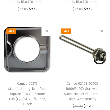
Inch, Black(6-Inch)
Inch, Black(8-Inch)
O
C
O
C
$
16.04
$
9.62
$
16.04
$
9.62
r
u
r
u
i
r
i
r
g
r
g
r
-40%
-40%
i
e
i
e
n
n
n
n
a
t
a
t
l
p
l
p
p
r
p
r
r
i
r
i
i
c
i
c
Camco 00373
Camco 02102/02103
c
e
c
e
Manufacturing-Drip Pan-
1000W 120V Screw-In
e
i
e
i
Square 7-3/4″ Chrome
Water Heater Element –
w
s
w
s
Gas (E/F/S), 7-3/4-Inch,
High Watt Density
Black
a
:
a
:
O
C
$
15.80
$
9.48