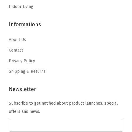
4
9
9
.
Indoor Living
.
.
0
9
.
Informations
9
.
About Us
Contact
Privacy Policy
Shipping & Returns
Newsletter
Subscribe to get notified about product launches, special
offers and news.