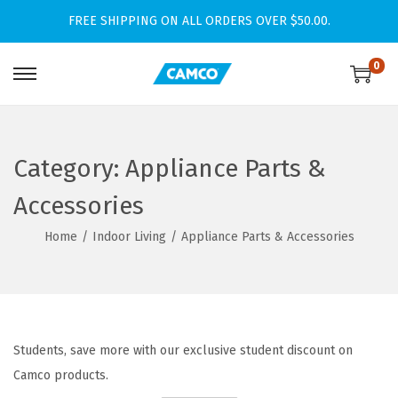
FREE SHIPPING ON ALL ORDERS OVER $50.00.
0
S
S
k
k
i
i
p
p
Category:
Appliance Parts &
t
t
Accessories
o
o
n
c
Home
/
Indoor Living
/
Appliance Parts & Accessories
a
o
v
n
i
t
g
e
Students, save more with our exclusive student discount on
a
n
Camco products.
t
t