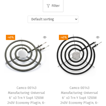
i
Filter
o
n
-40%
-40%
Camco 00143
Camco 00143
Manufacturing-Universal
Manufacturing-Universal
6″ x3 Trn Y Supt 1250W
6″ x3 Trn Y Supt 1250W
240V Economy PlugIn, 6-
240V Economy PlugIn, 6-