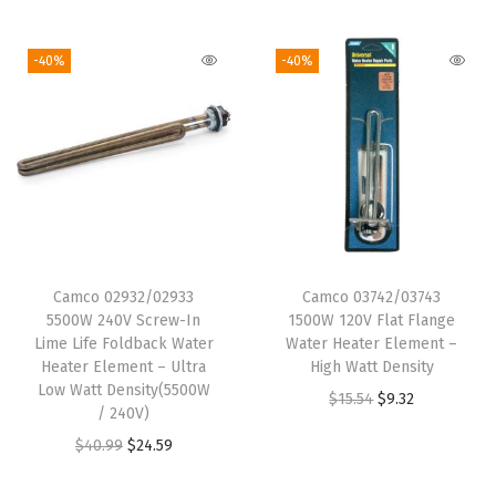
$
.
1
0
i
r
g
r
1
6
0
6
g
r
i
e
-40%
-40%
2
7
.
.
i
e
n
n
.
.
1
n
n
a
t
7
0
a
t
l
p
8
.
l
p
p
r
.
p
r
r
i
r
i
i
c
i
c
c
e
Camco 02932/02933
Camco 03742/03743
c
e
e
i
5500W 240V Screw-In
1500W 120V Flat Flange
e
i
w
s
Lime Life Foldback Water
Water Heater Element –
w
s
Heater Element – Ultra
High Watt Density
a
:
Low Watt Density(5500W
a
:
O
C
$
15.54
$
9.32
s
$
/ 240V)
s
$
r
u
:
1
O
C
$
40.99
$
24.59
:
2
i
r
$
5
r
u
$
4
g
r
2
.