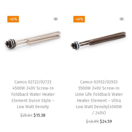
r
u
:
6
i
r
$
.
i
r
$
.
g
r
1
4
g
r
1
6
i
e
-40%
-40%
5
8
i
e
1
0
n
n
.
.
n
n
.
.
a
t
8
a
t
0
l
p
0
l
p
0
p
r
.
p
r
.
r
i
r
i
i
c
i
c
c
e
Camco 02722/02723
Camco 02932/02933
c
e
e
i
4500W 240V Screw-In
5500W 240V Screw-In
e
i
w
s
Foldback Water Heater
Lime Life Foldback Water
w
s
Element Duron Style –
Heater Element – Ultra
a
:
Low Watt Density
Low Watt Density(4500W
a
:
s
$
/ 240V)
O
C
$
25.64
$
15.38
s
$
:
6
O
C
$
40.99
$
24.59
r
u
:
7
$
.
r
u
i
r