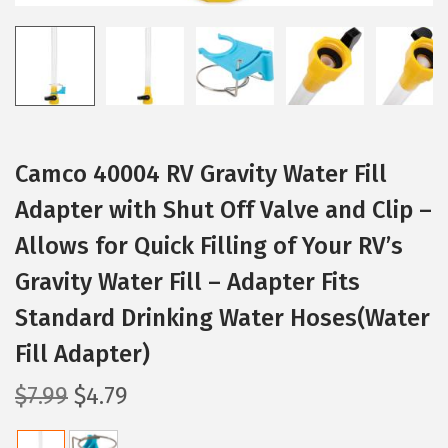
Camco 40004 RV Gravity Water Fill
Adapter with Shut Off Valve and Clip –
Allows for Quick Filling of Your RV’s
Gravity Water Fill – Adapter Fits
Standard Drinking Water Hoses(Water
Fill Adapter)
O
C
$
7.99
$
4.79
r
u