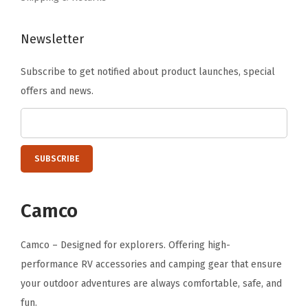
l
l
Newsletter
-
Subscribe to get notified about product launches, special
A
offers and news.
d
a
p
t
e
r
Camco
F
i
Camco – Designed for explorers. Offering high-
t
performance RV accessories and camping gear that ensure
s
your outdoor adventures are always comfortable, safe, and
S
fun.
t