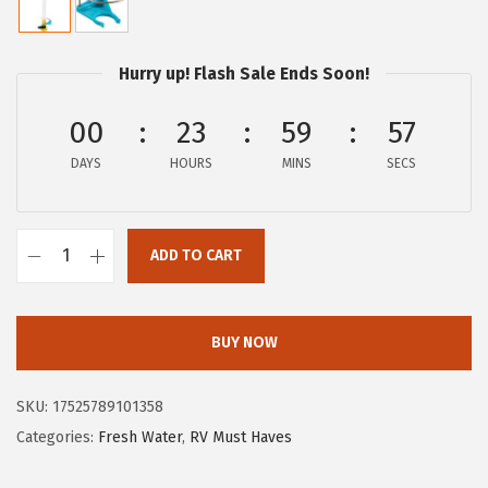
i
r
g
r
i
e
Hurry up! Flash Sale Ends Soon!
n
n
a
t
00
23
59
56
l
p
DAYS
HOURS
MINS
SECS
p
r
r
i
i
c
ADD TO CART
C
c
e
a
e
i
m
w
s
BUY NOW
c
a
:
o
s
$
SKU:
17525789101358
4
:
4
Categories:
Fresh Water
,
RV Must Haves
0
$
.
0