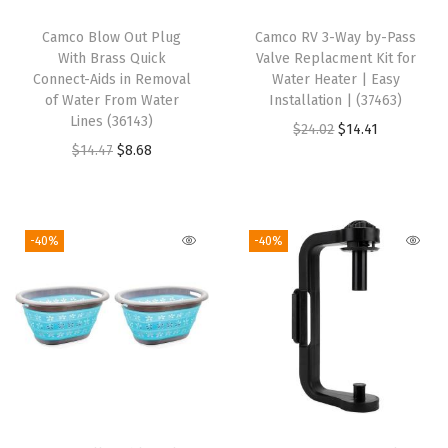
i
Camco Blow Out Plug
Camco RV 3-Way by-Pass
p
With Brass Quick
Valve Replacment Kit for
-
Connect-Aids in Removal
Water Heater | Easy
of Water From Water
Installation | (37463)
A
Lines (36143)
O
C
$
24.02
$
14.41
l
O
C
$
14.47
$
8.68
r
u
l
r
u
i
r
o
i
r
g
r
w
g
r
i
e
-40%
-40%
s
i
e
n
n
f
n
n
a
t
o
a
t
l
p
r
l
p
p
r
Q
p
r
r
i
u
r
i
i
c
i
i
c
c
e
c