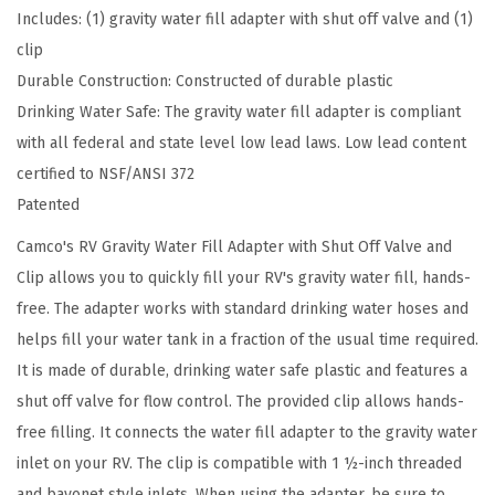
Includes: (1) gravity water fill adapter with shut off valve and (1)
F
clip
i
Durable Construction: Constructed of durable plastic
l
Drinking Water Safe: The gravity water fill adapter is compliant
l
with all federal and state level low lead laws. Low lead content
A
certified to NSF/ANSI 372
d
Patented
a
p
Camco's RV Gravity Water Fill Adapter with Shut Off Valve and
t
Clip allows you to quickly fill your RV's gravity water fill, hands-
e
free. The adapter works with standard drinking water hoses and
r
helps fill your water tank in a fraction of the usual time required.
w
It is made of durable, drinking water safe plastic and features a
i
shut off valve for flow control. The provided clip allows hands-
t
free filling. It connects the water fill adapter to the gravity water
h
inlet on your RV. The clip is compatible with 1 ½-inch threaded
S
and bayonet style inlets. When using the adapter, be sure to