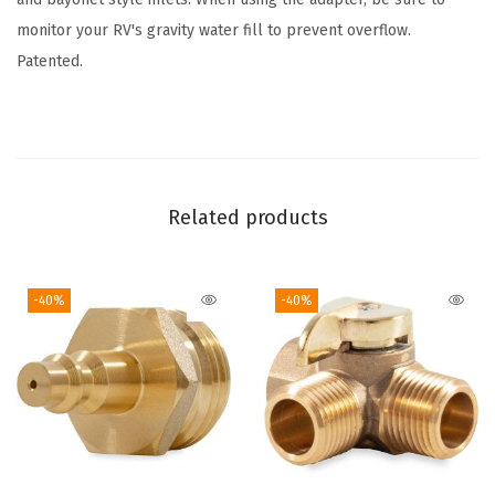
h
monitor your RV's gravity water fill to prevent overflow.
u
Patented.
t
O
f
f
V
Related products
a
l
-40%
-40%
v
e
a
n
d
C
l