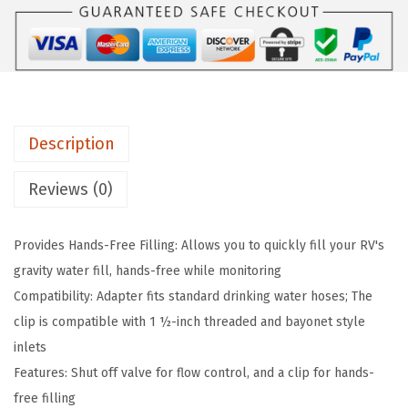
7
7
0
.
9
4
9
.
R
9
V
.
G
Description
r
a
Reviews (0)
v
i
Provides Hands-Free Filling: Allows you to quickly fill your RV's
t
gravity water fill, hands-free while monitoring
y
Compatibility: Adapter fits standard drinking water hoses; The
W
clip is compatible with 1 ½-inch threaded and bayonet style
a
inlets
t
Features: Shut off valve for flow control, and a clip for hands-
e
free filling
r