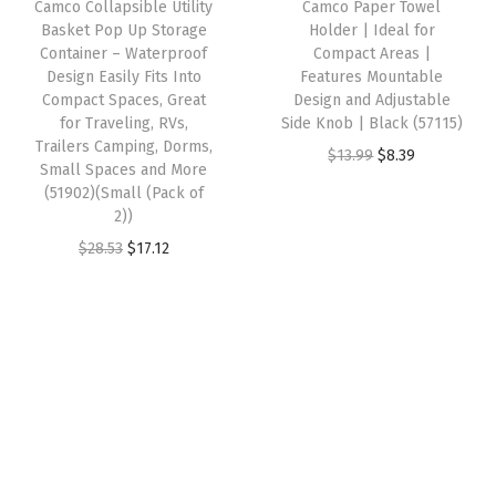
Camco Collapsible Utility
Camco Paper Towel
c
e
e
i
k
Basket Pop Up Storage
Holder | Ideal for
e
i
w
s
Container – Waterproof
Compact Areas |
F
w
s
Design Easily Fits Into
Features Mountable
a
:
i
Compact Spaces, Great
Design and Adjustable
a
:
s
$
l
for Traveling, RVs,
Side Knob | Black (57115)
s
$
:
1
Trailers Camping, Dorms,
l
O
C
$
13.99
$
8.39
:
8
Small Spaces and More
$
4
i
r
u
(51902)(Small (Pack of
$
.
2
.
n
2))
i
r
1
6
4
4
g
O
C
g
r
$
28.53
$
17.12
4
8
.
1
o
r
u
i
e
.
.
0
.
f
i
r
n
n
4
2
Y
g
r
a
t
7
.
o
i
e
l
p
.
u
n
n
p
r
r
a
t
r
i
R
l
p
i
c
V
p
r
c
e