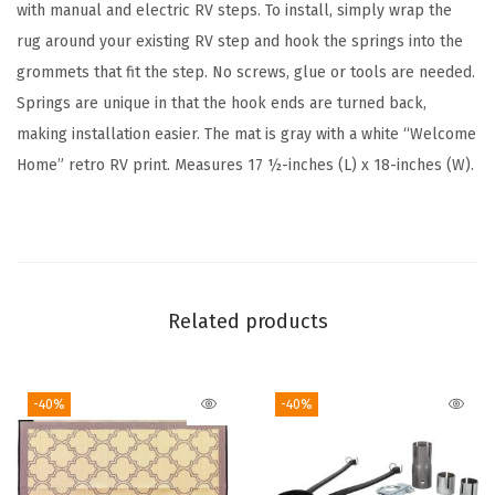
e
with manual and electric RV steps. To install, simply wrap the
r
rug around your existing RV step and hook the springs into the
/
grommets that fit the step. No screws, glue or tools are needed.
R
Springs are unique in that the hook ends are turned back,
V
making installation easier. The mat is gray with a white “Welcome
W
Home” retro RV print. Measures 17 ½-inches (L) x 18-inches (W).
r
a
p
A
r
Related products
o
u
-40%
-40%
n
d
S