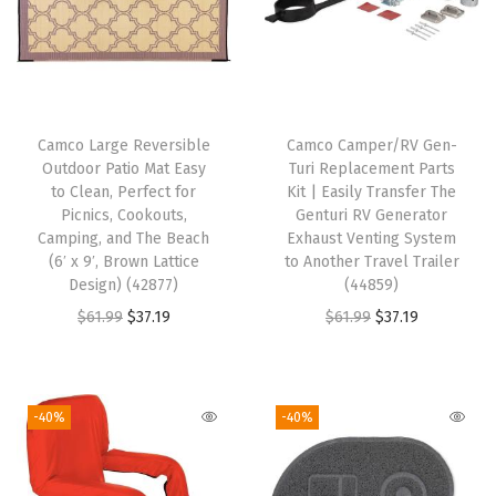
t
e
p
R
u
Camco Large Reversible
Camco Camper/RV Gen-
g
Outdoor Patio Mat Easy
Turi Replacement Parts
-
to Clean, Perfect for
Kit | Easily Transfer The
Picnics, Cookouts,
Genturi RV Generator
E
Camping, and The Beach
Exhaust Venting System
a
(6′ x 9′, Brown Lattice
to Another Travel Trailer
s
Design) (42877)
(44859)
y
O
C
O
C
$
61.99
$
37.19
$
61.99
$
37.19
C
r
u
r
u
l
i
r
i
r
e
g
r
g
r
-40%
-40%
a
i
e
i
e
n
n
n
n
n