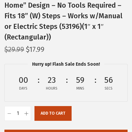
Home” Design – No Tools Required –
Fits 18” (W) Steps – Works w/Manual
or Electric Steps (53196)(1″ x 1″
(Rectangular))
O
C
$
29.99
$
17.99
r
u
Hurry up! Flash Sale Ends Soon!
i
r
g
r
00
23
59
55
i
e
DAYS
n
n
HOURS
MINS
SECS
a
t
l
p
ADD TO CART
p
r
C
r
i
a
i
c