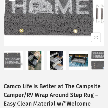
i
o
n
Camco Life is Better at The Campsite
Camper/RV Wrap Around Step Rug –
Easy Clean Material w/”Welcome