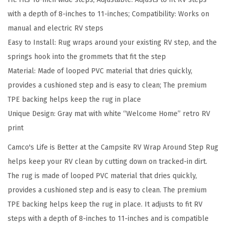
t
with a depth of 8-inches to 11-inches; Compatibility: Works on
T
manual and electric RV steps
h
Easy to Install: Rug wraps around your existing RV step, and the
e
springs hook into the grommets that fit the step
C
Material: Made of looped PVC material that dries quickly,
a
provides a cushioned step and is easy to clean; The premium
m
TPE backing helps keep the rug in place
p
Unique Design: Gray mat with white “Welcome Home” retro RV
s
print
i
t
Camco's Life is Better at the Campsite RV Wrap Around Step Rug
e
helps keep your RV clean by cutting down on tracked-in dirt.
C
The rug is made of looped PVC material that dries quickly,
a
provides a cushioned step and is easy to clean. The premium
m
TPE backing helps keep the rug in place. It adjusts to fit RV
p
steps with a depth of 8-inches to 11-inches and is compatible