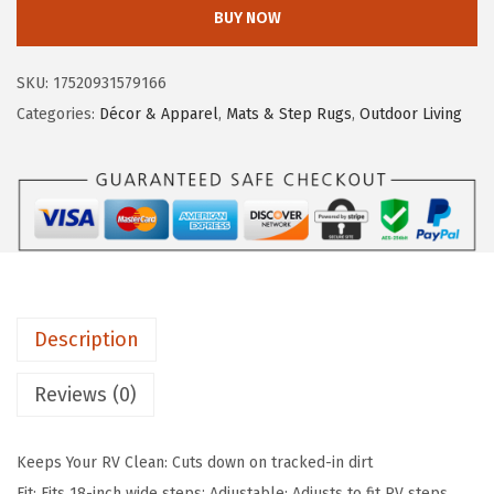
m
BUY NOW
c
e
c
e
i
o
SKU:
17520931579166
w
s
L
Categories:
Décor & Apparel
,
Mats & Step Rugs
,
Outdoor Living
a
:
i
s
$
f
:
1
e
$
7
i
2
.
s
9
9
B
.
9
e
9
.
Description
t
9
t
Reviews (0)
.
e
r
Keeps Your RV Clean: Cuts down on tracked-in dirt
a
Fit: Fits 18-inch wide steps; Adjustable: Adjusts to fit RV steps