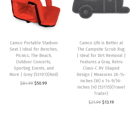
M
a
t
a
t
a
l
p
l
p
t
p
r
p
r
e
r
i
r
i
r
i
c
i
c
Camco Portable Stadium
Camco Life is Better at
i
c
e
c
e
Seat | Ideal for Benches,
The Campsite Scrub Rug
a
e
i
e
i
Picnics, The Beach,
| Ideal for Dirt Removal |
l
w
s
w
s
Outdoor Concerts,
Features a Gray, Retro
Sporting Events, and
Class-C RV Shaped
w
a
:
a
:
More | Grey (53101)(Red)
Design | Measures 26-½-
/
s
$
s
$
inches (W) x 14-9/16-
O
C
$
84.99
$
50.99
”
:
3
:
3
inches (H) (53115)(Travel
r
u
Trailer)
W
$
7
$
7
i
r
O
C
$
21.99
$
13.19
e
6
.
6
.
g
r
r
u
l
1
1
1
1
i
e
i
r
c
.
9
.
9
n
n
g
r
o
9
.
9
.
a
t