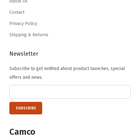
.
9
About Us
T
.
9
.
o
Contact
9
o
Privacy Policy
.
l
Shipping & Returns
s
R
Newsletter
e
q
Subscribe to get notified about product launches, special
u
offers and news.
i
r
e
d
-
F
Camco
i