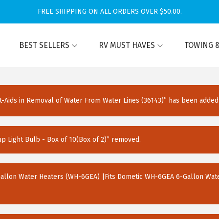
FREE SHIPPING ON ALL ORDERS OVER $50.00.
BEST SELLERS
RV MUST HAVES
TOWING &
Aids in Removal of Water From Water Lines (36143)” has been added 
Light Bulb - Box of 10(Box of 2)” removed.
Gallon Water Heaters (WH-6GEA) |Fits Dometic WH-6GEA 6-Gallon Wate