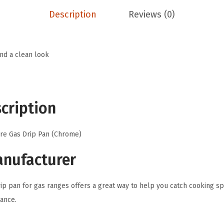
.
a
Description
Reviews (0)
c
t
u
and a clean look
r
i
n
cription
g
-
re Gas Drip Pan (Chrome)
D
r
anufacturer
i
p
ip pan for gas ranges offers a great way to help you catch cooking spi
P
ance.
a
n