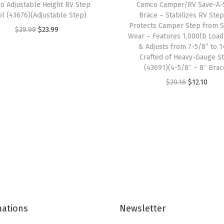
o Adjustable Height RV Step
Camco Camper/RV Save-A-
o
ol (43676)(Adjustable Step)
Brace – Stabilizes RV Ste
m
Protects Camper Step from S
O
C
$
39.99
$
23.99
Wear – Features 1,000lb Load
e
r
u
& Adjusts from 7-5/8” to 1
G
i
r
Crafted of Heavy-Gauge S
a
(43691)(4-5/8″ – 8″ Brac
g
r
s
O
C
$
20.16
$
12.10
i
e
(
r
u
n
n
E
i
r
a
t
/
g
r
l
p
F
i
e
p
r
/
n
n
r
i
S
a
t
i
c
)
l
p
c
e
,
p
r
e
i
7
mations
Newsletter
r
i
w
s
-
i
c