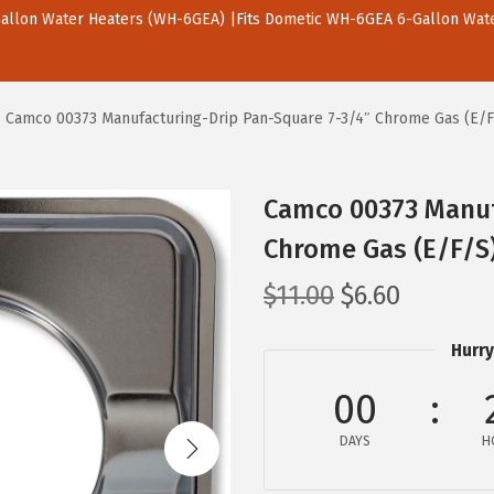
Gallon Water Heaters (WH-6GEA) |Fits Dometic WH-6GEA 6-Gallon Wate
Camco 00373 Manufacturing-Drip Pan-Square 7-3/4″ Chrome Gas (E/F/
Camco 00373 Manuf
Chrome Gas (E/F/S)
O
C
$
11.00
$
6.60
r
u
Hurry
i
r
g
r
00
i
e
n
DAYS
n
H
a
t