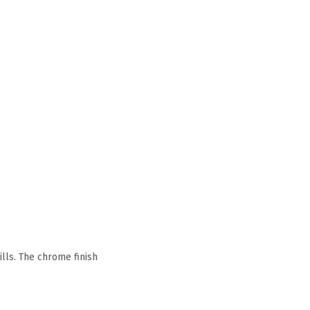
lls. The chrome finish