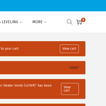
0
 LEVELING
MORE
to your cart.
View cart
Undo?
r Heater Vents (42169)” has been
View
cart