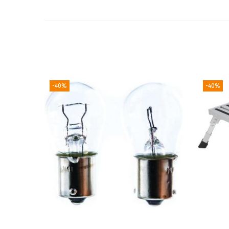
-40%
-40%