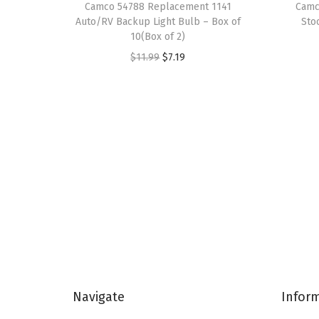
Camco 54788 Replacement 1141
Camc
Auto/RV Backup Light Bulb – Box of
Sto
10(Box of 2)
O
C
$
11.99
$
7.19
r
u
i
r
g
r
i
e
n
n
a
t
l
p
p
r
r
i
i
c
c
e
Navigate
Infor
e
i
w
s