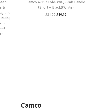
Step
Camco 42197 Fold-Away Grab Handle
ps &
(Short – Black)(White)
ag and
O
C
$
31.99
$
19.19
 Rating
r
u
4” –
teel
i
r
e)
g
r
i
e
n
n
a
t
l
p
p
r
r
i
i
c
c
e
e
i
Camco
w
s