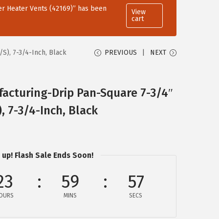
r Heater Vents (42169)” has been
View
cart
S), 7-3/4-Inch, Black
PREVIOUS
NEXT
acturing-Drip Pan-Square 7-3/4″
, 7-3/4-Inch, Black
 up! Flash Sale Ends Soon!
23
59
57
OURS
MINS
SECS