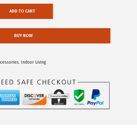
ADD TO CART
BUY NOW
ccessories
,
Indoor Living