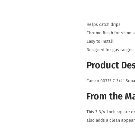
Helps catch drips
Chrome finish for shine 
Easy to install
Designed for gas ranges
Product Des
Camco 00373 7-3/4″ Squa
From the M
This 7-3/4-Inch square dr
also adds a clean appear