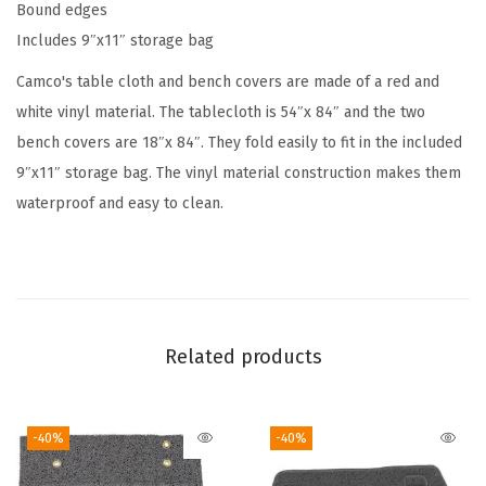
Bound edges
h
Includes 9″x11″ storage bag
T
a
Camco's table cloth and bench covers are made of a red and
b
white vinyl material. The tablecloth is 54″x 84″ and the two
l
bench covers are 18″x 84″. They fold easily to fit in the included
e
9″x11″ storage bag. The vinyl material construction makes them
a
waterproof and easy to clean.
n
d
B
e
n
Related products
c
h
-40%
-40%
C
o