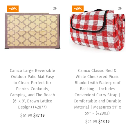
g
r
5
g
r
i
e
-40%
-40%
1
i
e
n
n
0
n
n
a
t
2
a
t
l
p
1
l
p
p
r
)
p
r
r
i
(
r
i
i
c
T
i
c
c
e
a
Camco Large Reversible
Camco Classic Red &
c
e
e
i
Outdoor Patio Mat Easy
White Checkered Picnic
b
e
i
w
s
to Clean, Perfect for
Blanket with Waterproof
l
w
s
Picnics, Cookouts,
Backing – Includes
a
:
e
Camping, and The Beach
Convenient Carry Strap |
a
:
s
$
(6′ x 9′, Brown Lattice
Comfortable and Durable
c
s
$
:
1
Design) (42877)
Material | Measures 51″ x
l
:
1
59″ – (42803)
$
3
O
C
$
61.99
$
37.19
o
$
7
O
C
$
21.99
$
13.19
2
.
r
u
t
2
.
r
u