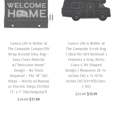
v
e
r
s
,
R
Camco Life is Better at
Camco Life is Better at
e
The Campsite Camper/RV
The Campsite Scrub Rug
d
Wrap Around Step Rug –
| Ideal for Dirt Removal |
Easy Clean Material
Features a Gray, Retro
/
w/”Welcome Home”
Class-C RV Shaped
W
Design – No Tools
Design | Measures 26-½-
h
Required – Fits 18” (W)
inches (W) x 14-9/16-
Steps – Works w/Manual
inches (H) (53115)(Class-
i
or Electric Steps (53196)
C RV)
t
(1″ x 1″ (Rectangular))
O
C
$
21.99
$
13.19
e
O
C
$
29.99
$
17.99
r
u
,
r
u
i
r
(
i
r