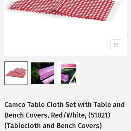
i
o
n
Camco Table Cloth Set with Table and
Bench Covers, Red/White, (51021)
(Tablecloth and Bench Covers)