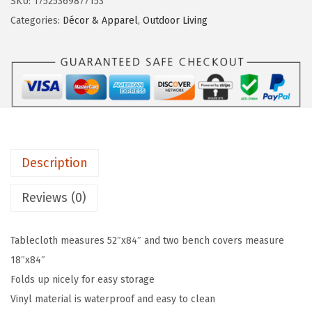
SKU:
17525369877153
T
:
7
Categories:
Décor & Apparel
,
Outdoor Living
a
$
.
b
1
1
l
1
9
e
.
.
C
9
l
9
o
.
Description
t
h
Reviews (0)
S
e
Tablecloth measures 52″x84″ and two bench covers measure
t
18″x84″
w
Folds up nicely for easy storage
i
Vinyl material is waterproof and easy to clean
t