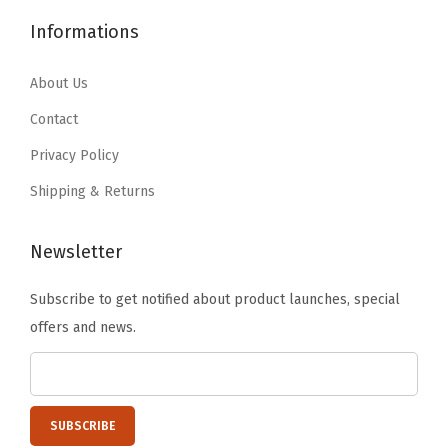
6
.
q
2
.
Informations
1
1
u
1
1
.
9
a
.
9
About Us
9
.
n
9
.
9
Contact
t
9
.
i
Privacy Policy
.
t
Shipping & Returns
y
Newsletter
Subscribe to get notified about product launches, special
offers and news.