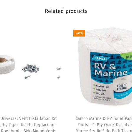
e
Related products
s
2
S
-40%
t
e
e
r
a
b
l
e
N
o
Universal Vent Installation Kit
Camco Marine & RV Toilet Pap
-
Putty Tape- Use to Replace or
Rolls – 1-Ply Quick Dissolv
F
l Roof Vents, Side Mount Vents
Marine Septic Safe Bath Tissu