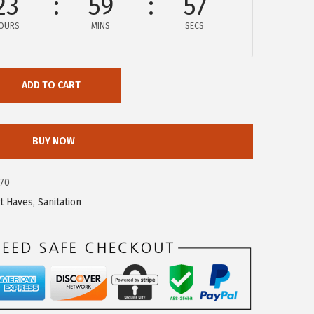
23
59
56
OURS
MINS
SECS
ADD TO CART
BUY NOW
70
t Haves
,
Sanitation