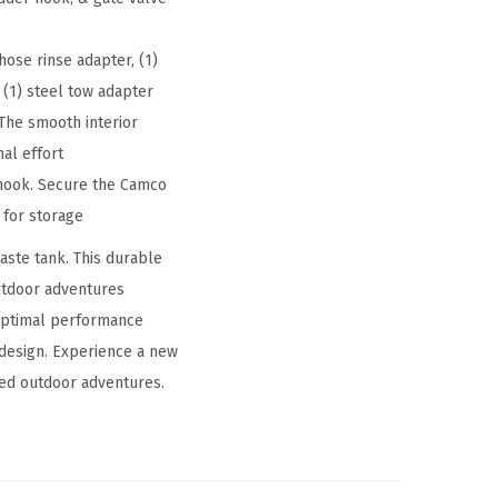
 hose rinse adapter, (1)
 (1) steel tow adapter
 The smooth interior
al effort
 hook. Secure the Camco
 for storage
ste tank. This durable
utdoor adventures
 optimal performance
 design. Experience a new
ced outdoor adventures.