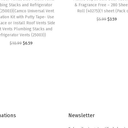
ing Stacks and Refrigerator
& Fragrance Free – 280 Shee
l
(25003)(Camco Universal Vent
Roll (40275)(1 sheet (Pack o
a
lation Kit with Putty Tape- Use
O
C
$
5.99
$
3.59
t
ace or Install Roof Vents Side
r
u
 Vents Plumbing Stacks and
F
frigerator Vents (25003))
i
r
r
O
C
g
r
$
10.99
$
6.59
o
r
u
i
e
n
i
r
n
n
t
g
r
a
t
W
i
e
l
p
h
n
n
p
r
e
a
t
r
i
e
l
p
i
c
l
p
r
c
e
s
mations
Newsletter
r
i
e
i
&
i
c
w
s
B