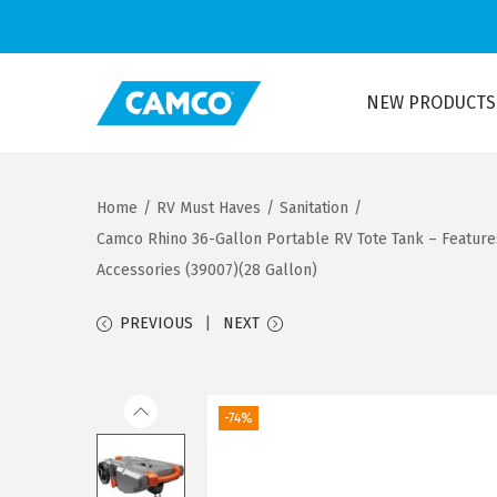
NEW PRODUCTS
S
S
k
k
i
i
Home
/
RV Must Haves
/
Sanitation
/
p
p
Camco Rhino 36-Gallon Portable RV Tote Tank – Feature
t
t
Accessories (39007)(28 Gallon)
o
o
n
c
PREVIOUS
NEXT
a
o
v
n
i
t
-74%
g
e
a
n
t
t