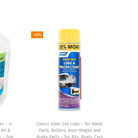
-40%
er – 4-
Camco Slide Out Lube – for Metal
e RV &
Parts, Rollers, Door Hinges and
e – Dye
Brake Parts – for RVs, Boats, Cars