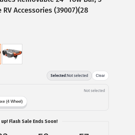
 RV Accessories (39007)(28
 up! Flash Sale Ends Soon!