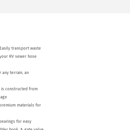
Easily transport waste
 your RV sewer hose
 any terrain, an
l is constructed from
mage
 premium materials for
bearings for easy
adder hook, & gate valve