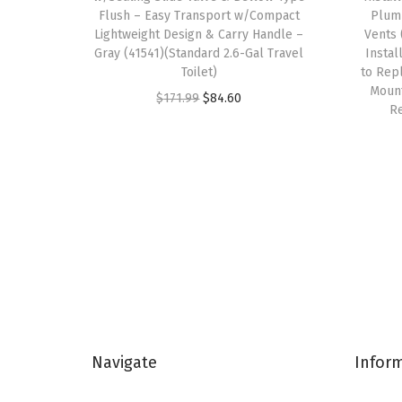
Flush – Easy Transport w/Compact
Plumb
Lightweight Design & Carry Handle –
Vents 
Gray (41541)(Standard 2.6-Gal Travel
Instal
Toilet)
to Repl
Mount
O
C
$
171.99
$
84.60
Re
r
u
i
r
g
r
i
e
n
n
a
t
l
p
p
r
r
i
i
c
Navigate
Infor
c
e
e
i