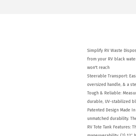
Simplify RV Waste Dispos
from your RV black wate
won't reach
Steerable Transport: Easi
oversized handle, & a ste
Tough & Reliable: Measuri
durable, UV-stabilized 
Patented Design Made In 
unmatched durability. Th
RV Tote Tank Features: Th
maneuverability, (2) 12″ 