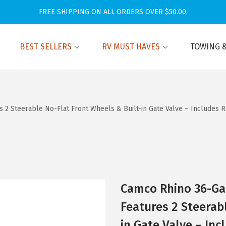
FREE SHIPPING ON ALL ORDERS OVER $50.00.
BEST SELLERS
RV MUST HAVES
TOWING &
s 2 Steerable No-Flat Front Wheels & Built-in Gate Valve – Includes
Camco Rhino 36-Gal
Features 2 Steerab
in Gate Valve – In