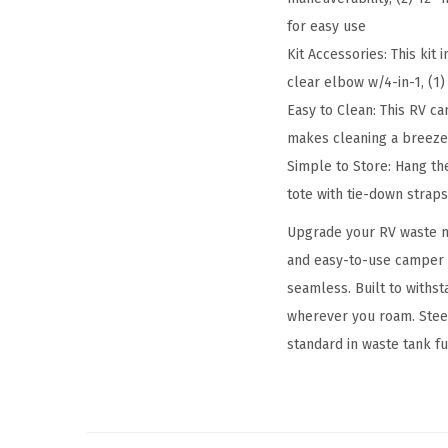
for easy use
Kit Accessories: This kit 
clear elbow w/4-in-1, (1)
Easy to Clean: This RV c
makes cleaning a breeze 
Simple to Store: Hang t
tote with tie-down strap
Upgrade your RV waste m
and easy-to-use camper 
seamless. Built to withs
wherever you roam. Steer
standard in waste tank f