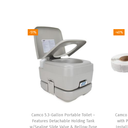
-51%
-40%
Camco 5.3-Gallon Portable Toilet –
Camco 
Features Detachable Holding Tank
with 
w/Sealing Slide Valve & Bellow-Type
Instal