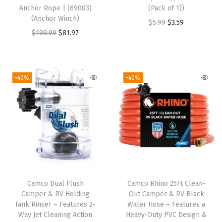
Anchor Rope | (69003)
(Pack of 1))
t
(Anchor Winch)
O
C
$
5.99
$
3.59
o
O
C
$
199.99
$
81.97
r
u
R
r
u
i
r
e
i
r
g
r
p
g
r
i
e
-40%
-40%
l
i
e
n
n
a
n
n
a
t
c
a
t
l
p
e
l
p
p
r
o
p
r
r
i
r
r
i
i
c
I
i
c
c
e
n
Camco Dual Flush
Camco Rhino 25Ft Clean-
c
e
e
i
s
Camper & RV Holding
Out Camper & RV Black
e
i
w
s
Tank Rinser – Features 2-
Water Hose – Features a
t
w
s
Way Jet Cleaning Action
Heavy-Duty PVC Design &
a
:
a