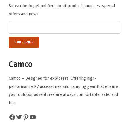
Subscribe to get notified about product launches, special
n
offers and news.
g
S
t
a
c
k
Camco
s
a
Camco – Designed for explorers. Offering high-
n
performance RV accessories and camping gear that ensure
d
your outdoor adventures are always comfortable, safe, and
R
fun.
e
f
Facebook
Twitter
Pinterest
YouTube
r
i