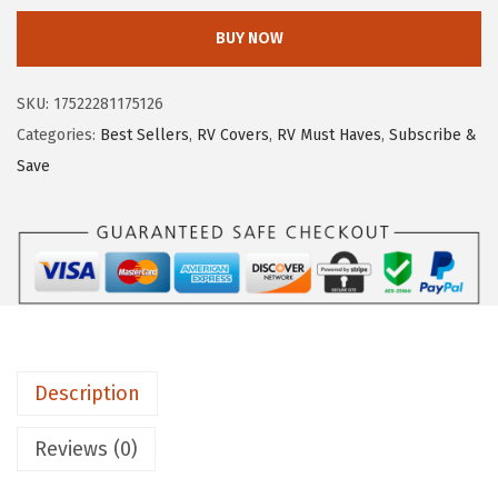
e
i
m
w
s
BUY NOW
c
a
:
o
s
$
SKU:
17522281175126
U
:
6
Categories:
Best Sellers
,
RV Covers
,
RV Must Haves
,
Subscribe &
n
$
.
Save
i
1
5
v
0
9
e
.
.
r
9
s
9
a
.
l
Description
V
e
Reviews (0)
n
t