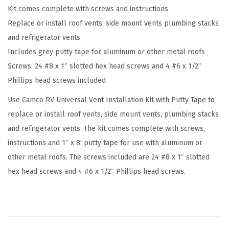
Kit comes complete with screws and instructions
I
Replace or install roof vents, side mount vents plumbing stacks
n
and refrigerator vents
s
Includes grey putty tape for aluminum or other metal roofs
t
Screws: 24 #8 x 1″ slotted hex head screws and 4 #6 x 1/2″
a
Phillips head screws included
l
l
Use Camco RV Universal Vent Installation Kit with Putty Tape to
a
replace or install roof vents, side mount vents, plumbing stacks
t
and refrigerator vents. The kit comes complete with screws,
i
instructions and 1″ x 8' putty tape for use with aluminum or
o
other metal roofs. The screws included are 24 #8 x 1″ slotted
n
hex head screws and 4 #6 x 1/2″ Phillips head screws.
K
i
t
w