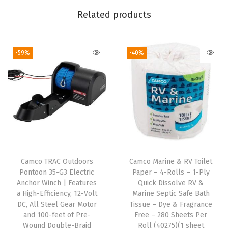
i
Related products
t
h
-59%
-40%
P
u
t
t
y
T
a
p
Camco TRAC Outdoors
Camco Marine & RV Toilet
e
Pontoon 35-G3 Electric
Paper – 4-Rolls – 1-Ply
-
Anchor Winch | Features
Quick Dissolve RV &
a High-Efficiency, 12-Volt
Marine Septic Safe Bath
U
DC, All Steel Gear Motor
Tissue – Dye & Fragrance
s
and 100-feet of Pre-
Free – 280 Sheets Per
e
Wound Double-Braid
Roll (40275)(1 sheet