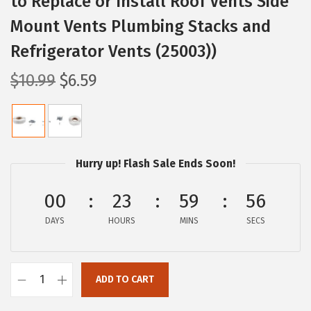
to Replace or Install Roof Vents Side
Mount Vents Plumbing Stacks and
Refrigerator Vents (25003))
O
C
$
10.99
$
6.59
r
u
i
r
g
r
i
e
Hurry up! Flash Sale Ends Soon!
n
n
a
t
00
23
59
55
l
p
DAYS
HOURS
MINS
SECS
p
r
r
i
i
c
ADD TO CART
C
c
e
a