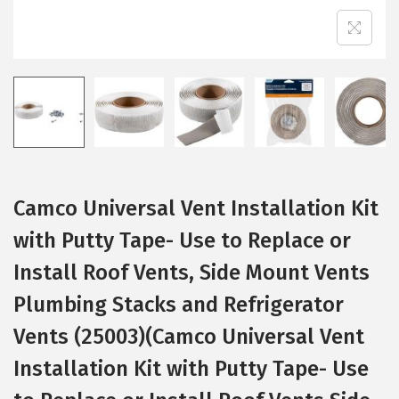
Camco Universal Vent Installation Kit
with Putty Tape- Use to Replace or
Install Roof Vents, Side Mount Vents
Plumbing Stacks and Refrigerator
Vents (25003)(Camco Universal Vent
Installation Kit with Putty Tape- Use