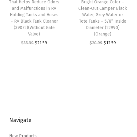
That Helps Reduce Odors
Bright Orange Color –
a
:
s
$
l
and Malfunctions in RV
Clean-Out Camper Black
s
$
:
3
Holding Tanks and Hoses
Water, Grey Water or
l
:
8
– RV Black Tank Cleaner
Tote Tanks – 5/8” Inside
$
.
R
(39072)(Without Gate
Diameter (22990)
$
1
5
5
o
Valve)
(Orange)
1
.
.
9
o
O
C
O
C
$
35.99
$
21.59
$
20.99
$
12.59
9
9
9
.
f
r
u
r
u
9
7
9
V
i
r
i
r
.
.
.
e
g
r
g
r
9
n
i
e
i
e
9
t
n
n
n
n
.
s
a
t
a
t
,
l
p
l
p
S
p
r
p
r
i
Navigate
r
i
r
i
d
i
c
i
c
e
New Products
c
e
c
e