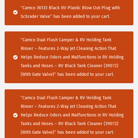
i
“Camco 36133 Black RV Plastic Blow Out Plug with
o
Schrader Valve” has been added to your cart.
n
“Camco Dual Flush Camper & RV Holding Tank
Rinser – Features 2-Way Jet Cleaning Action That
Helps Reduce Odors and Malfunctions in RV Holding
Tanks and Hoses – RV Black Tank Cleaner (39072)
(With Gate Valve)” has been added to your cart.
“Camco Dual Flush Camper & RV Holding Tank
Rinser – Features 2-Way Jet Cleaning Action That
Helps Reduce Odors and Malfunctions in RV Holding
Tanks and Hoses – RV Black Tank Cleaner (39072)
(With Gate Valve)” has been added to your cart.