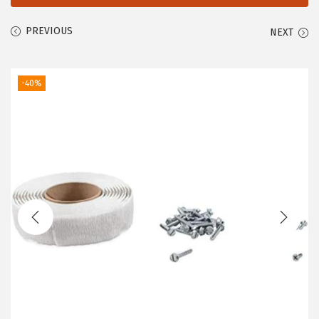
PREVIOUS
NEXT
-40%