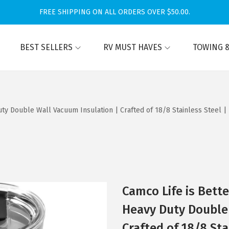
FREE SHIPPING ON ALL ORDERS OVER $50.00.
BEST SELLERS
RV MUST HAVES
TOWING &
ty Double Wall Vacuum Insulation | Crafted of 18/8 Stainless Steel | 
Camco Life is Bett
Heavy Duty Double 
Crafted of 18/8 Sta