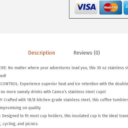
i
s
B
e
t
t
e
Description
Reviews (0)
r
a
: No matter where your adventures lead you, this 30 oz stainless s
t
hed!
T
TROL: Experience superior heat and ice retention with the double
h
, no more sweaty drinks with Camco’s stainless steel cups!
e
Crafted with 18/8 kitchen-grade stainless steel, this coffee tumbler 
C
ompromising on quality.
a
esigned to fit most cup holders, this insulated cup is the ideal trav
m
, cycling, and picnics.