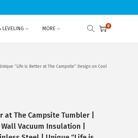
0
 LEVELING
MORE
Unique “Life is Better at The Campsite” Design on Cool
er at The Campsite Tumbler |
Wall Vacuum Insulation |
inless Steel | Unique “Life is