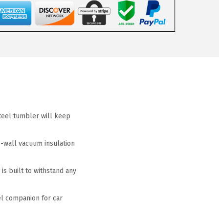
teel tumbler will keep
-wall vacuum insulation
is built to withstand any
el companion for car