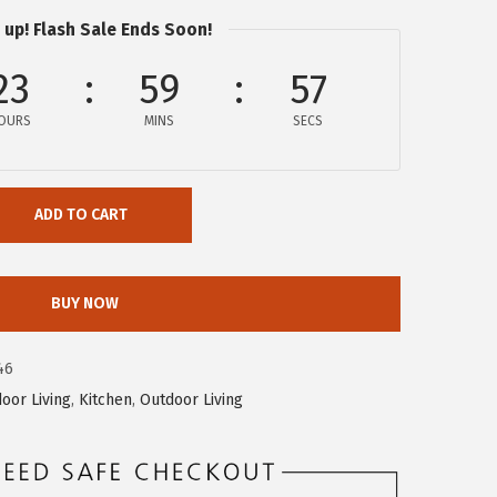
 up! Flash Sale Ends Soon!
23
59
56
OURS
MINS
SECS
ADD TO CART
BUY NOW
46
door Living
,
Kitchen
,
Outdoor Living