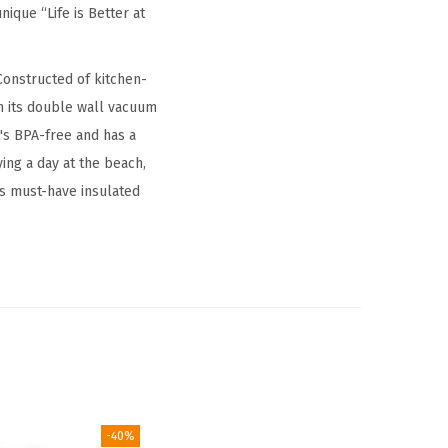
ique “Life is Better at
Constructed of kitchen-
th its double wall vacuum
it's BPA-free and has a
ying a day at the beach,
is must-have insulated
-40%