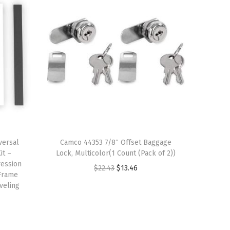
versal
Camco 44353 7/8″ Offset Baggage
it –
Lock, Multicolor(1 Count (Pack of 2))
ression
O
C
$
22.43
$
13.46
 Frame
r
u
veling
i
r
g
r
i
e