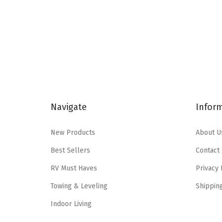
n
n
a
t
l
p
p
r
r
i
i
c
c
e
Navigate
Infor
e
i
w
s
New Products
About U
a
:
s
$
Best Sellers
Contact
:
2
RV Must Haves
Privacy 
$
7
Towing & Leveling
Shippin
4
.
5
0
Indoor Living
.
2