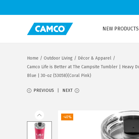
NEW PRODUCTS
S
S
k
k
i
i
Home
/
Outdoor Living
/
Décor & Apparel
/
p
p
Camco Life is Better at The Campsite Tumbler | Heavy Du
t
t
Blue | 30-oz (53058)(Coral Pink)
o
o
n
c
PREVIOUS
NEXT
a
o
v
n
i
t
-40%
g
e
a
n
t
t