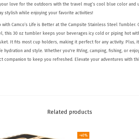
p
our love for the outdoors with the travel mug’s cool blue color and un
s
 stylish while enjoying your favorite activities!
i
 with Camco’s Life is Better at the Campsite Stainless Steel Tumbler. 
t
el, this 30 oz tumbler keeps your beverages icy cold or piping hot wi
e
sket. It fits most cup holders, making it perfect for any activity. Plus, 
T
e hydration and style. Whether you're RVing, camping, fishing, or enjo
u
ect companion to keep you refreshed. Elevate your adventures with th
m
b
l
e
r
|
Related products
H
e
a
-40%