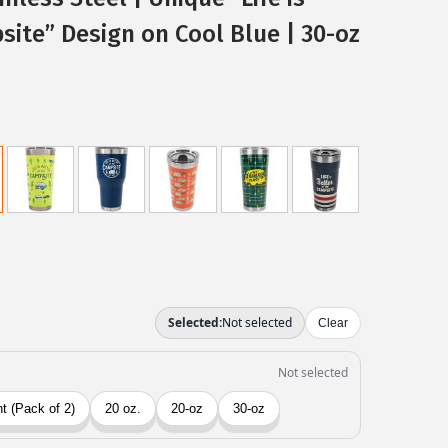
site” Design on Cool Blue | 30-oz