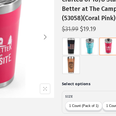
Better at The Camp
(53058)(Coral Pink)
O
C
$
31.99
$
19.19
r
u
i
r
g
r
i
e
n
n
a
t
l
p
p
r
r
i
i
c
c
e
e
i