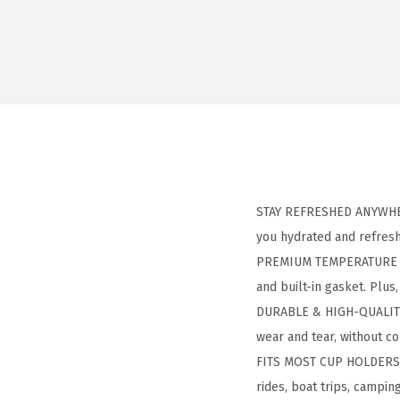
STAY REFRESHED ANYWHERE
you hydrated and refres
PREMIUM TEMPERATURE CON
and built-in gasket. Plus
DURABLE & HIGH-QUALITY: 
wear and tear, without c
FITS MOST CUP HOLDERS: D
rides, boat trips, camping