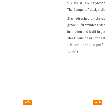
STYLISH & FUN: Express y
The Campsite” design. Stay
Stay refreshed on-the-go
grade 18/8 stainless ste
insulation and built-in ga
sleek blue design for saf
this tumbler is the perf
tumbler!
-40%
-40%