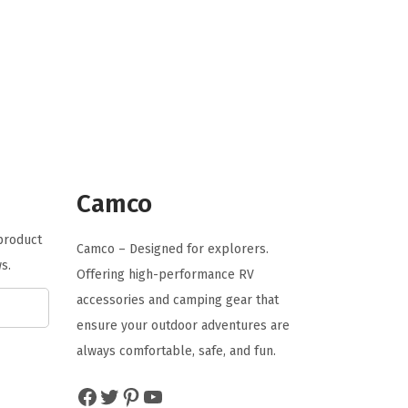
n
n
a
t
l
p
p
r
r
i
i
c
c
e
e
i
Camco
w
s
 product
a
:
Camco – Designed for explorers.
s.
s
$
Offering high-performance RV
:
1
accessories and camping gear that
$
3
ensure your outdoor adventures are
2
.
always comfortable, safe, and fun.
2
4
Facebook
Twitter
Pinterest
YouTube
.
6