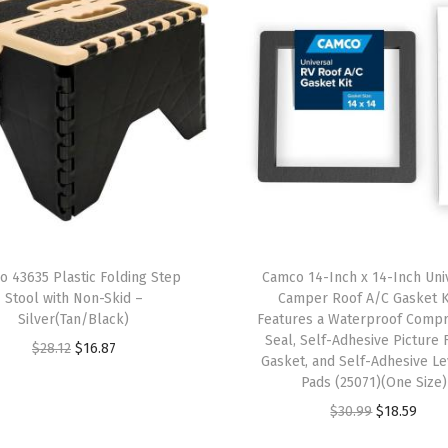
v
y
D
u
t
y
D
o
u
b
o 43635 Plastic Folding Step
Camco 14-Inch x 14-Inch Uni
l
Stool with Non-Skid –
Camper Roof A/C Gasket K
e
Silver(Tan/Black)
Features a Waterproof Comp
Seal, Self-Adhesive Picture
W
O
C
$
28.12
$
16.87
Gasket, and Self-Adhesive Le
a
r
u
Pads (25071)(One Size)
l
i
r
O
C
$
30.99
$
18.59
l
g
r
r
u