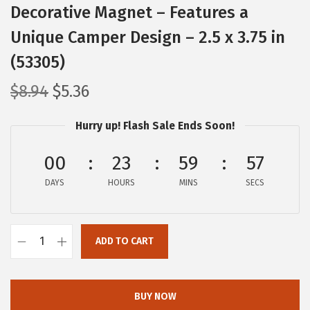
Decorative Magnet – Features a
Unique Camper Design – 2.5 x 3.75 in
(53305)
O
C
$
8.94
$
5.36
r
u
Hurry up! Flash Sale Ends Soon!
i
r
g
r
00
23
59
56
i
e
DAYS
n
n
HOURS
MINS
SECS
a
t
l
p
ADD TO CART
p
r
C
r
i
a
i
c
m
BUY NOW
c
e
c