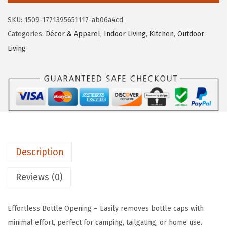
e
i
o
SKU:
1509-1771395651117-ab06a4cd
w
s
L
Categories:
Décor & Apparel
,
Indoor Living
,
Kitchen
,
Outdoor
a
:
i
Living
s
$
f
:
5
e
$
.
i
8
3
s
.
6
B
9
.
e
4
t
.
Description
t
e
Reviews (0)
r
a
Effortless Bottle Opening – Easily removes bottle caps with
t
minimal effort, perfect for camping, tailgating, or home use.
T