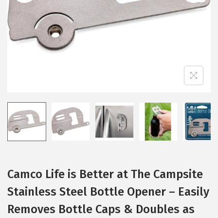
i
o
n
Camco Life is Better at The Campsite
Stainless Steel Bottle Opener – Easily
Removes Bottle Caps & Doubles as