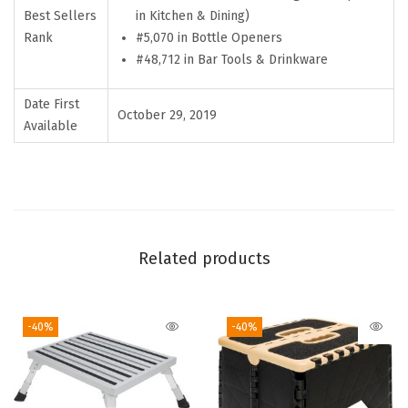
Best Sellers
in Kitchen & Dining)
e
Rank
#5,070 in Bottle Openers
s
#48,712 in Bar Tools & Drinkware
s
S
Date First
October 29, 2019
t
Available
e
e
l
B
o
Related products
t
t
-40%
-40%
l
e
O
p