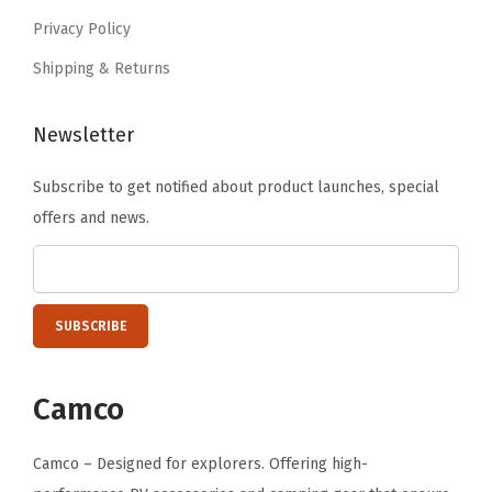
6
M
Privacy Policy
.
a
Shipping & Returns
g
n
Newsletter
e
t
Subscribe to get notified about product launches, special
-
offers and news.
F
e
a
t
u
r
Camco
e
s
Camco – Designed for explorers. Offering high-
a