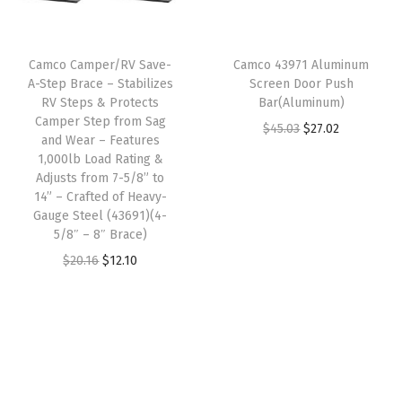
r
i
e
i
c
i
c
s
c
e
Camco Camper/RV Save-
Camco 43971 Aluminum
c
e
B
e
i
A-Step Brace – Stabilizes
Screen Door Push
e
i
o
w
s
RV Steps & Protects
Bar(Aluminum)
w
s
Camper Step from Sag
t
a
:
O
C
$
45.03
$
27.02
and Wear – Features
a
:
t
s
$
r
u
1,000lb Load Rating &
s
$
l
:
2
Adjusts from 7-5/8” to
i
r
:
1
14” – Crafted of Heavy-
e
$
3
g
r
Gauge Steel (43691)(4-
$
6
C
3
.
i
e
5/8″ – 8″ Brace)
2
.
a
9
9
n
n
O
C
$
20.16
$
12.10
8
8
p
.
9
a
t
r
u
.
7
s
9
.
l
p
i
r
1
.
&
9
p
r
g
r
2
D
.
r
i
i
e
.
o
i
c
n
n
u