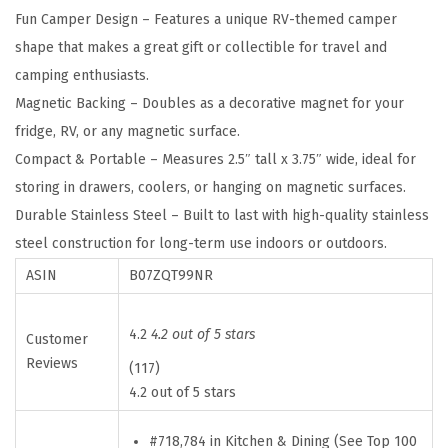
Fun Camper Design – Features a unique RV-themed camper
h
shape that makes a great gift or collectible for travel and
e
camping enthusiasts.
C
Magnetic Backing – Doubles as a decorative magnet for your
a
fridge, RV, or any magnetic surface.
m
Compact & Portable – Measures 2.5″ tall x 3.75″ wide, ideal for
p
storing in drawers, coolers, or hanging on magnetic surfaces.
s
Durable Stainless Steel – Built to last with high-quality stainless
i
steel construction for long-term use indoors or outdoors.
t
ASIN
B07ZQT99NR
e
S
t
4.2
4.2 out of 5 stars
Customer
a
Reviews
(117)
i
4.2 out of 5 stars
n
#718,784 in Kitchen & Dining (See Top 100
l