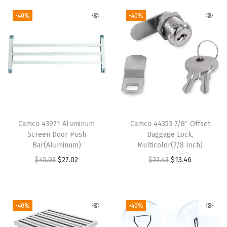
r
P
-40%
-40%
l
a
t
e
-
W
h
Camco 43971 Aluminum
Camco 44353 7/8″ Offset
i
Screen Door Push
Baggage Lock,
t
Bar(Aluminum)
Multicolor(7/8 Inch)
e
O
C
O
C
$
45.03
$
27.02
$
22.43
$
13.46
w
r
u
r
u
i
i
r
i
r
t
g
r
g
r
-40%
-40%
h
i
e
i
e