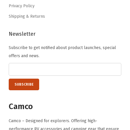
i
9
Privacy Policy
l
.
Shipping & Returns
e
r
P
Newsletter
r
Subscribe to get notified about product launches, special
i
offers and news.
n
t
,
B
P
A
Camco
F
r
Camco – Designed for explorers. Offering high-
e
performance RV accessories and camping gear that ensure