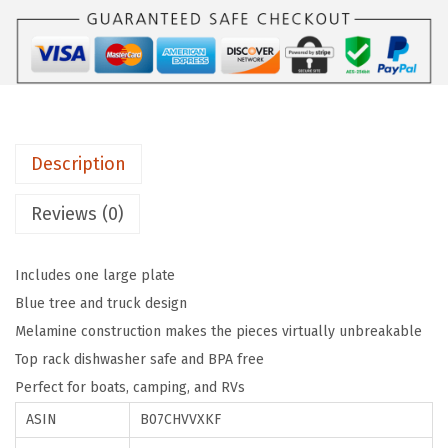
e
$
.
i
8
3
s
.
9
B
9
.
e
9
t
.
Description
t
e
Reviews (0)
r
a
Includes one large plate
t
Blue tree and truck design
T
Melamine construction makes the pieces virtually unbreakable
h
Top rack dishwasher safe and BPA free
e
Perfect for boats, camping, and RVs
C
ASIN
B07CHVVXKF
a