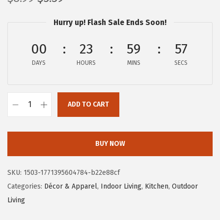
r
u
Hurry up! Flash Sale Ends Soon!
i
r
g
r
00
23
59
57
i
e
DAYS
n
n
HOURS
MINS
SECS
a
t
l
p
ADD TO CART
p
r
C
r
i
a
i
c
m
BUY NOW
c
e
c
e
i
o
SKU:
1503-1771395604784-b22e88cf
w
s
L
Categories:
Décor & Apparel
,
Indoor Living
,
Kitchen
,
Outdoor
a
:
i
Living
s
$
f
:
5