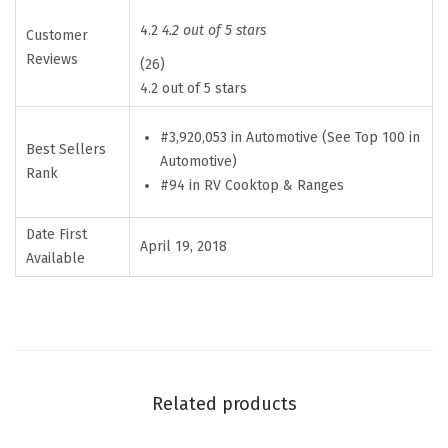
m
p
4.2
4.2 out of 5 stars
Customer
s
Reviews
(26)
i
4.2 out of 5 stars
t
#3,920,053 in Automotive (See Top 100 in
e
Best Sellers
Automotive)
L
Rank
#94 in RV Cooktop & Ranges
a
r
Date First
April 19, 2018
g
Available
e
D
i
n
n
Related products
e