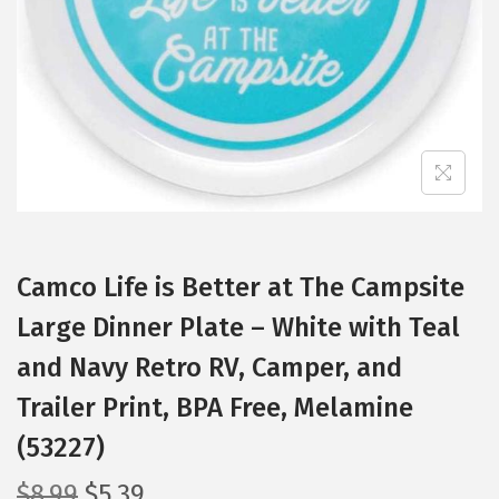
i
o
n
Camco Life is Better at The Campsite
Large Dinner Plate – White with Teal
and Navy Retro RV, Camper, and
Trailer Print, BPA Free, Melamine
(53227)
O
C
$
8.99
$
5.39