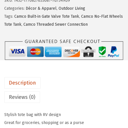
SKU:
1432-1770827655087-7d7549b9
L
:
1
Categories:
Décor & Apparel
,
Outdoor Living
i
$
8
Tags:
Camco Built-in Gate Valve Tote Tank
,
Camco No-Flat Wheels
f
3
.
Tote Tank
,
Camco Threaded Sewer Connection
e
1
8
i
.
9
s
4
.
B
9
e
.
t
t
Description
e
r
Reviews (0)
a
t
Stylish tote bag with RV design
T
Great for groceries, shopping or as a purse
h