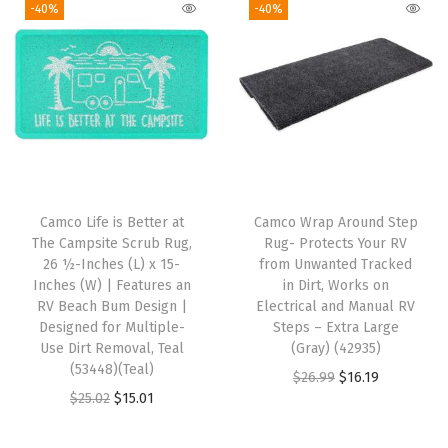
g
r
l
p
-40%
-40%
r
i
e
p
r
e
n
n
r
i
(
a
t
i
c
T
l
p
c
e
e
p
r
e
i
a
r
i
w
s
l
i
c
a
:
W
Camco Life is Better at
Camco Wrap Around Step
c
e
s
$
i
The Campsite Scrub Rug,
Rug- Protects Your RV
e
i
:
2
26 ½-Inches (L) x 15-
from Unwanted Tracked
t
w
s
Inches (W) | Features an
in Dirt, Works on
$
6
h
RV Beach Bum Design |
Electrical and Manual RV
a
:
4
.
S
Designed for Multiple-
Steps – Extra Large
s
$
4
8
Use Dirt Removal, Teal
(Gray) (42935)
k
:
1
(53448)(Teal)
.
4
O
C
$
26.99
$
16.19
e
$
3
O
C
$
25.02
$
15.01
7
.
r
u
t
2
.
r
u
3
i
r
c