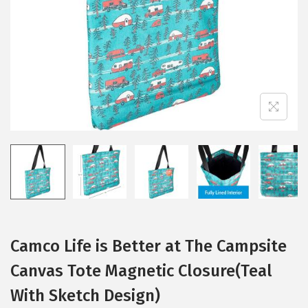
i
o
n
Camco Life is Better at The Campsite
Canvas Tote Magnetic Closure(Teal
With Sketch Design)