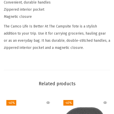
Convenient, durable handles
e
Zippered interior pocket
C
Magnetic closure
a
m
The Camco Life Is Better At The Campsite Tote is a stylish
p
addition to your trip. Use it for carrying groceries, hauling gear
s
or as an everyday bag. It has durable, double-stitched handles, a
i
zippered interior pocket and a magnetic closure.
t
e
C
a
n
Related products
v
a
-40%
-40%
s
T