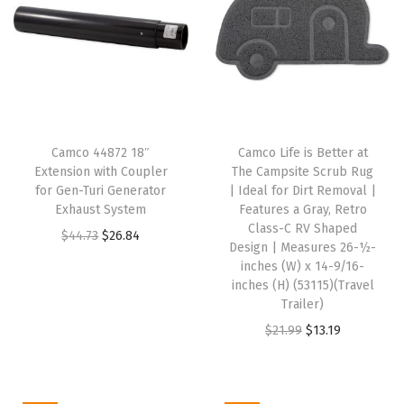
o
t
e
M
a
g
Camco 44872 18″
Camco Life is Better at
n
Extension with Coupler
The Campsite Scrub Rug
e
for Gen-Turi Generator
| Ideal for Dirt Removal |
Exhaust System
Features a Gray, Retro
t
Class-C RV Shaped
O
C
$
44.73
$
26.84
i
Design | Measures 26-½-
r
u
c
inches (W) x 14-9/16-
i
r
inches (H) (53115)(Travel
C
Trailer)
g
r
l
O
C
$
21.99
$
13.19
i
e
o
r
u
n
n
s
i
r
a
t
u