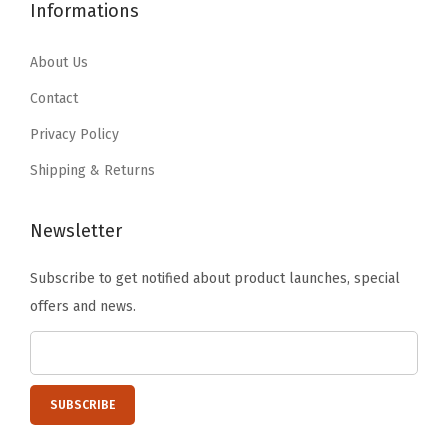
2
.
Informations
6
1
5
0
.
9
.
1
About Us
9
.
0
.
9
Contact
2
.
Privacy Policy
.
Shipping & Returns
Newsletter
Subscribe to get notified about product launches, special
offers and news.