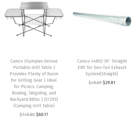
a
t
i
e
r
l
p
n
n
e
p
r
a
t
(
r
i
l
p
B
i
c
p
r
e
c
e
r
i
i
e
i
i
c
g
w
s
Camco Olympian Deluxe
Camco 44802 30″ Straight
c
e
e
Portable Grill Table |
EMT for Gen-Turi Exhaust
a
:
e
i
W
Provides Plenty of Room
System(Straight)
s
$
w
s
for Grilling Gear | Ideal
i
O
C
$
49.69
$
29.81
:
1
for Picnics, Camping,
a
:
t
r
u
Boating, Tailgating, and
$
5
s
$
h
Backyard BBQs | (57293)
i
r
2
.
:
1
(Camping Grill Table)
S
g
r
5
5
$
5
O
C
$
140.80
$
60.17
u
i
e
.
9
2
.
r
u
n
n
n
9
.
5
0
i
r
r
a
t