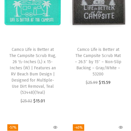
o
t
e
M
a
g
Camco Life is Better at
Camco Life is Better at
n
The Campsite Scrub Rug,
The Campsite Scrub Mat
e
26 ½-Inches (L) x 15-
– 26.5″ by 15″ – Non-Slip
Inches (W) | Features an
Backing – Gray/White –
t
RV Beach Bum Design |
53200
i
Designed for Multiple-
O
C
$
25.99
$
15.59
c
Use Dirt Removal, Teal
r
u
(53448)(Teal)
C
i
r
O
C
$
25.02
$
15.01
l
g
r
r
u
o
i
e
i
r
s
n
n
g
r
u
-57%
-40%