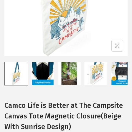
i
o
n
Camco Life is Better at The Campsite
Canvas Tote Magnetic Closure(Beige
With Sunrise Design)