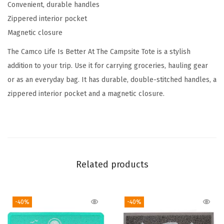
Convenient, durable handles
e
Zippered interior pocket
C
Magnetic closure
a
m
The Camco Life Is Better At The Campsite Tote is a stylish
p
addition to your trip. Use it for carrying groceries, hauling gear
s
or as an everyday bag. It has durable, double-stitched handles, a
i
zippered interior pocket and a magnetic closure.
t
e
C
a
n
Related products
v
a
-40%
-40%
s
T