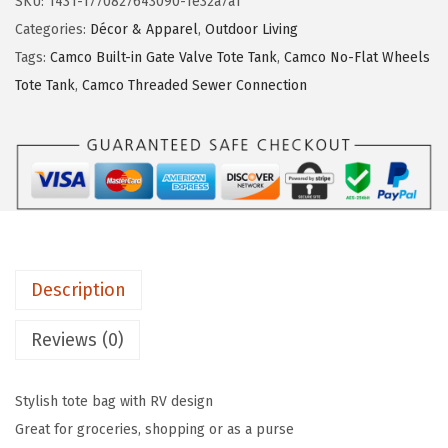
SKU:
1431-1770827643090-1e32a7a1
L
:
1
Categories:
Décor & Apparel
,
Outdoor Living
i
$
8
Tags:
Camco Built-in Gate Valve Tote Tank
,
Camco No-Flat Wheels
f
3
.
Tote Tank
,
Camco Threaded Sewer Connection
e
1
8
i
.
9
s
4
.
B
9
e
.
t
t
Description
e
r
Reviews (0)
a
t
Stylish tote bag with RV design
T
Great for groceries, shopping or as a purse
h