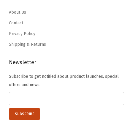
4
1
t
.
0
7
About Us
y
.
.
Contact
8
Privacy Policy
0
Shipping & Returns
.
Newsletter
Subscribe to get notified about product launches, special
offers and news.