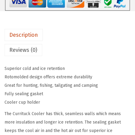
o
l
d
e
Description
r
A
Reviews (0)
t
t
Superior cold and ice retention
a
Rotomolded design offers extreme durability
c
Great for hunting, fishing, tailgating and camping
h
Fully sealing gasket
m
Cooler cup holder
e
n
The Currituck Cooler has thick, seamless walls which means
t
more insulation and longer ice retention. The sealing gasket
f
keeps the cool air in and the hot air out for superior ice