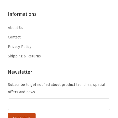
M
$
0
1
6
o
1
.
Informations
4
5
r
4
1
.
.
e
0
7
About Us
4
|
.
.
1
Contact
G
8
.
r
Privacy Policy
0
e
Shipping & Returns
.
a
t
Newsletter
f
o
Subscribe to get notified about product launches, special
r
offers and news.
C
a
m