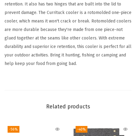
o
retention. It also has two hinges that are built into the lid to
r
prevent damage. The Currituck cooler is a rotomolded one-piece
C
cooler, which means it won't crack or break. Rotomolded coolers
u
are more durable because they're made from one piece-not
r
glued together at the seams like other coolers. With extreme
r
durability and superior ice retention, this cooler is perfect for all
i
your outdoor activities. Bring it hunting, fishing or camping and
t
help keep your food from going bad.
u
c
k
C
o
Related products
o
l
-56%
-40%
e