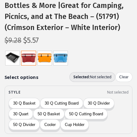
Bottles & More |Great for Camping,
Picnics, and at The Beach – (51791)
(Crimson Exterior – White Interior)
O
C
$
9.28
$
5.57
r
u
i
r
g
r
i
e
n
n
a
t
l
p
p
r
r
i
i
c
c
e