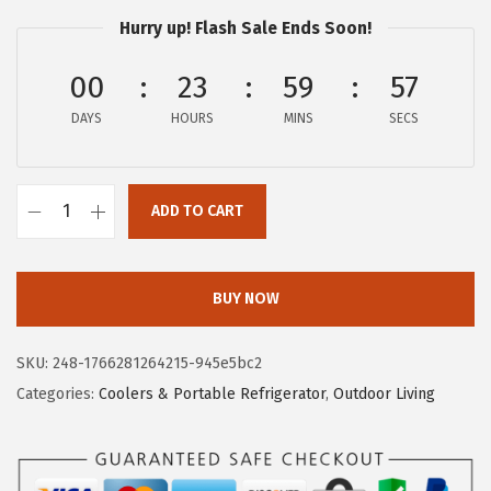
e
i
Hurry up! Flash Sale Ends Soon!
w
s
a
:
00
23
59
56
s
$
DAYS
HOURS
MINS
SECS
:
5
$
.
9
5
ADD TO CART
C
.
7
a
2
.
m
8
BUY NOW
c
.
o
SKU:
248-1766281264215-945e5bc2
C
Categories:
Coolers & Portable Refrigerator
,
Outdoor Living
u
p
h