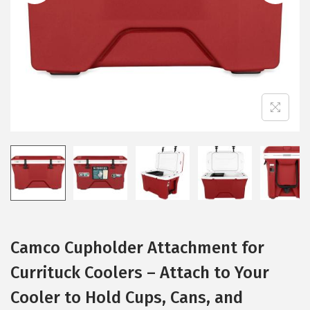
i
o
n
Camco Cupholder Attachment for
Currituck Coolers – Attach to Your
Cooler to Hold Cups, Cans, and