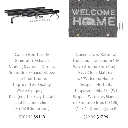
r
s
-
A
t
t
a
Camco Gen-Turi RV
Camco Life is Better at
c
Generator Exhaust
The Campsite Camper/RV
h
Venting System – Directs
Wrap Around Step Rug –
Generator Exhaust Above
Easy Clean Material
t
The Roof Line for
w/”Welcome Home”
o
Improved Air Quality
Design – No Tools
Y
While Camping –
Required – Fits 18” (W)
Designed for Easy Install
Steps – Works w/Manual
o
and Disconnection
or Electric Steps (53196)
u
(44461)(Generator)
(1″ x 1″ (Rectangular))
r
O
C
O
C
$
207.58
$
91.13
$
29.99
$
17.99
C
r
u
r
u