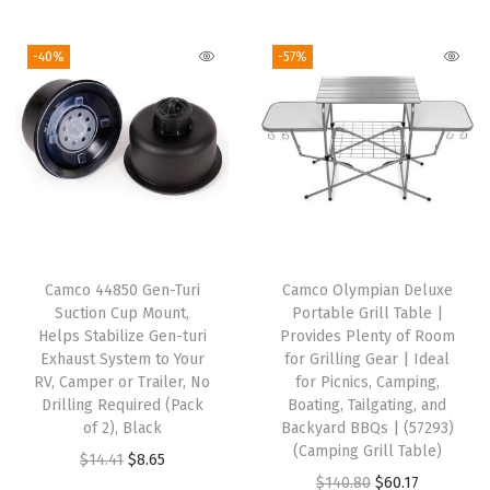
o
i
r
i
r
o
g
r
g
r
-40%
-57%
l
i
e
i
e
e
n
n
n
n
r
a
t
a
t
t
l
p
l
p
o
p
r
p
r
H
r
i
r
i
o
i
c
i
c
l
Camco 44850 Gen-Turi
Camco Olympian Deluxe
c
e
c
e
Suction Cup Mount,
Portable Grill Table |
d
e
i
e
i
Helps Stabilize Gen-turi
Provides Plenty of Room
C
w
s
w
s
Exhaust System to Your
for Grilling Gear | Ideal
u
RV, Camper or Trailer, No
for Picnics, Camping,
a
:
a
:
Drilling Required (Pack
Boating, Tailgating, and
p
s
$
s
$
of 2), Black
Backyard BBQs | (57293)
s
:
9
:
1
(Camping Grill Table)
O
C
$
14.41
$
8.65
,
$
1
$
7
O
C
$
140.80
$
60.17
r
u