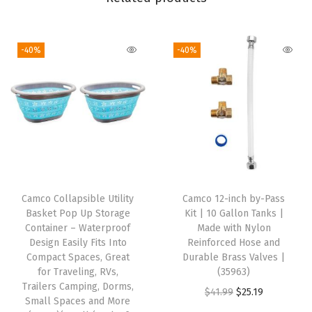
r
o
-40%
-40%
n
g
G
e
n
e
r
a
Camco Collapsible Utility
Camco 12-inch by-Pass
t
Basket Pop Up Storage
Kit | 10 Gallon Tanks |
o
Container – Waterproof
Made with Nylon
Design Easily Fits Into
Reinforced Hose and
r
Compact Spaces, Great
Durable Brass Valves |
A
for Traveling, RVs,
(35963)
d
Trailers Camping, Dorms,
O
C
$
41.99
$
25.19
Small Spaces and More
a
r
u