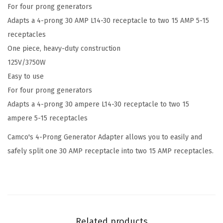
For four prong generators
i
Adapts a 4-prong 30 AMP L14-30 receptacle to two 15 AMP 5-15
p
receptacles
(
One piece, heavy-duty construction
3
125V/3750W
0
Easy to use
M
For four prong generators
/
Adapts a 4-prong 30 ampere L14-30 receptacle to two 15
2
ampere 5-15 receptacles
x
1
Camco's 4-Prong Generator Adapter allows you to easily and
5
safely split one 30 AMP receptacle into two 15 AMP receptacles.
F
)
4
-
P
Related products