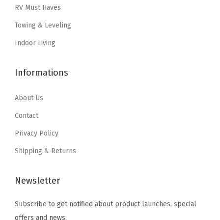
w
s
RV Must Haves
:
7
a
:
Towing & Leveling
$
.
s
$
1
1
:
2
Indoor Living
1
9
$
5
.
.
4
.
Informations
9
1
1
9
.
9
About Us
.
9
.
Contact
9
Privacy Policy
.
Shipping & Returns
Newsletter
Subscribe to get notified about product launches, special
offers and news.