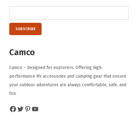
Camco
Camco – Designed for explorers. Offering high-
performance RV accessories and camping gear that ensure
your outdoor adventures are always comfortable, safe, and
fun.
Facebook
Twitter
Pinterest
YouTube