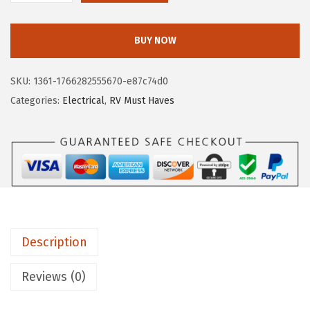
$
.
a
1
4
m
BUY NOW
5
8
c
.
.
o
SKU:
1361-1766282555670-e87c74d0
8
5
Categories:
Electrical
,
RV Must Haves
0
5
.
4
3
8
P
o
w
Description
e
r
Reviews (0)
G
r