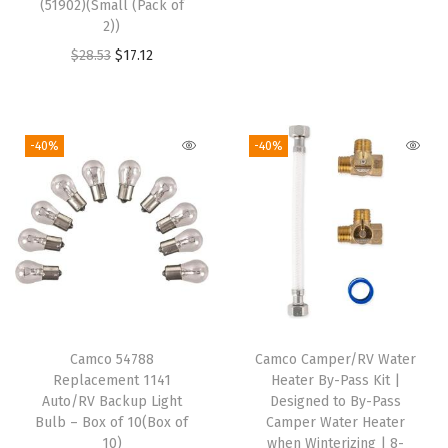
(51902)(Small (Pack of
p
2))
i
r
t
O
C
g
r
$
28.53
$
17.12
e
r
u
i
e
r
i
r
n
n
(
g
r
a
t
-40%
-40%
O
i
e
l
p
n
n
n
p
r
e
a
t
r
i
S
l
p
i
c
i
p
r
c
e
z
r
i
e
i
e
i
c
w
s
)
Camco 54788
Camco Camper/RV Water
c
e
a
:
Replacement 1141
Heater By-Pass Kit |
q
e
i
s
$
Auto/RV Backup Light
Designed to By-Pass
u
w
s
:
2
Bulb – Box of 10(Box of
Camper Water Heater
a
10)
when Winterizing | 8-
a
:
$
5