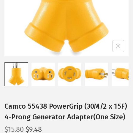
i
o
n
Camco 55438 PowerGrip (30M/2 x 15F)
4-Prong Generator Adapter(One Size)
O
C
$
15.80
$
9.48