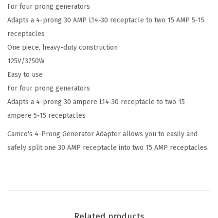
For four prong generators
i
Adapts a 4-prong 30 AMP L14-30 receptacle to two 15 AMP 5-15
p
receptacles
(
One piece, heavy-duty construction
3
125V/3750W
0
Easy to use
M
For four prong generators
/
Adapts a 4-prong 30 ampere L14-30 receptacle to two 15
2
ampere 5-15 receptacles
x
1
Camco's 4-Prong Generator Adapter allows you to easily and
5
safely split one 30 AMP receptacle into two 15 AMP receptacles.
F
)
4
-
P
Related products