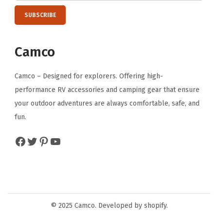
Camco
Camco – Designed for explorers. Offering high-
performance RV accessories and camping gear that ensure
your outdoor adventures are always comfortable, safe, and
fun.
Facebook
Twitter
Pinterest
YouTube
© 2025 Camco. Developed by shopify.