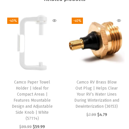
r
o
-40%
-40%
n
g
G
e
n
e
r
a
Camco Paper Towel
Camco RV Brass Blow
t
Holder | Ideal for
Out Plug | Helps Clear
o
Compact Areas |
Your RV’s Water Lines
Features Mountable
During Winterization and
r
Design and Adjustable
Dewinterization (36153)
A
Side Knob | White
O
C
$
7.99
$
4.79
d
(57114)
r
u
a
O
C
$
99.99
$
59.99