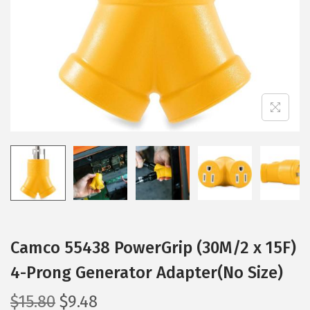
i
o
n
Camco 55438 PowerGrip (30M/2 x 15F)
4-Prong Generator Adapter(No Size)
O
C
$
15.80
$
9.48