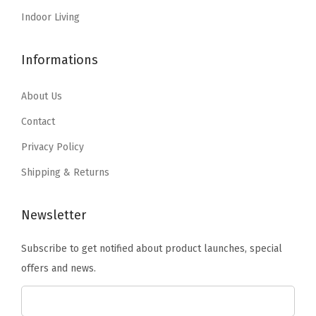
$
9
:
1
Indoor Living
9
.
$
2
9
9
2
.
Informations
.
9
1
9
9
.
.
4
About Us
9
5
.
Contact
.
6
Privacy Policy
.
Shipping & Returns
Newsletter
Subscribe to get notified about product launches, special
offers and news.