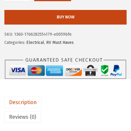
$
.
a
1
4
m
BUY NOW
5
8
c
.
.
o
SKU:
1360-1766282554179-e0059bfe
8
5
Categories:
Electrical
,
RV Must Haves
0
5
.
4
3
8
P
o
w
Description
e
r
Reviews (0)
G
r