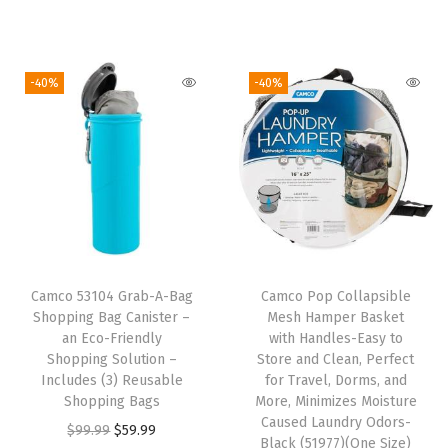
i
r
p
r
u
g
r
t
i
r
i
e
e
g
r
-40%
-40%
n
n
r
i
e
a
t
(
n
n
l
p
N
a
t
p
r
o
l
p
r
i
S
p
r
i
c
i
r
i
c
e
z
i
c
e
i
Camco 53104 Grab-A-Bag
Camco Pop Collapsible
e
c
e
w
s
Shopping Bag Canister –
Mesh Hamper Basket
)
e
i
an Eco-Friendly
with Handles-Easy to
a
:
q
w
s
Shopping Solution –
Store and Clean, Perfect
s
$
Includes (3) Reusable
for Travel, Dorms, and
u
a
:
:
4
Shopping Bags
More, Minimizes Moisture
a
s
$
Caused Laundry Odors-
$
.
O
C
$
99.99
$
59.99
n
:
5
Black (51977)(One Size)