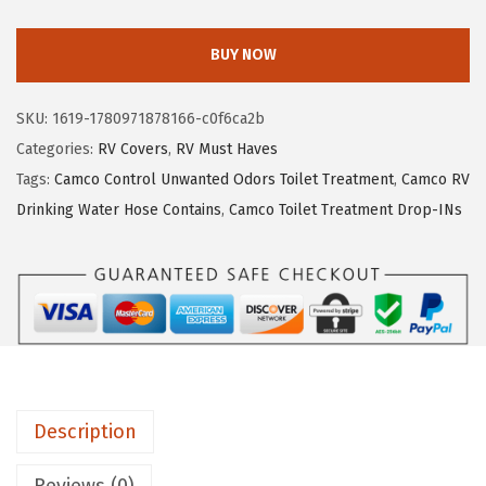
a
e
i
m
w
s
BUY NOW
c
a
:
o
s
$
SKU:
1619-1780971878166-c0f6ca2b
U
:
2
Categories:
RV Covers
,
RV Must Haves
L
$
4
Tags:
Camco Control Unwanted Odors Toilet Treatment
,
Camco RV
T
4
0
Drinking Water Hose Contains
,
Camco Toilet Treatment Drop-INs
R
0
.
A
0
1
G
.
2
u
2
.
a
0
r
.
d
Description
S
u