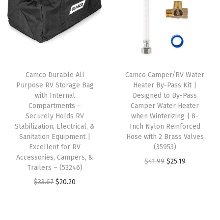
r
a
t
l
p
Y
l
p
p
r
o
p
r
r
i
u
r
i
i
c
r
i
c
c
e
R
Camco Durable All
Camco Camper/RV Water
c
e
e
i
Purpose RV Storage Bag
Heater By-Pass Kit |
V
e
i
w
s
with Internal
Designed to By-Pass
f
w
s
Compartments –
Camper Water Heater
a
:
r
Securely Holds RV
when Winterizing | 8-
a
:
s
$
Stabilization, Electrical, &
Inch Nylon Reinforced
o
s
$
:
1
Sanitation Equipment |
Hose with 2 Brass Valves
m
:
1
Excellent for RV
(35953)
$
2
T
Accessories, Campers, &
$
7
O
C
$
41.99
$
25.19
2
.
Trailers – (53246)
h
2
.
r
u
1
9
O
C
$
33.67
$
20.20
e
8
1
i
r
.
4
r
u
E
.
2
g
r
5
.
i
r
l
5
.
i
e
6