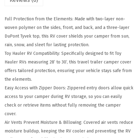
Reviews (0)
p
r
Full Protection from the Elements: Made with two-layer non-
e
woven polymer on the sides, front, and back, and a three-layer
m
DuPont Tyvek top, this RV cover shields your camper from sun,
e
rain, snow, and sleet for lasting protection.
R
Toy Hauler RV Compatibility: Specifically designed to fit Toy
V
Hauler RVs measuring 28’ to 30’, this travel trailer camper cover
C
offers tailored protection, ensuring your vehicle stays safe from
o
the elements.
v
Easy Access with Zipper Doors: Zippered entry doors allow quick
e
access to your camper during RV storage, so you can easily
r
check or retrieve items without fully removing the camper
-
cover.
F
Air Vents Prevent Moisture & Billowing: Covered air vents reduce
i
moisture buildup, keeping the RV cooler and preventing the RV
t