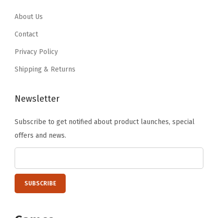
3
2
m
9
.
.
0
About Us
F
9
6
.
i
Contact
.
7
t
Privacy Policy
.
C
Shipping & Returns
a
m
Newsletter
p
e
Subscribe to get notified about product launches, special
r
offers and news.
C
o
v
e
r
F