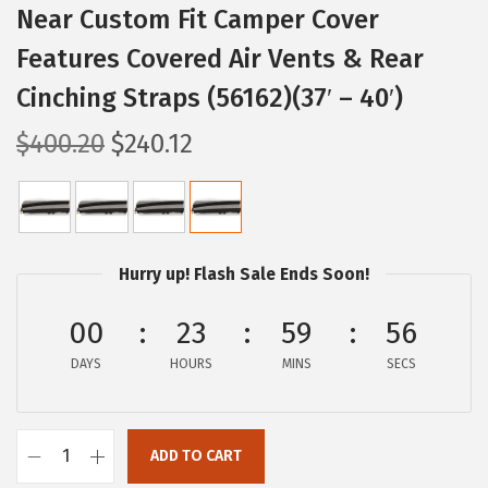
Near Custom Fit Camper Cover
Features Covered Air Vents & Rear
Cinching Straps (56162)(37′ – 40′)
O
C
$
400.20
$
240.12
r
u
i
r
g
r
i
e
Hurry up! Flash Sale Ends Soon!
n
n
a
t
00
23
59
56
l
p
DAYS
HOURS
MINS
SECS
p
r
r
i
i
c
ADD TO CART
C
c
e