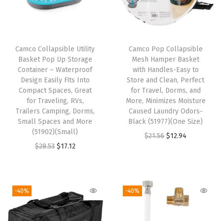
r
s
2
8
Camco Collapsible Utility
Camco Pop Collapsible
Basket Pop Up Storage
Mesh Hamper Basket
-
Container – Waterproof
with Handles-Easy to
3
Design Easily Fits Into
Store and Clean, Perfect
0
Compact Spaces, Great
for Travel, Dorms, and
for Traveling, RVs,
More, Minimizes Moisture
f
Trailers Camping, Dorms,
Caused Laundry Odors-
t
Small Spaces and More
Black (51977)(One Size)
-
(51902)(Small)
O
C
$
21.56
$
12.94
S
O
C
$
28.53
$
17.12
r
u
h
r
u
i
r
e
i
r
g
r
l
g
r
i
e
-40%
-40%
t
i
e
n
n
e
n
n
a
t