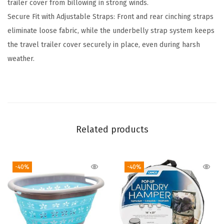
trailer cover from billowing in strong winds.
s
Secure Fit with Adjustable Straps: Front and rear cinching straps
T
eliminate loose fabric, while the underbelly strap system keeps
o
the travel trailer cover securely in place, even during harsh
y
weather.
H
a
u
l
e
Related products
r
T
r
-40%
-40%
a
i
l
e