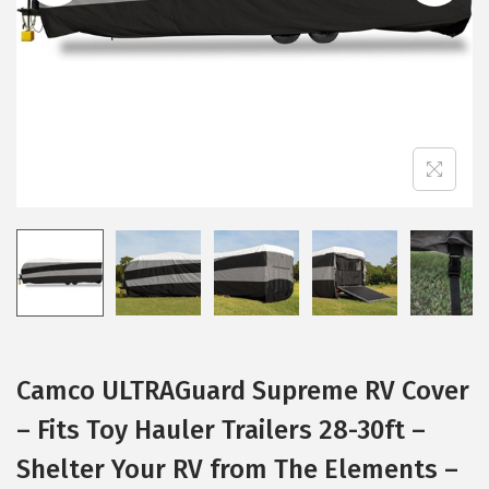
i
o
n
Camco ULTRAGuard Supreme RV Cover
– Fits Toy Hauler Trailers 28-30ft –
Shelter Your RV from The Elements –