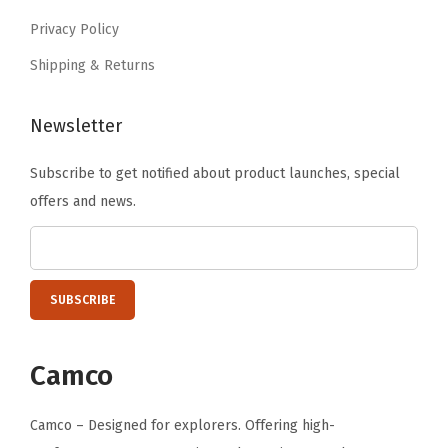
o
6
.
Privacy Policy
m
.
Shipping & Returns
F
i
t
Newsletter
C
Subscribe to get notified about product launches, special
a
offers and news.
m
p
e
r
C
o
Camco
v
e
Camco – Designed for explorers. Offering high-
r