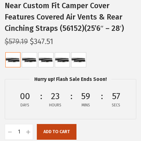
Near Custom Fit Camper Cover
Features Covered Air Vents & Rear
Cinching Straps (56152)(25’6″ – 28′)
O
C
$
579.19
$
347.51
r
u
i
r
g
r
i
e
Hurry up! Flash Sale Ends Soon!
n
n
a
t
00
23
59
56
l
p
DAYS
HOURS
MINS
SECS
p
r
r
i
i
c
ADD TO CART
C
c
e