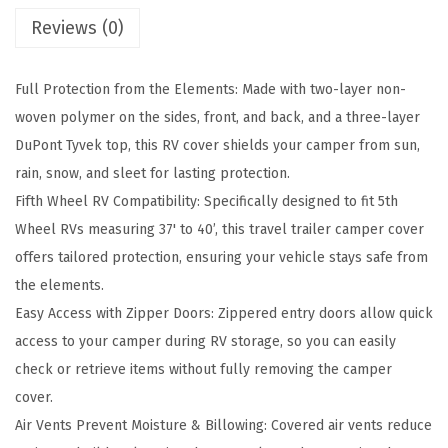
p
Reviews (0)
r
e
Full Protection from the Elements: Made with two-layer non-
m
woven polymer on the sides, front, and back, and a three-layer
e
DuPont Tyvek top, this RV cover shields your camper from sun,
R
rain, snow, and sleet for lasting protection.
V
Fifth Wheel RV Compatibility: Specifically designed to fit 5th
C
Wheel RVs measuring 37' to 40’, this travel trailer camper cover
o
offers tailored protection, ensuring your vehicle stays safe from
v
the elements.
e
Easy Access with Zipper Doors: Zippered entry doors allow quick
r
access to your camper during RV storage, so you can easily
-
check or retrieve items without fully removing the camper
F
cover.
i
Air Vents Prevent Moisture & Billowing: Covered air vents reduce
t