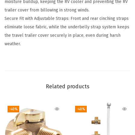
moisture buildup, keeping the RV cooler and preventing the RV
s
trailer cover from billowing in strong winds.
F
Secure Fit with Adjustable Straps: Front and rear cinching straps
i
eliminate loose fabric, while the underbelly strap system keeps
f
the travel trailer cover securely in place, even during harsh
t
weather.
h
W
h
e
e
Related products
l
T
r
-40%
-40%
a
i
l