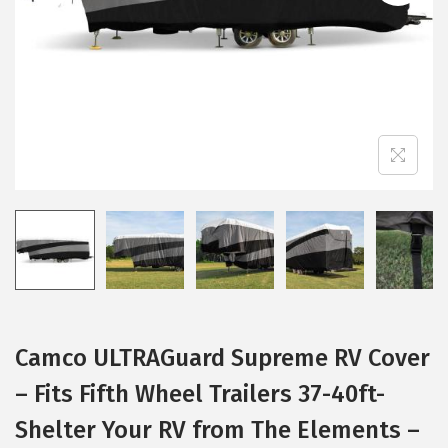
i
o
n
Camco ULTRAGuard Supreme RV Cover
– Fits Fifth Wheel Trailers 37-40ft-
Shelter Your RV from The Elements –