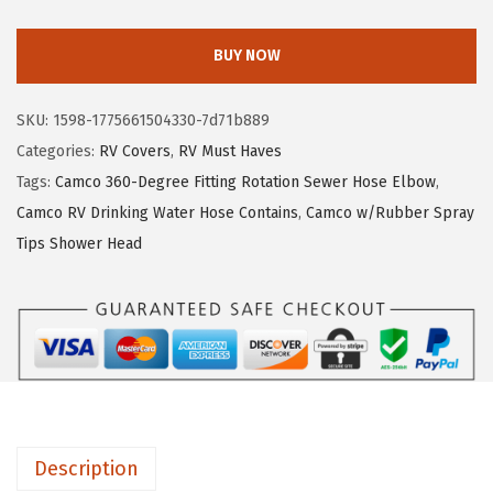
a
e
i
m
w
s
BUY NOW
c
a
:
o
s
$
SKU:
1598-1775661504330-7d71b889
U
:
3
Categories:
RV Covers
,
RV Must Haves
L
$
4
Tags:
Camco 360-Degree Fitting Rotation Sewer Hose Elbow
,
T
5
7
Camco RV Drinking Water Hose Contains
,
Camco w/Rubber Spray
R
7
.
Tips Shower Head
A
9
5
G
.
1
u
1
.
a
9
r
.
d
S
Description
u