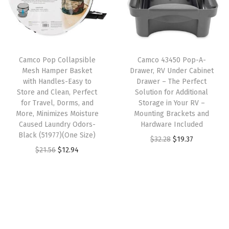
l
p
e
r
i
p
r
r
i
c
r
i
Y
c
e
i
c
o
e
i
Camco Pop Collapsible
Camco 43450 Pop-A-
c
e
u
w
s
Mesh Hamper Basket
Drawer, RV Under Cabinet
e
i
r
with Handles-Easy to
Drawer – The Perfect
a
:
w
s
R
Store and Clean, Perfect
Solution for Additional
s
$
for Travel, Dorms, and
Storage in Your RV –
a
:
V
:
1
More, Minimizes Moisture
Mounting Brackets and
s
$
f
Caused Laundry Odors-
Hardware Included
$
4
:
2
r
Black (51977)(One Size)
O
C
$
32.28
$
19.37
2
.
$
5
o
O
C
$
21.56
$
12.94
r
u
4
4
4
.
m
r
u
i
r
.
1
1
1
T
i
r
g
r
0
.
.
9
h
g
r
i
e
2
9
.
e
i
e
n
n
.
9
E
n
n
a
t