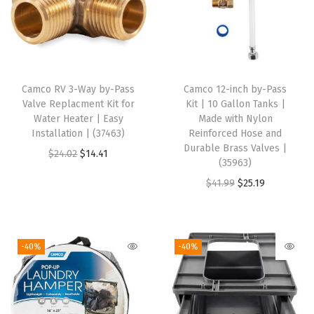
e
r
s
3
7
Camco RV 3-Way by-Pass
Camco 12-inch by-Pass
Valve Replacment Kit for
Kit | 10 Gallon Tanks |
-
Water Heater | Easy
Made with Nylon
4
Installation | (37463)
Reinforced Hose and
0
Durable Brass Valves |
O
C
$
24.02
$
14.41
(35963)
f
r
u
O
C
$
41.99
$
25.19
t
i
r
r
u
-
g
r
i
r
S
i
e
g
r
h
-40%
-40%
n
n
i
e
e
a
t
n
n
l
l
p
a
t
t
p
r