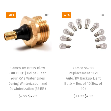
o
v
-40%
-40%
e
r
-
Z
i
p
p
e
Camco RV Brass Blow
Camco 54788
r
Out Plug | Helps Clear
Replacement 1141
E
Your RV’s Water Lines
Auto/RV Backup Light
During Winterization and
Bulb – Box of 10(Box of
n
Dewinterization (36153)
10)
t
O
C
O
C
$
7.99
$
4.79
$
11.99
$
7.19
r
r
u
r
u
y
i
r
i
r