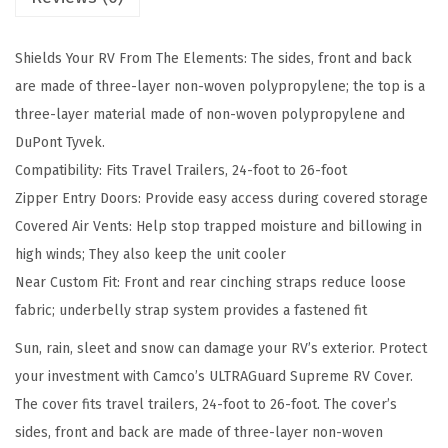
S
u
Shields Your RV From The Elements: The sides, front and back
p
are made of three-layer non-woven polypropylene; the top is a
r
three-layer material made of non-woven polypropylene and
e
DuPont Tyvek.
m
Compatibility: Fits Travel Trailers, 24-foot to 26-foot
e
Zipper Entry Doors: Provide easy access during covered storage
2
Covered Air Vents: Help stop trapped moisture and billowing in
4
high winds; They also keep the unit cooler
-
Near Custom Fit: Front and rear cinching straps reduce loose
2
fabric; underbelly strap system provides a fastened fit
6
-
Sun, rain, sleet and snow can damage your RV’s exterior. Protect
F
your investment with Camco’s ULTRAGuard Supreme RV Cover.
t
The cover fits travel trailers, 24-foot to 26-foot. The cover’s
T
sides, front and back are made of three-layer non-woven