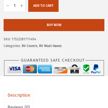
e
i
ADD TO CART
C
w
s
a
a
:
m
s
$
BUY NOW
c
:
9
o
$
8
SKU:
17522281711404
U
4
.
Categories:
RV Covers
,
RV Must Haves
L
7
9
T
1
3
R
.
.
A
5
G
0
u
.
a
Description
r
d
Reviews (0)