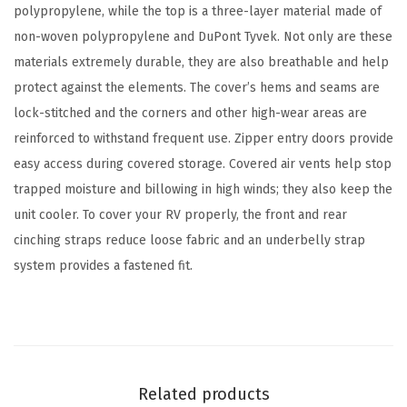
r
polypropylene, while the top is a three-layer material made of
a
non-woven polypropylene and DuPont Tyvek. Not only are these
v
materials extremely durable, they are also breathable and help
e
protect against the elements. The cover’s hems and seams are
l
lock-stitched and the corners and other high-wear areas are
T
reinforced to withstand frequent use. Zipper entry doors provide
r
easy access during covered storage. Covered air vents help stop
a
trapped moisture and billowing in high winds; they also keep the
i
unit cooler. To cover your RV properly, the front and rear
l
cinching straps reduce loose fabric and an underbelly strap
e
system provides a fastened fit.
r
/
R
V
C
Related products