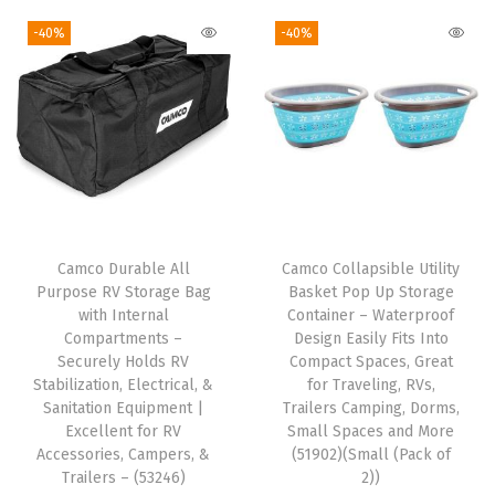
D
g
r
g
r
-40%
-40%
o
i
e
i
e
o
n
n
n
n
r
a
t
a
t
s
l
p
l
p
&
p
r
p
r
C
r
i
r
i
o
i
c
i
c
v
Camco Durable All
Camco Collapsible Utility
c
e
c
e
e
Purpose RV Storage Bag
Basket Pop Up Storage
e
i
e
i
with Internal
Container – Waterproof
r
w
s
w
s
Compartments –
Design Easily Fits Into
e
Securely Holds RV
Compact Spaces, Great
a
:
a
:
d
Stabilization, Electrical, &
for Traveling, RVs,
s
$
s
$
Sanitation Equipment |
Trailers Camping, Dorms,
A
:
4
:
7
Excellent for RV
Small Spaces and More
i
Accessories, Campers, &
(51902)(Small (Pack of
$
.
$
.
r
Trailers – (53246)
2))
7
7
1
1