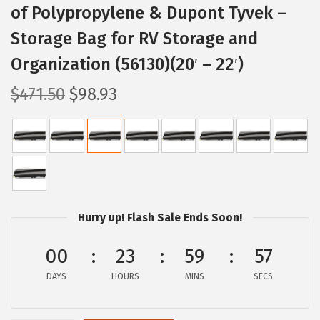
of Polypropylene & Dupont Tyvek –
Storage Bag for RV Storage and
Organization (56130)(20′ – 22′)
O
C
$
471.50
$
98.93
r
u
i
r
g
r
i
e
n
n
a
t
Hurry up! Flash Sale Ends Soon!
l
p
p
r
00
23
59
56
r
i
DAYS
HOURS
MINS
SECS
i
c
c
e