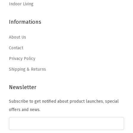
o
:
2
:
1
Indoor Living
l
$
0
$
7
y
3
.
2
.
Informations
p
3
2
8
1
r
.
0
.
2
About Us
o
6
.
5
.
Contact
p
7
3
Privacy Policy
y
.
.
l
Shipping & Returns
e
n
Newsletter
e
Subscribe to get notified about product launches, special
&
offers and news.
D
u
p