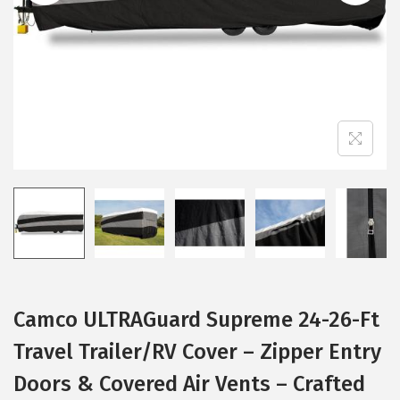
i
o
n
Camco ULTRAGuard Supreme 24-26-Ft
Travel Trailer/RV Cover – Zipper Entry
Doors & Covered Air Vents – Crafted