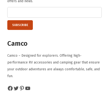
offers and news.
a
s
u
r
e
s
Camco
2
8
Camco – Designed for explorers. Offering high-
-
performance RV accessories and camping gear that ensure
I
your outdoor adventures are always comfortable, safe, and
n
fun.
c
h
Facebook
Twitter
Pinterest
YouTube
e
s
x