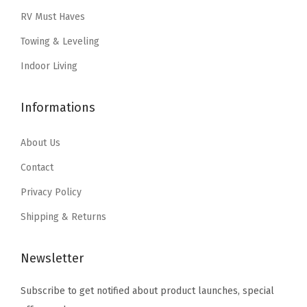
o
w
s
a
:
RV Must Haves
o
a
:
s
$
Towing & Leveling
r
s
$
:
3
s
:
4
Indoor Living
$
.
f
$
2
5
5
r
7
.
Informations
.
9
o
0
5
9
.
m
.
9
About Us
9
L
9
.
.
Contact
e
9
Privacy Policy
a
.
k
Shipping & Returns
s
&
Newsletter
M
Subscribe to get notified about product launches, special
e