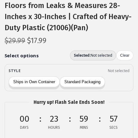
Floors from Leaks & Measures 28-
Inches x 30-Inches | Crafted of Heavy-
Duty Plastic (21006)(Pan)
O
C
$
29.99
$
17.99
r
u
i
r
g
r
i
e
n
n
a
t
l
p
Hurry up! Flash Sale Ends Soon!
p
r
00
r
i
23
59
56
i
c
DAYS
HOURS
MINS
SECS
c
e