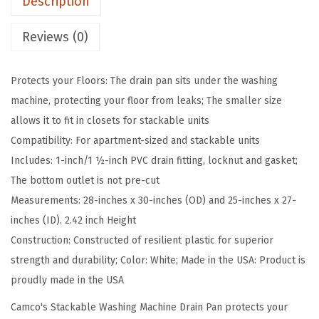
Description
W
a
Reviews (0)
s
h
Protects your Floors: The drain pan sits under the washing
i
machine, protecting your floor from leaks; The smaller size
n
allows it to fit in closets for stackable units
g
Compatibility: For apartment-sized and stackable units
M
Includes: 1-inch/1 ½-inch PVC drain fitting, locknut and gasket;
a
The bottom outlet is not pre-cut
c
Measurements: 28-inches x 30-inches (OD) and 25-inches x 27-
h
inches (ID). 2.42 inch Height
i
Construction: Constructed of resilient plastic for superior
n
strength and durability; Color: White; Made in the USA: Product is
e
proudly made in the USA
D
r
Camco's Stackable Washing Machine Drain Pan protects your