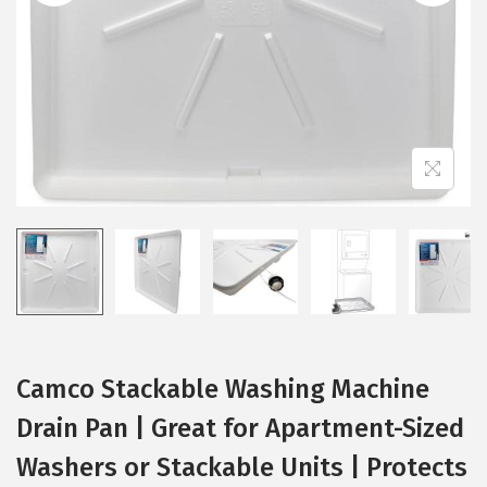
i
o
n
Camco Stackable Washing Machine
Drain Pan | Great for Apartment-Sized
Washers or Stackable Units | Protects