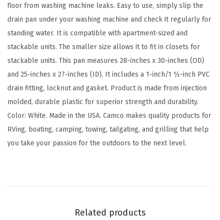
a
floor from washing machine leaks. Easy to use, simply slip the
i
drain pan under your washing machine and check it regularly for
n
standing water. It is compatible with apartment-sized and
P
stackable units. The smaller size allows it to fit in closets for
a
stackable units. This pan measures 28-inches x 30-inches (OD)
n
and 25-inches x 27-inches (ID). It includes a 1-inch/1 ½-inch PVC
|
drain fitting, locknut and gasket. Product is made from injection
G
molded, durable plastic for superior strength and durability.
r
Color: White. Made in the USA. Camco makes quality products for
e
RVing, boating, camping, towing, tailgating, and grilling that help
a
you take your passion for the outdoors to the next level.
t
f
o
r
A
Related products