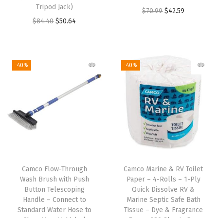
s
Tripod Jack)
O
C
$
70.99
$
42.59
h
O
C
$
84.40
$
50.64
r
u
e
r
u
i
r
r
i
r
g
r
s
g
r
i
e
-40%
-40%
o
i
e
n
n
r
n
n
a
t
S
a
t
l
p
t
l
p
p
r
a
p
r
r
i
c
r
i
i
c
k
i
c
c
e
a
Camco Flow-Through
Camco Marine & RV Toilet
c
e
e
i
Wash Brush with Push
Paper – 4-Rolls – 1-Ply
b
e
i
w
s
Button Telescoping
Quick Dissolve RV &
l
w
s
Handle – Connect to
Marine Septic Safe Bath
a
:
e
Standard Water Hose to
Tissue – Dye & Fragrance
a
:
s
$