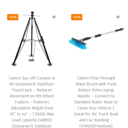
p
a
-40%
-40%
r
t
m
e
n
t
-
S
Camco Eaz-Lift Camper &
Camco Flow-Through
i
RV Gooseneck Stabilizer
Wash Brush with Push
z
Tripod Jack – Reduces
Button Telescoping
Movement on 5th Wheel
Handle – Connect to
e
Trailers – Features
Standard Water Hose to
d
Adjustable Height from
Clean Your Vehicle |
W
30” to 44” – 7,500lb Max
Great for RV, Truck Boat
Load Capacity (48850)
and Car Washing –
a
(Gooseneck Stabilizer
(41960)(Premium)