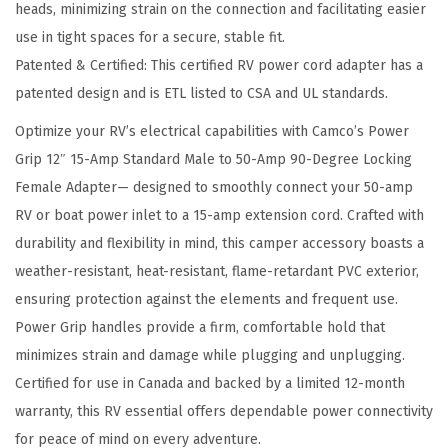
heads, minimizing strain on the connection and facilitating easier
e
use in tight spaces for a secure, stable fit.
d
Patented & Certified: This certified RV power cord adapter has a
t
patented design and is ETL listed to CSA and UL standards.
o
C
Optimize your RV’s electrical capabilities with Camco’s Power
o
Grip 12″ 15-Amp Standard Male to 50-Amp 90-Degree Locking
n
Female Adapter— designed to smoothly connect your 50-amp
n
RV or boat power inlet to a 15-amp extension cord. Crafted with
e
durability and flexibility in mind, this camper accessory boasts a
c
weather-resistant, heat-resistant, flame-retardant PVC exterior,
t
ensuring protection against the elements and frequent use.
5
Power Grip handles provide a firm, comfortable hold that
0
minimizes strain and damage while plugging and unplugging.
-
Certified for use in Canada and backed by a limited 12-month
a
warranty, this RV essential offers dependable power connectivity
m
for peace of mind on every adventure.