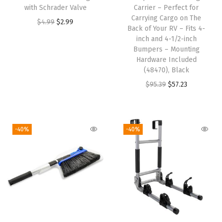
l
with Schrader Valve
Carrier – Perfect for
Carrying Cargo on The
e
O
C
$
4.99
$
2.99
Back of Your RV – Fits 4-
t
r
u
inch and 4-1/2-inch
t
i
r
Bumpers – Mounting
Hardware Included
o
g
r
(48470), Black
a
i
e
O
C
$
95.39
$
57.23
1
n
n
r
u
5
a
t
i
r
-
l
p
g
r
-40%
-40%
a
p
r
i
e
m
r
i
n
n
p
i
c
a
t
E
c
e
l
p
x
e
i
p
r
t
w
s
r
i
e
a
: