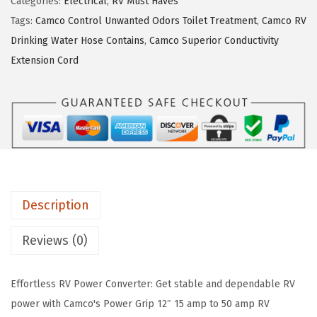
Categories:
Electrical
,
RV Must Haves
o
$
7
Tags:
Camco Control Unwanted Odors Toilet Treatment
,
Camco RV
w
2
.
Drinking Water Hose Contains
,
Camco Superior Conductivity
e
9
6
Extension Cord
r
.
6
G
4
.
r
3
i
.
p
H
e
Description
a
v
Reviews (0)
y
-
Effortless RV Power Converter: Get stable and dependable RV
D
power with Camco's Power Grip 12″ 15 amp to 50 amp RV
u