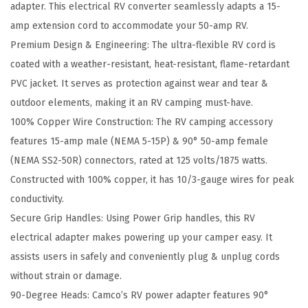
adapter. This electrical RV converter seamlessly adapts a 15-
t
amp extension cord to accommodate your 50-amp RV.
y
Premium Design & Engineering: The ultra-flexible RV cord is
A
coated with a weather-resistant, heat-resistant, flame-retardant
d
PVC jacket. It serves as protection against wear and tear &
a
outdoor elements, making it an RV camping must-have.
p
100% Copper Wire Construction: The RV camping accessory
t
features 15-amp male (NEMA 5-15P) & 90° 50-amp female
e
(NEMA SS2-50R) connectors, rated at 125 volts/1875 watts.
r
Constructed with 100% copper, it has 10/3-gauge wires for peak
-
conductivity.
D
Secure Grip Handles: Using Power Grip handles, this RV
e
electrical adapter makes powering up your camper easy. It
s
assists users in safely and conveniently plug & unplug cords
i
without strain or damage.
g
90-Degree Heads: Camco’s RV power adapter features 90°
n