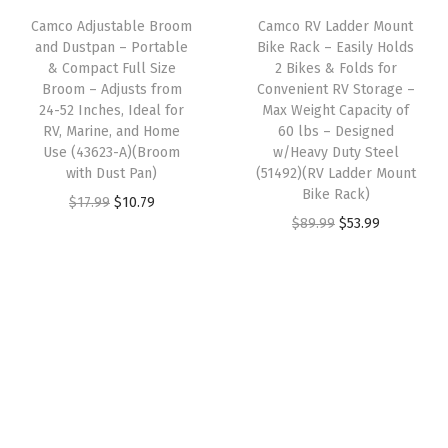
i
c
n
s
$
Camco Adjustable Broom
Camco RV Ladder Mount
c
e
s
:
2
and Dustpan – Portable
Bike Rack – Easily Holds
e
i
& Compact Full Size
2 Bikes & Folds for
i
$
.
w
s
Broom – Adjusts from
Convenient RV Storage –
o
4
9
24-52 Inches, Ideal for
Max Weight Capacity of
a
:
n
.
9
RV, Marine, and Home
60 lbs – Designed
s
$
Use (43623-A)(Broom
w/Heavy Duty Steel
C
9
.
:
5
with Dust Pan)
(51492)(RV Ladder Mount
o
9
Bike Rack)
$
7
O
C
$
17.99
$
10.79
r
.
O
C
$
89.99
$
53.99
9
.
r
u
d
r
u
5
2
i
r
-
i
r
.
3
g
r
1
g
r
3
.
i
e
2
i
e
9
n
n
-
n
n
.
a
t
i
a
t
l
p
n
l
p
p
r
c
p
r