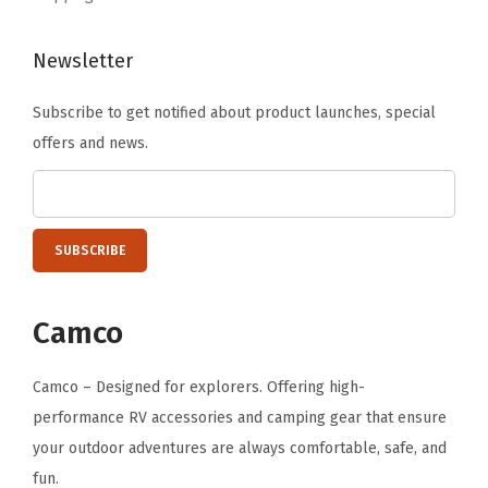
)
q
Newsletter
u
a
Subscribe to get notified about product launches, special
n
offers and news.
t
i
t
y
Camco
Camco – Designed for explorers. Offering high-
performance RV accessories and camping gear that ensure
your outdoor adventures are always comfortable, safe, and
fun.