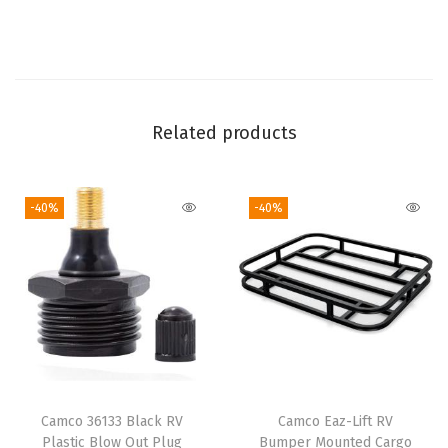
p
R
V
o
r
Related products
B
o
-40%
-40%
a
t
P
o
w
e
r
I
Camco 36133 Black RV
Camco Eaz-Lift RV
n
Plastic Blow Out Plug
Bumper Mounted Cargo