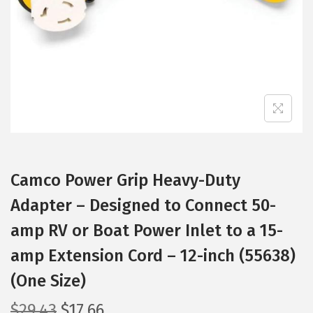
i
o
n
Camco Power Grip Heavy-Duty
Adapter – Designed to Connect 50-
amp RV or Boat Power Inlet to a 15-
amp Extension Cord – 12-inch (55638)
(One Size)
O
C
$
29.43
$
17.66