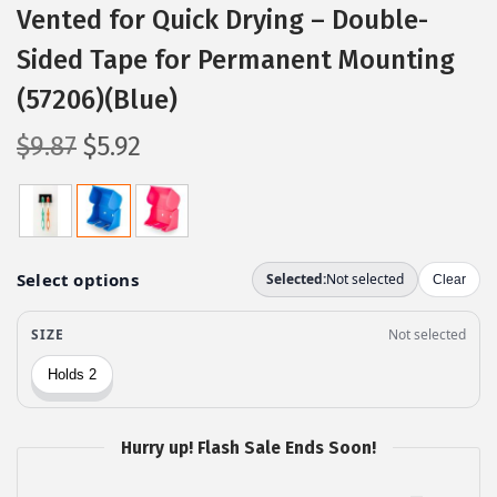
Vented for Quick Drying – Double-
Sided Tape for Permanent Mounting
(57206)(Blue)
O
C
$
9.87
$
5.92
r
u
i
r
g
r
i
e
n
n
a
t
l
p
p
r
r
i
Hurry up! Flash Sale Ends Soon!
i
c
c
e