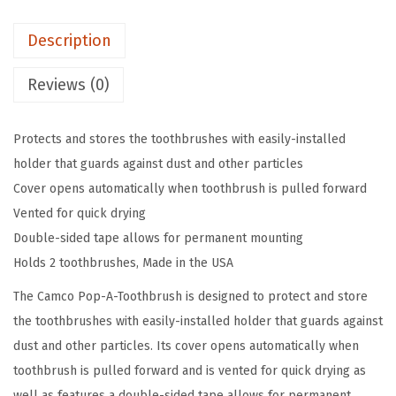
o
Description
o
t
Reviews (0)
h
b
Protects and stores the toothbrushes with easily-installed
r
holder that guards against dust and other particles
u
Cover opens automatically when toothbrush is pulled forward
s
Vented for quick drying
h
Double-sided tape allows for permanent mounting
W
Holds 2 toothbrushes, Made in the USA
a
l
The Camco Pop-A-Toothbrush is designed to protect and store
l
the toothbrushes with easily-installed holder that guards against
M
dust and other particles. Its cover opens automatically when
o
toothbrush is pulled forward and is vented for quick drying as
u
well as features a double-sided tape allows for permanent