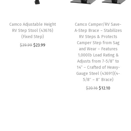
p
r
w
s
s
r
i
a
:
t
i
c
s
$
D
Camco Adjustable Height
Camco Camper/RV Save-
c
e
:
1
RV Step Stool (43676)
A-Step Brace – Stabilizes
u
e
i
(Fixed Step)
RV Steps & Protects
$
3
s
w
s
Camper Step from Sag
O
C
$
39.99
$
23.99
2
.
t
and Wear – Features
a
:
r
u
2
4
1,000lb Load Rating &
a
s
$
i
r
Adjusts from 7-5/8” to
.
6
n
:
1
14” – Crafted of Heavy-
g
r
4
.
d
Gauge Steel (43691)(4-
$
2
i
e
3
5/8″ – 8″ Brace)
O
2
.
n
n
.
O
C
$
20.16
$
12.10
t
0
1
a
t
r
u
h
.
0
l
p
i
r
e
1
.
p
r
g
r
r
6
r
i
i
e
P
.
i
c
n
n
a