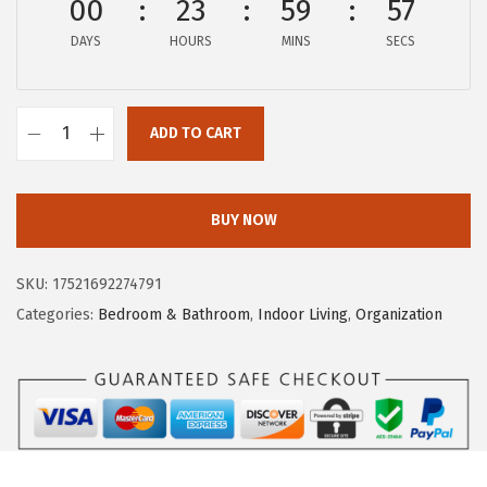
00
23
59
56
e
i
DAYS
HOURS
MINS
SECS
w
s
a
:
s
$
ADD TO CART
:
5
C
$
.
a
9
9
m
BUY NOW
.
2
c
8
.
o
SKU:
17521692274791
7
P
Categories:
Bedroom & Bathroom
,
Indoor Living
,
Organization
.
o
p
-
A
-
T