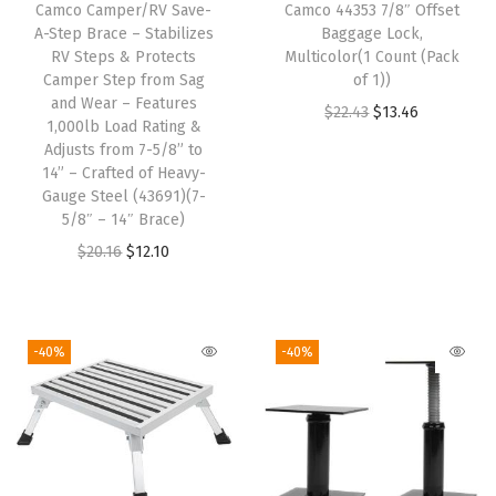
Camco Camper/RV Save-
Camco 44353 7/8″ Offset
l
A-Step Brace – Stabilizes
Baggage Lock,
d
RV Steps & Protects
Multicolor(1 Count (Pack
Camper Step from Sag
of 1))
e
and Wear – Features
O
C
$
22.43
$
13.46
r
1,000lb Load Rating &
r
u
-
Adjusts from 7-5/8” to
14” – Crafted of Heavy-
i
r
G
Gauge Steel (43691)(7-
g
r
u
5/8″ – 14″ Brace)
i
e
a
O
C
$
20.16
$
12.10
n
n
r
r
u
a
t
d
i
r
l
p
s
g
r
-40%
-40%
p
r
A
i
e
r
i
g
n
n
i
c
a
a
t
c
e
i
l
p
e
i
n