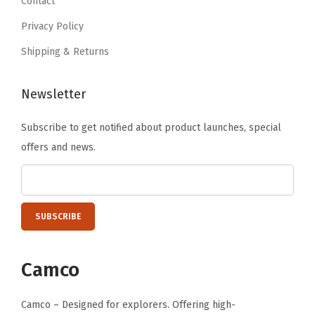
Contact
6
r
Privacy Policy
.
Q
Shipping & Returns
u
i
Newsletter
c
k
Subscribe to get notified about product launches, special
D
offers and news.
r
y
i
n
g
-
Camco
D
o
Camco – Designed for explorers. Offering high-
u