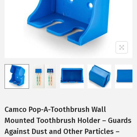
i
o
n
Camco Pop-A-Toothbrush Wall
Mounted Toothbrush Holder – Guards
Against Dust and Other Particles –