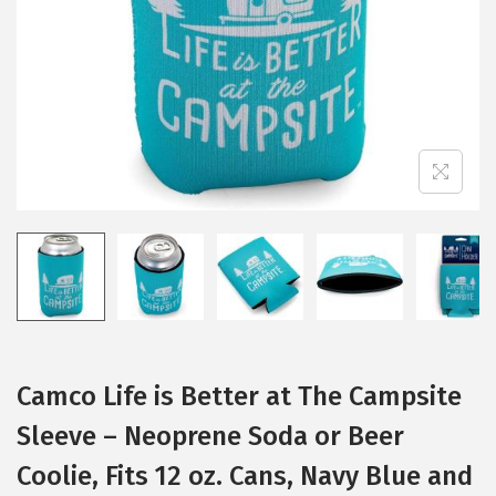
i
o
n
Camco Life is Better at The Campsite
Sleeve – Neoprene Soda or Beer
Coolie, Fits 12 oz. Cans, Navy Blue and