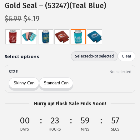
Gold Seal – (53247)(Teal Blue)
O
C
$
6.99
$
4.19
r
u
i
r
g
r
i
e
n
n
a
t
l
p
p
r
r
i
Hurry up! Flash Sale Ends Soon!
i
c
c
e
00
23
59
56
e
i
DAYS
HOURS
MINS
SECS
w
s