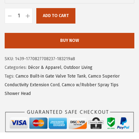
a
:
s
$
ADD TO CART
:
4
C
$
.
a
6
1
m
BUY NOW
.
9
c
9
.
o
SKU:
1439-1770827708237-183219a8
9
L
Categories:
Décor & Apparel
,
Outdoor Living
.
i
Tags:
Camco Built-in Gate Valve Tote Tank
,
Camco Superior
f
Conductivity Extension Cord
,
Camco w/Rubber Spray Tips
e
Shower Head
i
s
B
e
t