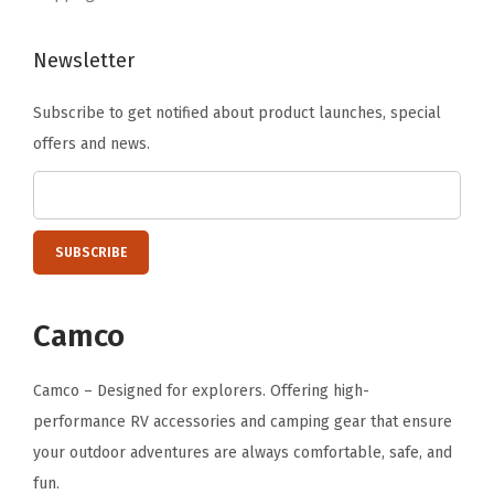
l
–
Newsletter
(
5
Subscribe to get notified about product launches, special
3
offers and news.
2
4
7
)
(
T
Camco
e
a
Camco – Designed for explorers. Offering high-
l
performance RV accessories and camping gear that ensure
B
your outdoor adventures are always comfortable, safe, and
l
fun.