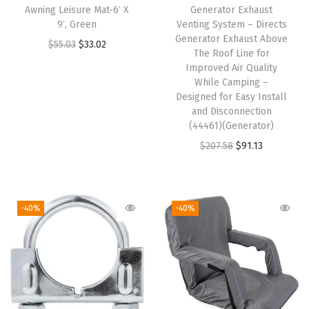
o
Awning Leisure Mat-6′ X
Generator Exhaust
d
9′, Green
Venting System – Directs
Generator Exhaust Above
a
O
C
$
55.03
$
33.02
The Roof Line for
o
r
u
Improved Air Quality
r
i
r
While Camping –
Designed for Easy Install
B
g
r
and Disconnection
e
i
e
(44461)(Generator)
e
n
n
O
C
$
207.58
$
91.13
r
a
t
r
u
C
l
p
i
r
o
p
r
g
r
-40%
-40%
o
r
i
i
e
l
i
c
n
n
i
c
e
a
t
e
e
i
l
p
,
w
s
p
r