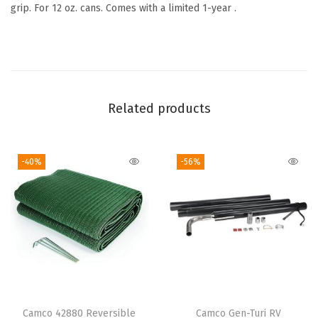
S
grip. For 12 oz. cans. Comes with a limited 1-year .
l
e
e
v
e
Related products
–
N
-40%
-56%
e
o
p
r
e
n
e
S
Camco 42880 Reversible
Camco Gen-Turi RV