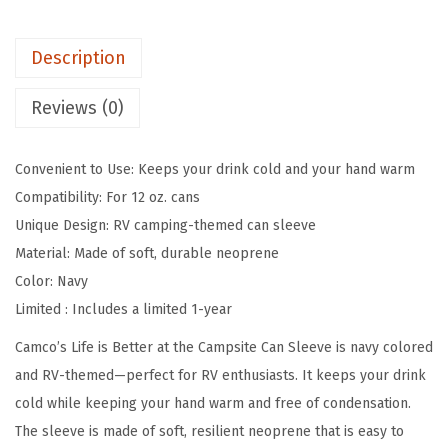
t
e
Description
r
a
Reviews (0)
t
T
Convenient to Use: Keeps your drink cold and your hand warm
h
Compatibility: For 12 oz. cans
e
Unique Design: RV camping-themed can sleeve
C
Material: Made of soft, durable neoprene
a
Color: Navy
m
Limited : Includes a limited 1-year
p
s
Camco’s Life is Better at the Campsite Can Sleeve is navy colored
i
and RV-themed—perfect for RV enthusiasts. It keeps your drink
t
cold while keeping your hand warm and free of condensation.
e
The sleeve is made of soft, resilient neoprene that is easy to