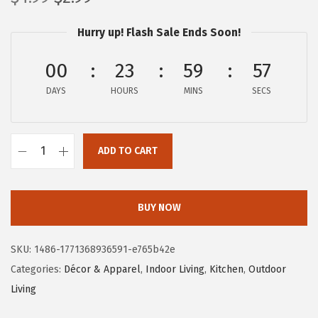
r
u
Hurry up! Flash Sale Ends Soon!
i
r
g
r
00
23
59
57
i
e
DAYS
n
n
HOURS
MINS
SECS
a
t
l
p
ADD TO CART
p
r
C
r
i
a
i
c
m
BUY NOW
c
e
c
e
i
o
SKU:
1486-1771368936591-e765b42e
w
s
L
Categories:
Décor & Apparel
,
Indoor Living
,
Kitchen
,
Outdoor
a
:
i
Living
s
$
f
:
2