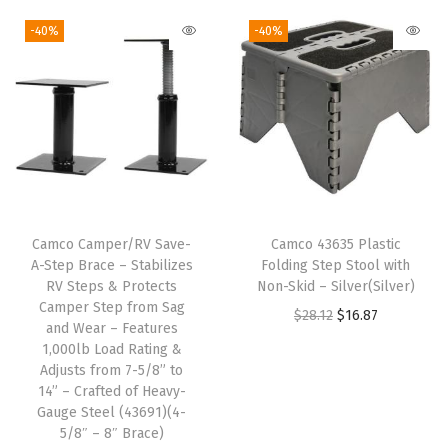
i
n
-40%
-40%
k
C
o
a
s
t
e
Camco Camper/RV Save-
Camco 43635 Plastic
r
A-Step Brace – Stabilizes
Folding Step Stool with
-
RV Steps & Protects
Non-Skid – Silver(Silver)
Camper Step from Sag
F
O
C
$
28.12
$
16.87
and Wear – Features
u
r
u
1,000lb Load Rating &
n
Adjusts from 7-5/8” to
i
r
14” – Crafted of Heavy-
M
g
r
Gauge Steel (43691)(4-
u
i
e
5/8″ – 8″ Brace)