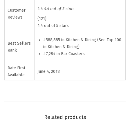
m
p
4.4
4.4 out of 5 stars
Customer
s
Reviews
(121)
i
4.4 out of 5 stars
t
#588,885 in Kitchen & Dining (See Top 100
e
Best Sellers
in Kitchen & Dining)
N
Rank
#7,284 in Bar Coasters
e
o
Date First
June 4, 2018
p
Available
r
e
n
e
D
Related products
r