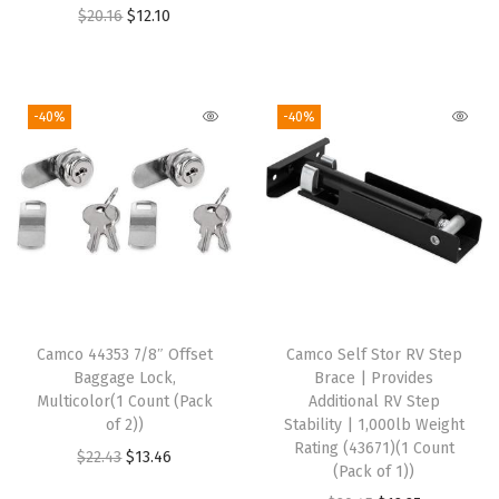
l
n
n
O
C
$
20.16
$
12.10
t
a
t
r
u
i
l
p
i
r
c
p
r
g
r
-40%
-40%
o
r
i
i
e
l
i
c
n
n
o
c
e
a
t
r
e
i
l
p
R
w
s
p
r
e
a
:
r
i
t
s
$
i
c
r
:
1
Camco 44353 7/8″ Offset
Camco Self Stor RV Step
c
e
o
Baggage Lock,
Brace | Provides
$
6
e
i
Multicolor(1 Count (Pack
Additional RV Step
R
2
.
w
s
of 2))
Stability | 1,000lb Weight
V
8
8
Rating (43671)(1 Count
a
:
O
C
$
22.43
$
13.46
,
(Pack of 1))
.
7
s
$
r
u