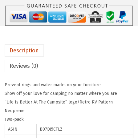
e
$
.
I
4
9
s
.
9
B
9
.
e
9
t
.
Description
t
e
Reviews (0)
r
a
Prevent rings and water marks on your furniture
t
Show off your love for camping no matter where you are
T
“Life Is Better At The Campsite” logo/Retro RV Pattern
h
Neoprene
e
Two-pack
C
ASIN
B07DJ5CTLZ
a