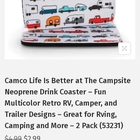
i
o
n
Camco Life Is Better at The Campsite
Neoprene Drink Coaster – Fun
Multicolor Retro RV, Camper, and
Trailer Designs – Great for Rving,
Camping and More – 2 Pack (53231)
O
C
$
4.99
$
2.99