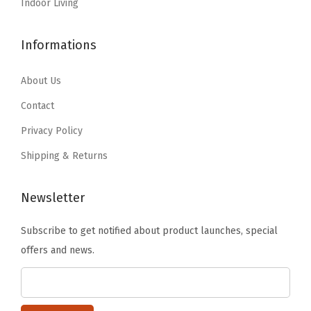
r
:
1
Indoor Living
2
.
D
$
2
2
4
e
2
.
Informations
.
6
s
0
2
4
.
i
.
7
About Us
3
g
4
.
Contact
.
n
5
Privacy Policy
s
.
Shipping & Returns
-
G
r
Newsletter
e
Subscribe to get notified about product launches, special
a
offers and news.
t
f
o