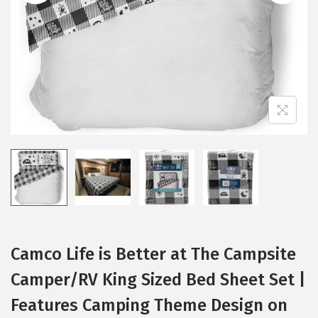
i
o
n
Camco Life is Better at The Campsite
Camper/RV King Sized Bed Sheet Set |
Features Camping Theme Design on