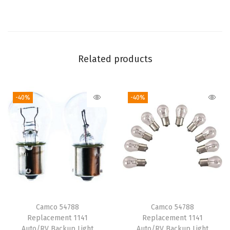
h
e
e
t
Related products
S
e
-40%
-40%
t
|
F
e
a
t
u
r
Camco 54788
Camco 54788
e
Replacement 1141
Replacement 1141
s
Auto/RV Backup Light
Auto/RV Backup Light