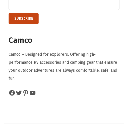
f
S
o
f
Camco
t
M
Camco – Designed for explorers. Offering high-
a
performance RV accessories and camping gear that ensure
c
your outdoor adventures are always comfortable, safe, and
h
fun.
i
n
Facebook
Twitter
Pinterest
YouTube
e
W
a
s
h