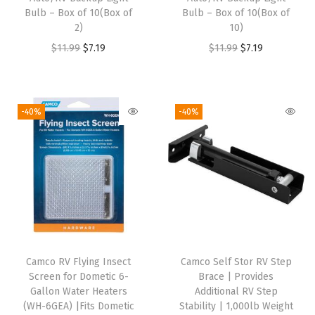
Bulb – Box of 10(Box of
Bulb – Box of 10(Box of
C
2)
10)
a
O
C
O
C
$
11.99
$
7.19
$
11.99
$
7.19
m
r
u
r
u
p
i
r
i
r
i
g
r
g
r
-40%
-40%
n
i
e
i
e
g
n
n
n
n
T
a
t
a
t
h
l
p
l
p
e
p
r
p
r
m
r
i
r
i
e
i
c
i
c
D
Camco RV Flying Insect
Camco Self Stor RV Step
c
e
c
e
e
Screen for Dometic 6-
Brace | Provides
e
i
e
i
Gallon Water Heaters
Additional RV Step
s
w
s
w
s
(WH-6GEA) |Fits Dometic
Stability | 1,000lb Weight
i