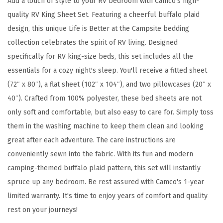
Add a touch of style to your RV bedroom with Camco's high-
/
quality RV King Sheet Set. Featuring a cheerful buffalo plaid
R
design, this unique Life is Better at the Campsite bedding
V
collection celebrates the spirit of RV living. Designed
K
specifically for RV king-size beds, this set includes all the
i
essentials for a cozy night's sleep. You'll receive a fitted sheet
n
(72″ x 80″), a flat sheet (102″ x 104″), and two pillowcases (20″ x
g
40″). Crafted from 100% polyester, these bed sheets are not
S
only soft and comfortable, but also easy to care for. Simply toss
i
them in the washing machine to keep them clean and looking
z
great after each adventure. The care instructions are
e
conveniently sewn into the fabric. With its fun and modern
d
camping-themed buffalo plaid pattern, this set will instantly
B
spruce up any bedroom. Be rest assured with Camco's 1-year
e
limited warranty. It's time to enjoy years of comfort and quality
d
rest on your journeys!
S