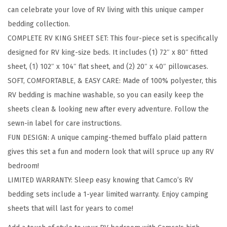
can celebrate your love of RV living with this unique camper
h
bedding collection.
e
COMPLETE RV KING SHEET SET: This four-piece set is specifically
C
designed for RV king-size beds. It includes (1) 72″ x 80″ fitted
a
sheet, (1) 102″ x 104″ flat sheet, and (2) 20″ x 40″ pillowcases.
m
SOFT, COMFORTABLE, & EASY CARE: Made of 100% polyester, this
p
RV bedding is machine washable, so you can easily keep the
s
sheets clean & looking new after every adventure. Follow the
i
sewn-in label for care instructions.
t
FUN DESIGN: A unique camping-themed buffalo plaid pattern
e
gives this set a fun and modern look that will spruce up any RV
C
bedroom!
a
LIMITED WARRANTY: Sleep easy knowing that Camco’s RV
m
bedding sets include a 1-year limited warranty. Enjoy camping
p
sheets that will last for years to come!
e
r