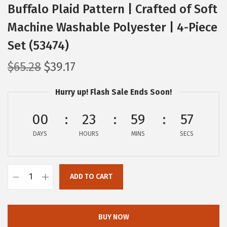
Buffalo Plaid Pattern | Crafted of Soft
Machine Washable Polyester | 4-Piece
Set (53474)
O
C
$
65.28
$
39.17
r
u
Hurry up! Flash Sale Ends Soon!
i
r
g
r
00
23
59
56
i
e
DAYS
n
n
HOURS
MINS
SECS
a
t
l
p
ADD TO CART
p
r
C
r
i
a
i
c
m
BUY NOW
c
e
c