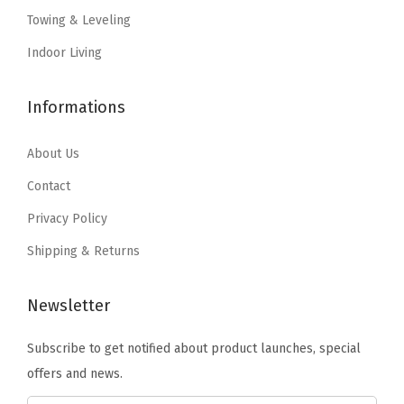
a
:
a
:
Towing & Leveling
P
s
$
s
$
a
:
7
:
1
Indoor Living
t
$
.
$
2
t
1
1
2
.
Informations
e
1
9
0
2
r
.
.
.
7
About Us
n
9
4
.
Contact
|
9
5
Privacy Policy
C
.
.
r
Shipping & Returns
a
f
Newsletter
t
Subscribe to get notified about product launches, special
e
offers and news.
d
o