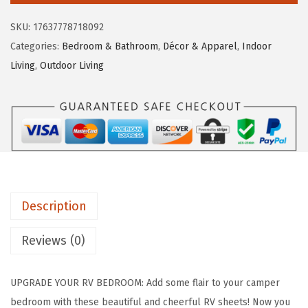
e
i
o
SKU:
17637778718092
w
s
L
Categories:
Bedroom & Bathroom
,
Décor & Apparel
,
Indoor
a
:
i
Living
,
Outdoor Living
s
$
f
:
3
e
$
9
i
6
.
s
5
1
B
.
7
e
2
.
t
8
Description
t
.
e
Reviews (0)
r
a
UPGRADE YOUR RV BEDROOM: Add some flair to your camper
t
bedroom with these beautiful and cheerful RV sheets! Now you
T