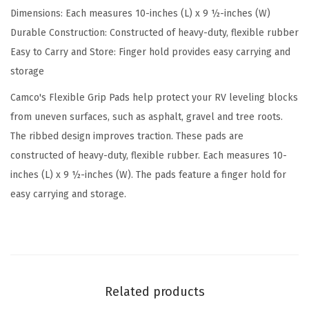
Dimensions: Each measures 10-inches (L) x 9 ½-inches (W)
s
Durable Construction: Constructed of heavy-duty, flexible rubber
f
Easy to Carry and Store: Finger hold provides easy carrying and
o
storage
r
R
Camco's Flexible Grip Pads help protect your RV leveling blocks
V
from uneven surfaces, such as asphalt, gravel and tree roots.
L
The ribbed design improves traction. These pads are
e
constructed of heavy-duty, flexible rubber. Each measures 10-
v
inches (L) x 9 ½-inches (W). The pads feature a finger hold for
e
easy carrying and storage.
l
i
n
g
B
Related products
l