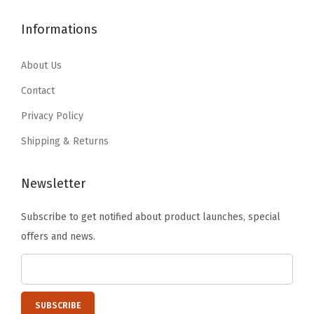
$
3
9
5
l
4
.
Informations
.
4
i
6
5
2
.
n
8
8
About Us
4
g
.
.
.
Contact
B
4
l
Privacy Policy
9
o
Shipping & Returns
.
c
k
Newsletter
s
f
Subscribe to get notified about product launches, special
r
offers and news.
o
m
U
n