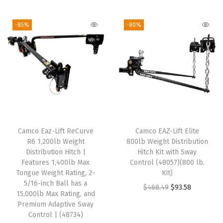
o
-85%
-80%
c
k
s
-
1
0
-
I
Camco Eaz-Lift ReCurve
Camco EAZ-Lift Elite
n
R6 1,200lb Weight
800lb Weight Distribution
c
Distribution Hitch |
Hitch Kit with Sway
Features 1,400lb Max
Control (48057)(800 lb.
h
Tongue Weight Rating, 2-
Kit)
e
5/16-inch Ball has a
O
C
$
468.49
$
93.58
s
15,000lb Max Rating, and
r
u
Premium Adaptive Sway
(
Control | (48734)
i
r
L