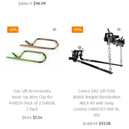
O
C
g
r
$
656.71
$
96.99
)
r
u
i
e
x
i
r
n
n
9
g
r
a
t
-40%
-80%
.
i
e
l
p
5
n
n
p
r
-
a
t
r
i
I
l
p
i
c
n
p
r
c
e
c
r
i
e
i
h
i
c
w
s
e
Eaz-Lift Accessories
Camco EAZ-Lift Elite
c
e
a
:
s
Hook-Up Wire Clip for
800lb Weight Distribution
e
i
s
$
#48029-Pack of 2 (48028,
Hitch Kit with Sway
(
w
s
:
9
2 Pack
Control (48057)(1 000 lb.
W
Kit)
a
:
$
3
O
C
$
9.24
$
5.54
)
O
C
$
468.49
$
93.58
s
$
4
.
r
u
-