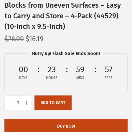
Blocks from Uneven Surfaces – Easy
to Carry and Store – 4-Pack (44529)
(10-Inch x 9.5-Inch)
O
C
$
26.99
$
16.19
r
u
Hurry up! Flash Sale Ends Soon!
i
r
g
r
00
23
59
57
i
e
DAYS
n
n
HOURS
MINS
SECS
a
t
l
p
ADD TO CART
p
r
C
r
i
a
i
c
m
BUY NOW
c
e
c