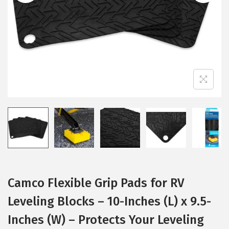
i
o
n
Camco Flexible Grip Pads for RV
Leveling Blocks – 10-Inches (L) x 9.5-
Inches (W) – Protects Your Leveling