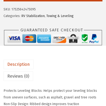
e
i
o
SKU:
17525642475095
w
s
F
Categories:
RV Stabilization
,
Towing & Leveling
a
:
l
s
$
e
:
1
x
$
6
i
2
.
b
6
1
l
.
9
e
9
.
Description
G
9
r
Reviews (0)
.
i
p
Protects Leveling Blocks: Helps protect your leveling blocks
P
from uneven surfaces, such as asphalt, gravel and tree roots
a
Non-Slip Design: Ribbed design improves traction
d