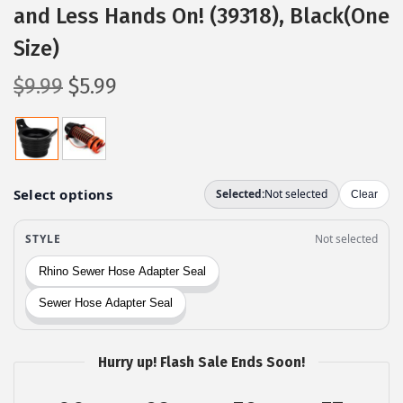
and Less Hands On! (39318), Black(One
Size)
O
C
$
9.99
$
5.99
r
u
i
r
g
r
i
e
n
n
a
t
l
p
p
r
r
i
i
c
c
e
Hurry up! Flash Sale Ends Soon!
e
i