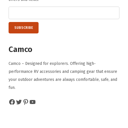
(
3
9
3
1
8
Camco
)
,
Camco – Designed for explorers. Offering high-
B
performance RV accessories and camping gear that ensure
l
your outdoor adventures are always comfortable, safe, and
a
fun.
c
Facebook
Twitter
Pinterest
YouTube
k
(
O
n