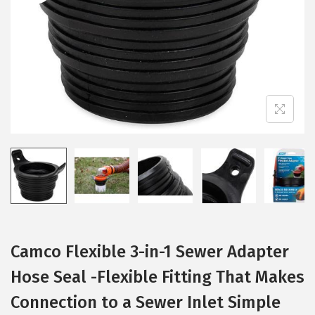
i
o
n
Camco Flexible 3-in-1 Sewer Adapter
Hose Seal -Flexible Fitting That Makes
Connection to a Sewer Inlet Simple