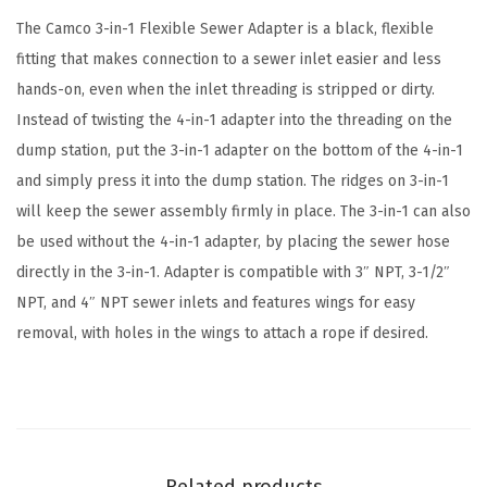
t
The Camco 3-in-1 Flexible Sewer Adapter is a black, flexible
e
fitting that makes connection to a sewer inlet easier and less
r
hands-on, even when the inlet threading is stripped or dirty.
H
Instead of twisting the 4-in-1 adapter into the threading on the
o
dump station, put the 3-in-1 adapter on the bottom of the 4-in-1
s
and simply press it into the dump station. The ridges on 3-in-1
e
will keep the sewer assembly firmly in place. The 3-in-1 can also
S
be used without the 4-in-1 adapter, by placing the sewer hose
e
directly in the 3-in-1. Adapter is compatible with 3″ NPT, 3-1/2″
a
NPT, and 4″ NPT sewer inlets and features wings for easy
l
removal, with holes in the wings to attach a rope if desired.
-
F
l
e
x