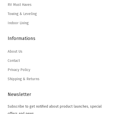
w
s
a
:
RV Must Haves
e
a
:
s
$
a
Towing & Leveling
s
$
:
1
n
:
1
Indoor Living
$
7
d
$
7
2
.
L
2
.
Informations
8
1
e
8
1
.
2
s
.
2
About Us
5
.
s
5
.
3
Contact
H
3
.
a
Privacy Policy
.
n
Shipping & Returns
d
s
Newsletter
O
n
Subscribe to get notified about product launches, special
!
offers and news.