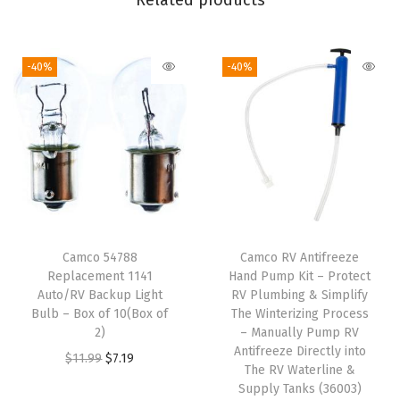
Related products
i
b
-40%
-40%
l
e
F
i
t
t
i
n
Camco 54788
Camco RV Antifreeze
g
Replacement 1141
Hand Pump Kit – Protect
T
Auto/RV Backup Light
RV Plumbing & Simplify
Bulb – Box of 10(Box of
The Winterizing Process
h
2)
– Manually Pump RV
a
Antifreeze Directly into
O
C
$
11.99
$
7.19
t
The RV Waterline &
r
u
Supply Tanks (36003)
M