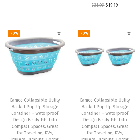
i
r
O
C
$
31.99
$
19.19
a
g
r
r
u
k
i
e
i
r
e
n
n
g
r
s
-40%
-40%
a
t
i
e
C
l
p
n
n
o
p
r
a
t
n
r
i
l
p
n
i
c
p
r
e
c
e
r
i
c
e
i
i
c
t
w
s
Camco Collapsible Utility
Camco Collapsible Utility
c
e
i
Basket Pop Up Storage
Basket Pop Up Storage
a
:
e
i
o
Container – Waterproof
Container – Waterproof
s
$
w
s
Design Easily Fits Into
Design Easily Fits Into
n
:
7
Compact Spaces, Great
Compact Spaces, Great
a
:
t
for Traveling, RVs,
for Traveling, RVs,
$
.
s
$
o
Trailers Camping, Dorms,
Trailers Camping, Dorms,