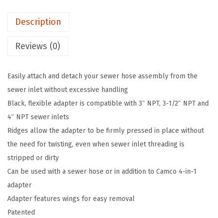
e
Description
3
-
Reviews (0)
i
n
Easily attach and detach your sewer hose assembly from the
-
sewer inlet without excessive handling
1
Black, flexible adapter is compatible with 3″ NPT, 3-1/2″ NPT and
S
4″ NPT sewer inlets
e
Ridges allow the adapter to be firmly pressed in place without
w
the need for twisting, even when sewer inlet threading is
e
stripped or dirty
r
Can be used with a sewer hose or in addition to Camco 4-in-1
A
adapter
d
Adapter features wings for easy removal
a
Patented
p