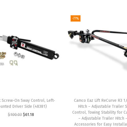
u
t
i
-77%
o
n
H
i
t
c
h
K
i
t
t Screw-On Sway Control, Left-
Camco Eaz Lift ReCurve R3 1,
|
unted Driver Side (48381)
Hitch – Adjustable Trailer 
F
Control, Towing Stability for 
O
C
$
100.03
$
61.18
– Adjustable Trailer Hitch 
e
r
u
Accessories for Easy Installa