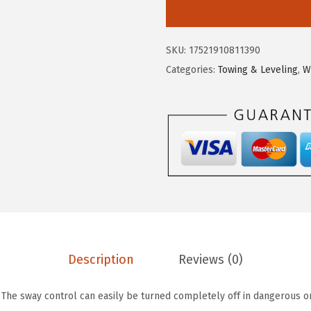
m
a
:
c
s
$
o
:
8
SKU:
17521910811390
E
$
9
Categories:
Towing & Leveling
,
W
a
4
.
z
7
3
-
6
4
L
.
.
i
5
f
9
t
.
T
R
3
Description
Reviews (0)
6
0
 The sway control can easily be turned completely off in dangerous or