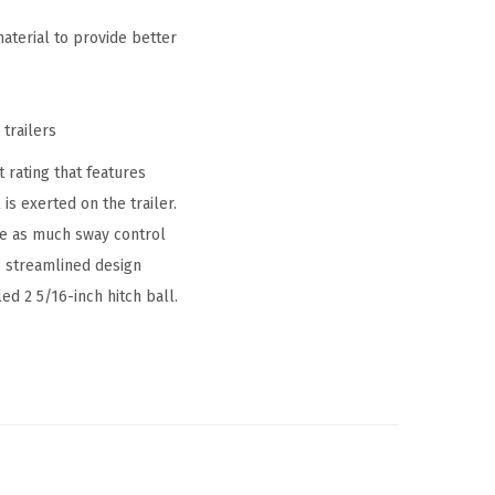
aterial to provide better
 trailers
t rating that features
s exerted on the trailer.
ide as much sway control
s streamlined design
ed 2 5/16-inch hitch ball.