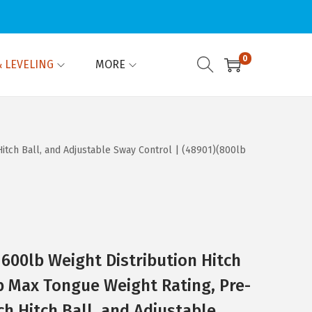
0
 LEVELING
MORE
Hitch Ball, and Adjustable Sway Control | (48901)(800lb
 600lb Weight Distribution Hitch
lb Max Tongue Weight Rating, Pre-
ch Hitch Ball, and Adjustable