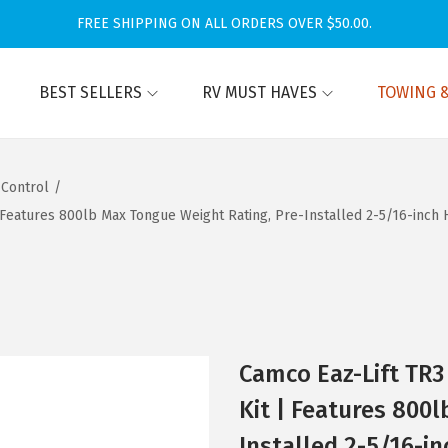
FREE SHIPPING ON ALL ORDERS OVER $50.00.
BEST SELLERS
RV MUST HAVES
TOWING &
 Control
/
| Features 800lb Max Tongue Weight Rating, Pre-Installed 2-5/16-inch 
Camco Eaz-Lift TR3
Kit | Features 800
Installed 2-5/16-in