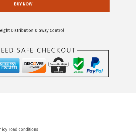
BUY NOW
eight Distribution & Sway Control
 icy road conditions