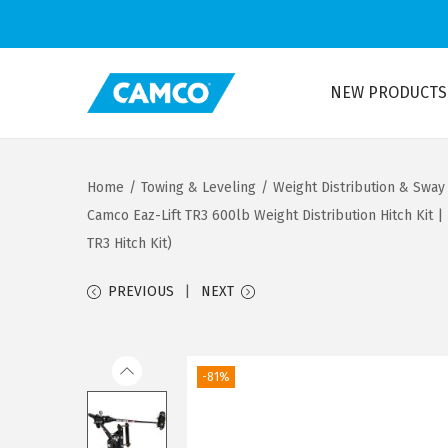
NEW PRODUCTS
S
S
k
k
i
i
Home
/
Towing & Leveling
/
Weight Distribution & Sway
p
p
Camco Eaz-Lift TR3 600lb Weight Distribution Hitch Kit 
t
t
TR3 Hitch Kit)
o
o
n
c
PREVIOUS
NEXT
a
o
v
n
i
t
-81%
g
e
a
n
t
t