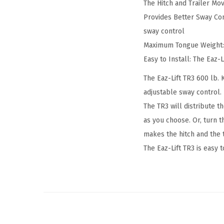
The Hitch and Trailer Mo
Provides Better Sway Con
sway control
Maximum Tongue Weight: 8
Easy to Install: The Eaz-
The Eaz-Lift TR3 600 lb. 
adjustable sway control.
The TR3 will distribute t
as you choose. Or, turn t
makes the hitch and the t
The Eaz-Lift TR3 is easy 