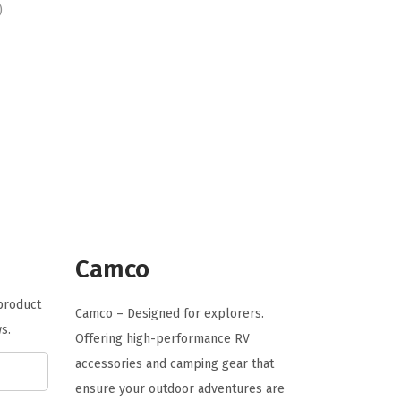
r
u
)
i
r
g
r
i
e
n
n
a
t
l
p
p
r
r
i
i
c
c
e
Camco
e
i
 product
w
s
Camco – Designed for explorers.
s.
a
:
Offering high-performance RV
s
$
accessories and camping gear that
:
9
ensure your outdoor adventures are