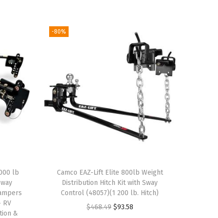
-80%
000 lb
Camco EAZ-Lift Elite 800lb Weight
Sway
Distribution Hitch Kit with Sway
Campers
Control (48057)(1 200 lb. Hitch)
– RV
O
C
$
468.49
$
93.58
tion &