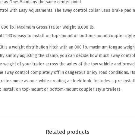
0
ve as One: Maintains the same center point
l
trol with Easy Adjustments: The sway control collar uses brake pad m
b
W
00 lb.; Maximum Gross Trailer Weight: 8,000 lb.
e
Lift TR3 is easy to install on top-mount or bottom-mount coupler style
i
Kit is a weight distribution hitch with an 800 lb. maximum tongue weigh
g
 By simply adjusting the clamp, you can decide how much sway control i
h
he weight of your trailer across the axles of the tow vehicle and prov
t
he sway control completely off in dangerous or icy road conditions. It
D
railer move as one, while creating a sleek look. Includes a pre-install
i
to install on top-mount or bottom-mount coupler style trailers.
s
t
r
i
b
Related products