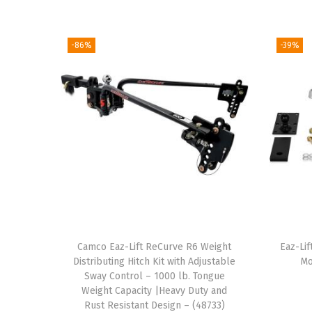
-86%
-39%
Camco Eaz-Lift ReCurve R6 Weight
Eaz-Lif
Distributing Hitch Kit with Adjustable
Mo
Sway Control – 1000 lb. Tongue
Weight Capacity |Heavy Duty and
Rust Resistant Design – (48733)