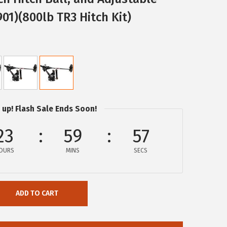
01)(800lb TR3 Hitch Kit)
 up! Flash Sale Ends Soon!
23
59
57
OURS
MINS
SECS
ADD TO CART