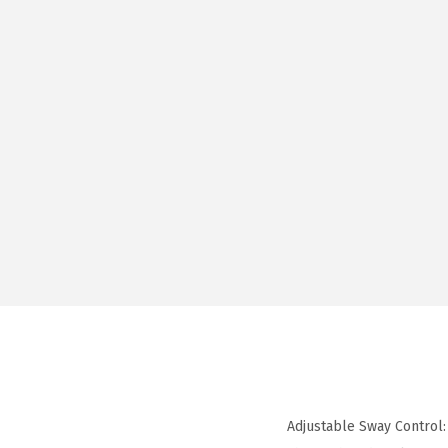
Adjustable Sway Control: