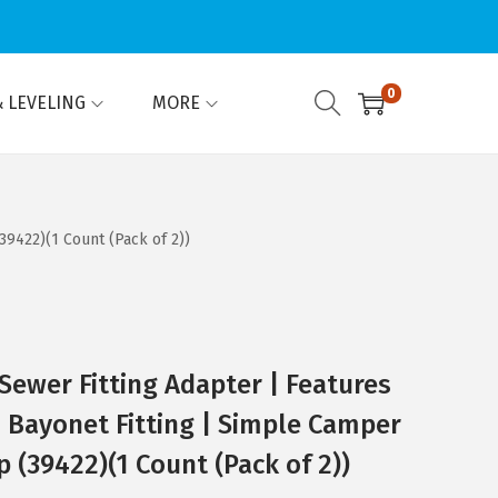
0
 LEVELING
MORE
9422)(1 Count (Pack of 2))
ewer Fitting Adapter | Features
& Bayonet Fitting | Simple Camper
(39422)(1 Count (Pack of 2))