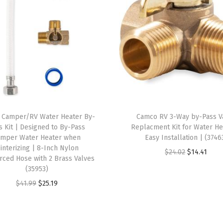
t
u
r
e
s
a
S
t
 Camper/RV Water Heater By-
Camco RV 3-Way by-Pass V
r
s Kit | Designed to By-Pass
Replacment Kit for Water He
a
amper Water Heater when
Easy Installation | (3746
interizing | 8-Inch Nylon
i
O
C
$
24.02
$
14.41
rced Hose with 2 Brass Valves
g
r
u
(35953)
h
i
r
O
C
$
41.99
$
25.19
t
g
r
r
u
F
i
e
i
r
i
n
n