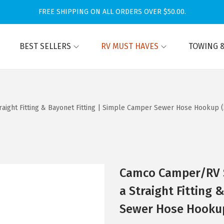
FREE SHIPPING ON ALL ORDERS OVER $50.00.
BEST SELLERS
RV MUST HAVES
TOWING &
aight Fitting & Bayonet Fitting | Simple Camper Sewer Hose Hookup (3
Camco Camper/RV S
a Straight Fitting 
Sewer Hose Hookup 