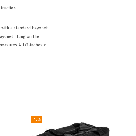
truction
with a standard bayonet
ayonet fitting on the
 measures 4 1/2-inches x
-40%