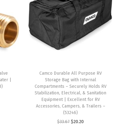
alve
Camco Durable All Purpose RV
ater |
Storage Bag with Internal
3)
Compartments – Securely Holds RV
Stabilization, Electrical, & Sanitation
Equipment | Excellent for RV
Accessories, Campers, & Trailers –
(53246)
O
C
$
33.67
$
20.20
r
u
i
r