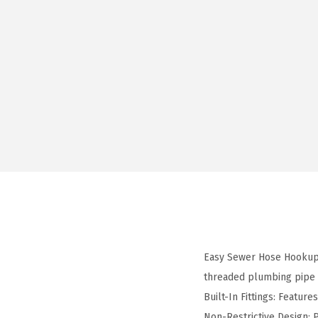
Easy Sewer Hose Hookup:
threaded plumbing pipe
Built-In Fittings: Feature
Non-Restrictive Design: 