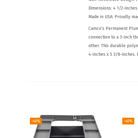
Dimensions: 4 1/2-inches
Made in USA: Proudly ma
Camco’s Permanent Plumb
connection to a 3-inch th
other. This durable polym
4-inches x 5 3/8-inches.
-40%
-40%