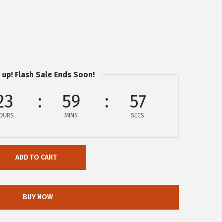
 up! Flash Sale Ends Soon!
23
59
57
OURS
MINS
SECS
ADD TO CART
BUY NOW