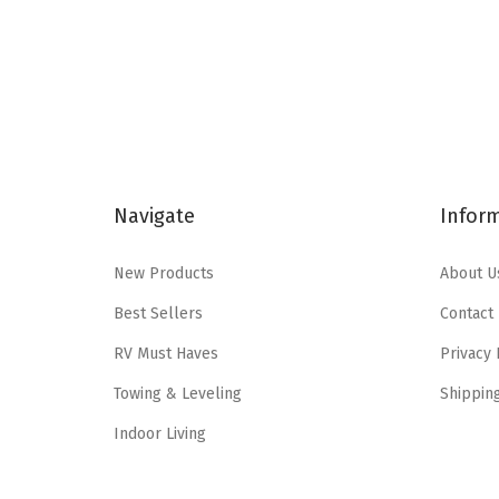
i
e
n
n
a
t
l
p
p
r
r
i
i
c
Navigate
Infor
c
e
e
i
New Products
About U
w
s
Best Sellers
Contact
a
:
RV Must Haves
Privacy 
s
$
:
1
Towing & Leveling
Shippin
$
9
Indoor Living
3
.
2
3