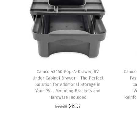
Camco 43450 Pop-A-Drawer, RV
Camco
Under Cabinet Drawer – The Perfect
Pas
Solution for Additional Storage in
C
Your RV – Mounting Brackets and
W
Hardware Included
Reinfo
O
C
$
32.28
$
19.37
r
u
i
r
g
r