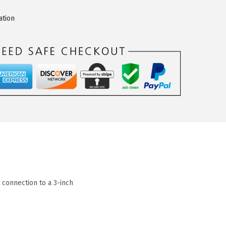
ation
connection to a 3-inch