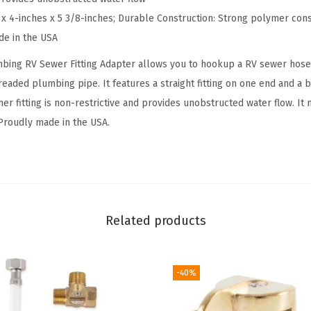
t
 x 4-inches x 5 3/8-inches; Durable Construction: Strong polymer cons
t
de in the USA
i
ing RV Sewer Fitting Adapter allows you to hookup a RV sewer hose 
n
readed plumbing pipe. It features a straight fitting on one end and a b
g
er fitting is non-restrictive and provides unobstructed water flow. It
A
 Proudly made in the USA.
d
a
p
t
e
Related products
r
|
F
-40%
e
a