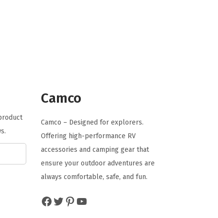
g
r
i
e
n
n
a
t
l
p
p
r
r
i
Camco
i
c
 product
c
e
Camco – Designed for explorers.
s.
e
i
Offering high-performance RV
w
s
accessories and camping gear that
a
:
ensure your outdoor adventures are
s
$
always comfortable, safe, and fun.
:
2
Facebook
Twitter
Pinterest
YouTube
$
0
3
.