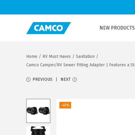
NEW PRODUCTS
S
S
k
k
i
i
Home
/
RV Must Haves
/
Sanitation
/
p
p
Camco Camper/RV Sewer Fitting Adapter | Features a Str
t
t
o
o
PREVIOUS
NEXT
n
c
a
o
v
n
-40%
i
t
g
e
a
n
t
t