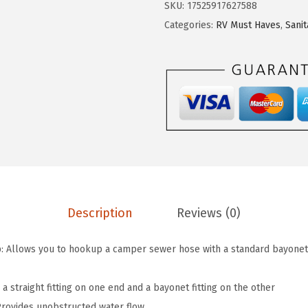
:
7
SKU:
17525917627588
C
$
.
Categories:
RV Must Haves
,
Sanit
a
1
3
m
2
4
p
.
.
e
2
r
3
/
.
R
V
S
e
Description
Reviews (0)
w
e
 Allows you to hookup a camper sewer hose with a standard bayonet 
r
F
s a straight fitting on one end and a bayonet fitting on the other
i
Provides unobstructed water flow