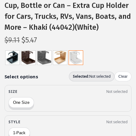
Cup, Bottle or Can – Extra Cup Holder
for Cars, Trucks, RVs, Vans, Boats, and
More – Khaki (44042)(White)
O
C
$
9.11
$
5.47
r
u
i
r
g
r
i
e
n
n
a
t
l
p
p
r
r
i
i
c
c
e