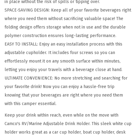
in place without the risk of spills or tipping over.
r
SPACE-SAVING DESIGN: Keep all of your favorite beverages right
-
where you need them without sacrificing valuable space! The
F
folding design offers storage when not in use and the durable
e
polymer construction ensures long-lasting performance.
a
EASY TO INSTALL: Enjoy an easy installation process with this
t
adjustable cupholder. It includes four screws so you can
u
effortlessly mount it on any smooth surface within minutes,
r
letting you enjoy your travels with a beverage close at hand.
e
ULTIMATE CONVENIENCE: No more stretching and searching for
s
your favorite drink! Now you can enjoy a hassle-free trip
A
knowing that your beverages are right where you need them
d
with this camper essential.
j
u
Keep your drink within reach, even while on the move with
s
Camco's RV/Marine Adjustable Drink Holder. This sleek white cup
t
holder works great as a car cup holder, boat cup holder, desk