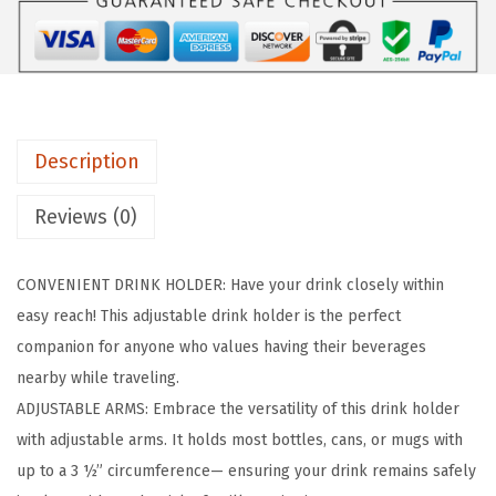
p
e
r
/
R
Description
V
D
Reviews (0)
r
i
CONVENIENT DRINK HOLDER: Have your drink closely within
n
easy reach! This adjustable drink holder is the perfect
k
companion for anyone who values having their beverages
H
nearby while traveling.
o
ADJUSTABLE ARMS: Embrace the versatility of this drink holder
l
with adjustable arms. It holds most bottles, cans, or mugs with
d
up to a 3 ½” circumference— ensuring your drink remains safely
e