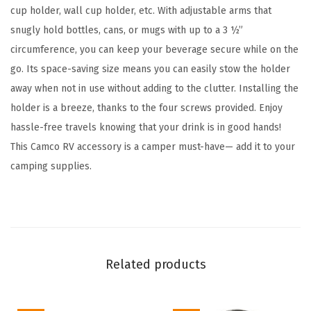
a
cup holder, wall cup holder, etc. With adjustable arms that
b
snugly hold bottles, cans, or mugs with up to a 3 ½”
l
circumference, you can keep your beverage secure while on the
e
go. Its space-saving size means you can easily stow the holder
S
away when not in use without adding to the clutter. Installing the
p
holder is a breeze, thanks to the four screws provided. Enjoy
a
hassle-free travels knowing that your drink is in good hands!
c
This Camco RV accessory is a camper must-have— add it to your
e
camping supplies.
-
S
a
v
i
Related products
n
g