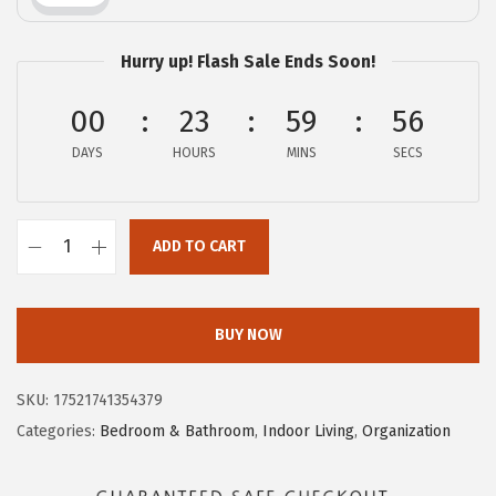
e
i
w
s
Hurry up! Flash Sale Ends Soon!
a
:
s
$
00
23
59
55
:
5
DAYS
HOURS
MINS
SECS
$
.
9
4
.
7
ADD TO CART
C
1
.
a
1
m
.
BUY NOW
c
o
SKU:
17521741354379
C
Categories:
Bedroom & Bathroom
,
Indoor Living
,
Organization
a
m