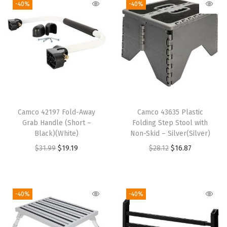
-40%
-40%
D
e
s
i
g
n
&
H
Camco 42197 Fold-Away
Camco 43635 Plastic
o
Grab Handle (Short –
Folding Step Stool with
l
Black)(White)
Non-Skid – Silver(Silver)
d
O
C
O
C
$
31.99
$
19.19
$
28.12
$
16.87
s
r
u
r
u
A
i
r
i
r
l
g
r
g
r
-40%
-40%
m
i
e
i
e
o
n
n
n
n