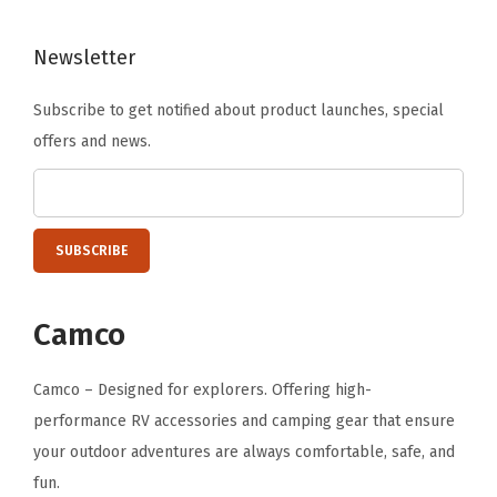
r
a
Newsletter
C
u
Subscribe to get notified about product launches, special
p
offers and news.
H
o
l
d
e
r
Camco
f
o
Camco – Designed for explorers. Offering high-
r
performance RV accessories and camping gear that ensure
C
your outdoor adventures are always comfortable, safe, and
a
fun.