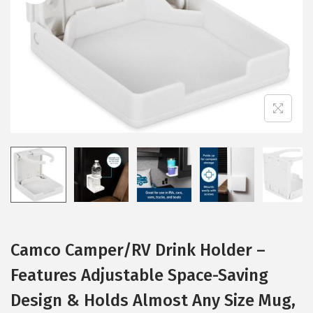
i
o
n
Camco Camper/RV Drink Holder –
Features Adjustable Space-Saving
Design & Holds Almost Any Size Mug,