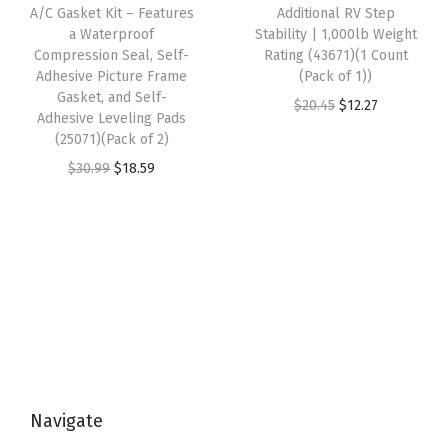
e
i
e
i
A/C Gasket Kit – Features
Additional RV Step
i
w
s
w
s
a Waterproof
Stability | 1,000lb Weight
t
Compression Seal, Self-
Rating (43671)(1 Count
a
:
a
:
Adhesive Picture Frame
(Pack of 1))
i
s
$
s
$
Gasket, and Self-
O
C
$
20.45
$
12.27
o
:
1
:
1
Adhesive Leveling Pads
r
u
n
(25071)(Pack of 2)
$
2
$
2
i
r
i
O
C
$
30.99
$
18.59
2
.
2
.
g
r
n
r
u
0
1
0
1
i
e
g
i
r
.
0
.
0
n
n
A
g
r
1
.
1
.
a
t
d
i
e
6
6
l
p
a
n
n
.
.
p
r
p
a
t
r
i
t
l
p
i
c
e
p
r
c
e
r
Navigate
r
i
e
i
s
i
c