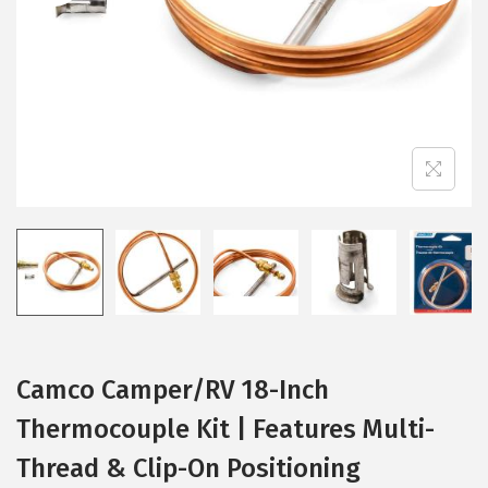
i
o
n
Camco Camper/RV 18-Inch
Thermocouple Kit | Features Multi-
Thread & Clip-On Positioning