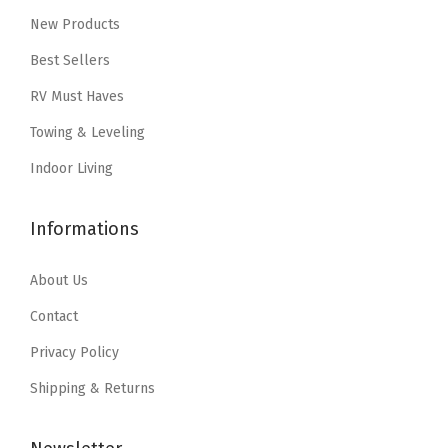
w
s
(
New Products
c
e
a
:
0
e
i
Best Sellers
s
$
9
w
s
RV Must Haves
:
1
2
a
:
Towing & Leveling
$
2
7
s
$
2
.
3
:
1
Indoor Living
0
2
)
$
8
.
7
(
3
.
Informations
4
.
3
0
5
5
6
.
9
About Us
.
I
9
.
Contact
n
9
Privacy Policy
c
.
h
Shipping & Returns
)
q