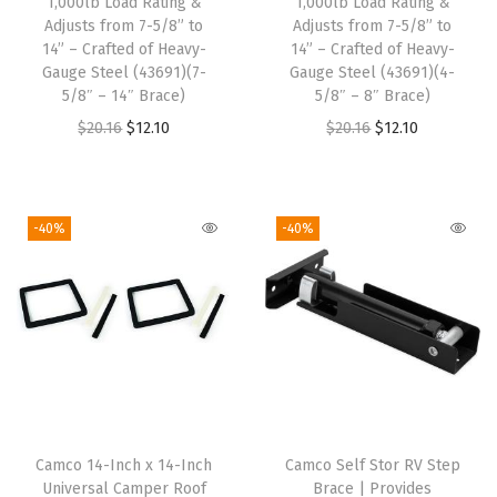
1,000lb Load Rating &
1,000lb Load Rating &
h
Adjusts from 7-5/8” to
Adjusts from 7-5/8” to
14” – Crafted of Heavy-
14” – Crafted of Heavy-
r
Gauge Steel (43691)(7-
Gauge Steel (43691)(4-
e
5/8″ – 14″ Brace)
5/8″ – 8″ Brace)
a
O
C
O
C
$
20.16
$
12.10
$
20.16
$
12.10
d
r
u
r
u
&
i
r
i
r
C
g
r
g
r
-40%
-40%
l
i
e
i
e
i
n
n
n
n
p
a
t
a
t
-
l
p
l
p
O
p
r
p
r
n
r
i
r
i
P
i
c
i
c
o
Camco 14-Inch x 14-Inch
Camco Self Stor RV Step
c
e
c
e
Universal Camper Roof
Brace | Provides
s