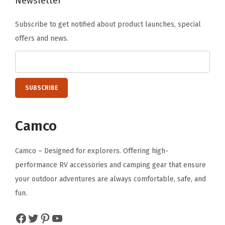
Newsletter
u
Subscribe to get notified about product launches, special
a
offers and news.
n
t
i
t
y
Camco
Camco – Designed for explorers. Offering high-
performance RV accessories and camping gear that ensure
your outdoor adventures are always comfortable, safe, and
fun.
Facebook
Twitter
Pinterest
YouTube