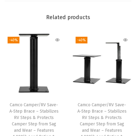
|
F
Related products
e
a
-40%
-40%
t
u
r
e
s
M
u
l
Camco Camper/RV Save-
Camco Camper/RV Save-
t
A-Step Brace – Stabilizes
A-Step Brace – Stabilizes
i
RV Steps & Protects
RV Steps & Protects
Camper Step from Sag
Camper Step from Sag
-
and Wear – Features
and Wear – Features
T