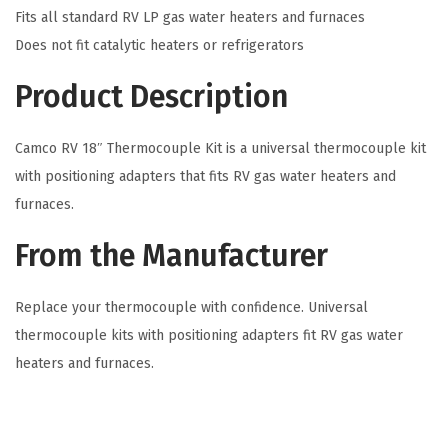
Fits all standard RV LP gas water heaters and furnaces
h
Does not fit catalytic heaters or refrigerators
T
h
Product Description
e
r
Camco RV 18″ Thermocouple Kit is a universal thermocouple kit
m
with positioning adapters that fits RV gas water heaters and
o
furnaces.
c
From the Manufacturer
o
u
p
Replace your thermocouple with confidence. Universal
l
thermocouple kits with positioning adapters fit RV gas water
e
heaters and furnaces.
K
i
t