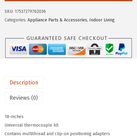
a
:
o
s
$
SKU:
17537279762036
C
:
5
Categories:
Appliance Parts & Accessories
,
Indoor Living
a
$
.
m
8
3
p
.
9
e
9
.
r
9
/
.
R
Description
V
1
Reviews (0)
8
-
18-inches
I
Universal thermocouple kit
n
Contains multithread and clip-on positioning adapters
c