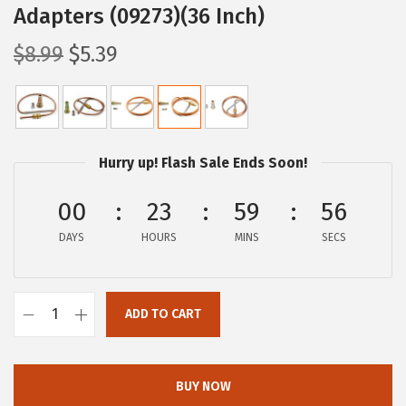
Adapters (09273)(36 Inch)
O
C
$
8.99
$
5.39
r
u
i
r
g
r
i
e
Hurry up! Flash Sale Ends Soon!
n
n
a
t
00
23
59
56
l
p
DAYS
HOURS
MINS
SECS
p
r
r
i
i
c
ADD TO CART
C
c
e
a
e
i
m
w
s
BUY NOW
c