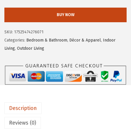
a
e
i
m
w
s
BUY NOW
c
a
:
o
s
$
SKU:
17525474276071
5
:
2
Categories:
Bedroom & Bathroom
,
Décor & Apparel
,
Indoor
3
$
8
Living
,
Outdoor Living
4
4
.
4
6
1
1
.
9
L
9
.
i
9
f
.
e
Description
i
s
Reviews (0)
B