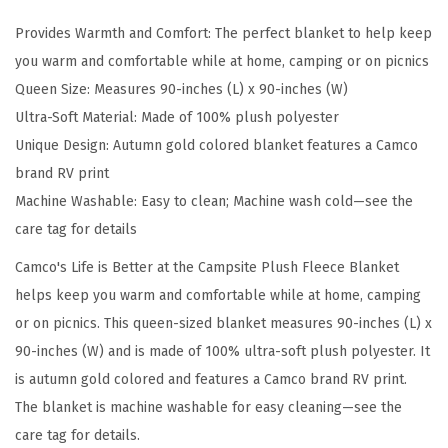
e
Provides Warmth and Comfort: The perfect blanket to help keep
t
you warm and comfortable while at home, camping or on picnics
t
Queen Size: Measures 90-inches (L) x 90-inches (W)
e
Ultra-Soft Material: Made of 100% plush polyester
r
Unique Design: Autumn gold colored blanket features a Camco
a
brand RV print
t
Machine Washable: Easy to clean; Machine wash cold—see the
T
care tag for details
h
e
Camco's Life is Better at the Campsite Plush Fleece Blanket
C
helps keep you warm and comfortable while at home, camping
a
or on picnics. This queen-sized blanket measures 90-inches (L) x
m
90-inches (W) and is made of 100% ultra-soft plush polyester. It
p
is autumn gold colored and features a Camco brand RV print.
s
The blanket is machine washable for easy cleaning—see the
i
care tag for details.