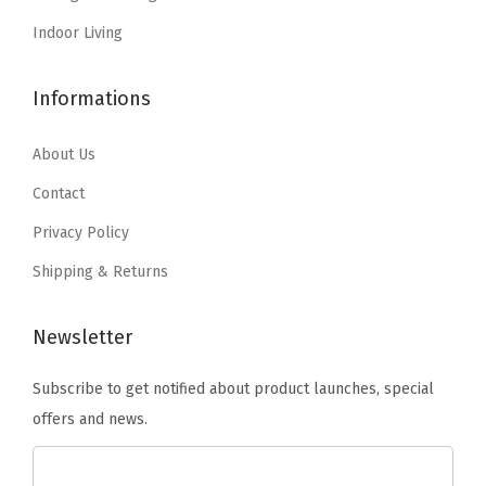
s
$
s
$
a
:
1
:
1
Indoor Living
t
$
3
$
3
H
2
.
2
.
Informations
o
2
4
2
4
m
.
6
.
6
About Us
e
4
.
4
.
Contact
,
3
3
C
Privacy Policy
.
.
a
Shipping & Returns
m
p
Newsletter
i
n
Subscribe to get notified about product launches, special
g
offers and news.
o
r