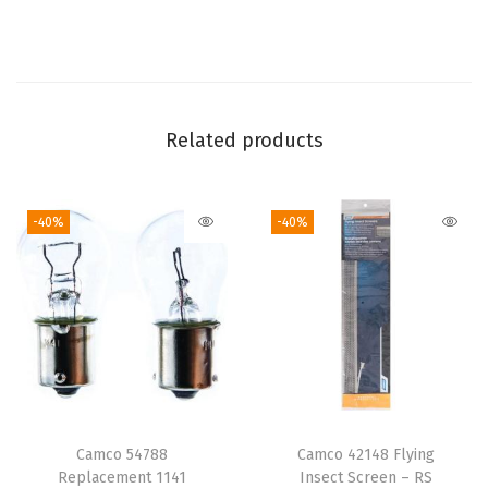
t
e
P
l
u
Related products
s
h
-40%
-40%
F
l
e
e
c
e
B
l
Camco 54788
Camco 42148 Flying
a
Replacement 1141
Insect Screen – RS