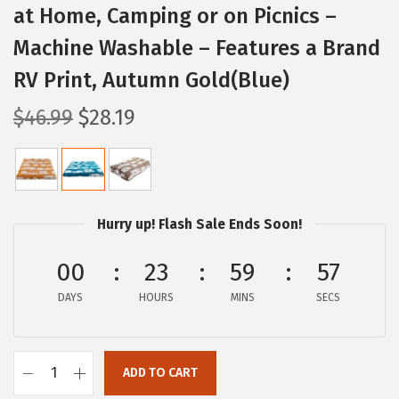
at Home, Camping or on Picnics –
Machine Washable – Features a Brand
RV Print, Autumn Gold(Blue)
O
C
$
46.99
$
28.19
r
u
i
r
g
r
i
e
Hurry up! Flash Sale Ends Soon!
n
n
a
t
00
23
59
56
l
p
DAYS
HOURS
MINS
SECS
p
r
r
i
i
c
ADD TO CART
C
c
e