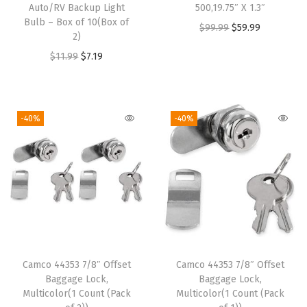
n
Auto/RV Backup Light
500,19.75″ X 1.3″
Bulb – Box of 10(Box of
k
O
C
$
99.99
$
59.99
2)
e
r
u
O
C
$
11.99
$
7.19
t
i
r
r
u
,
g
r
i
r
Q
i
e
g
r
-40%
-40%
u
n
n
i
e
e
a
t
n
n
e
l
p
a
t
n
p
r
l
p
S
r
i
p
r
i
i
c
r
i
z
c
e
i
c
e
e
i
Camco 44353 7/8″ Offset
Camco 44353 7/8″ Offset
c
e
-
w
s
Baggage Lock,
Baggage Lock,
e
i
Multicolor(1 Count (Pack
Multicolor(1 Count (Pack
K
a
:
w
s