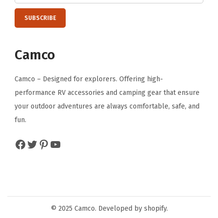
o
n
P
i
Camco
c
n
Camco – Designed for explorers. Offering high-
i
performance RV accessories and camping gear that ensure
c
your outdoor adventures are always comfortable, safe, and
s
fun.
-
Facebook
Twitter
Pinterest
YouTube
M
a
c
h
i
© 2025 Camco. Developed by shopify.
n