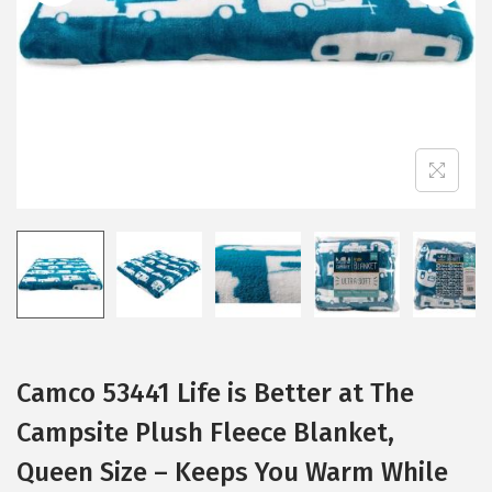
i
o
n
Camco 53441 Life is Better at The
Campsite Plush Fleece Blanket,
Queen Size – Keeps You Warm While