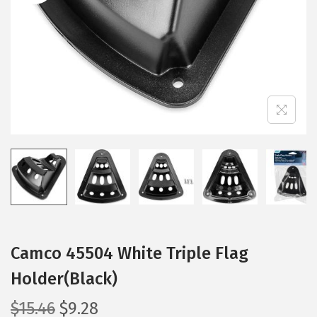
i
o
n
Camco 45504 White Triple Flag
Holder(Black)
O
C
$
15.46
$
9.28