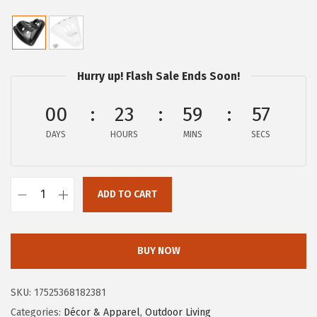
r
u
i
r
g
r
i
e
Hurry up! Flash Sale Ends Soon!
n
n
a
t
00
23
59
57
l
p
DAYS
HOURS
MINS
SECS
p
r
r
i
i
c
ADD TO CART
C
c
e
a
e
i
m
w
s
BUY NOW
c
a
:
o
s
$
SKU:
17525368182381
4
:
9
Categories:
Décor & Apparel
,
Outdoor Living