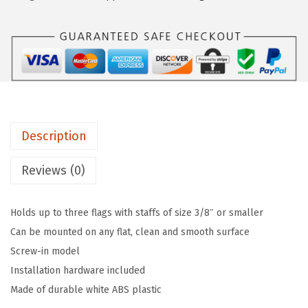
5
$
.
5
1
2
0
5
8
4
.
.
W
4
h
6
i
.
Description
t
e
Reviews (0)
T
r
Holds up to three flags with staffs of size 3/8″ or smaller
i
Can be mounted on any flat, clean and smooth surface
p
Screw-in model
l
Installation hardware included
e
Made of durable white ABS plastic
F