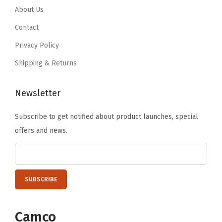
.
9
About Us
9
.
Contact
9
Privacy Policy
.
Shipping & Returns
Newsletter
Subscribe to get notified about product launches, special
offers and news.
Camco