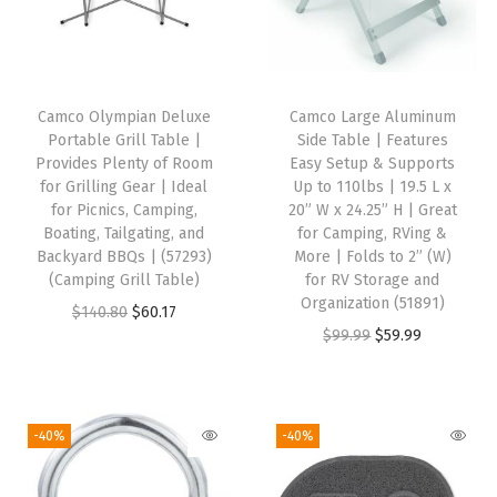
q
u
a
n
Camco Olympian Deluxe
Camco Large Aluminum
t
Portable Grill Table |
Side Table | Features
i
Provides Plenty of Room
Easy Setup & Supports
for Grilling Gear | Ideal
Up to 110lbs | 19.5 L x
t
for Picnics, Camping,
20” W x 24.25” H | Great
y
Boating, Tailgating, and
for Camping, RVing &
Backyard BBQs | (57293)
More | Folds to 2” (W)
(Camping Grill Table)
for RV Storage and
Organization (51891)
O
C
$
140.80
$
60.17
O
C
$
99.99
$
59.99
r
u
r
u
i
r
i
r
g
r
g
r
i
e
-40%
-40%
i
e
n
n
n
n