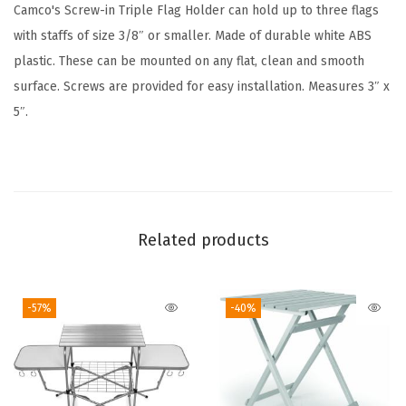
l
Camco's Screw-in Triple Flag Holder can hold up to three flags
a
with staffs of size 3/8″ or smaller. Made of durable white ABS
g
plastic. These can be mounted on any flat, clean and smooth
H
surface. Screws are provided for easy installation. Measures 3″ x
o
5″.
l
d
e
r
(
Related products
B
l
-57%
-40%
a
c
k
)