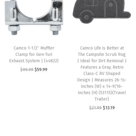
a
t
a
t
l
p
l
p
p
r
p
r
r
i
r
i
i
c
i
c
c
e
Camco 1-1/2″ Muffler
Camco Life is Better at
c
e
e
i
Clamp for Gen-Turi
The Campsite Scrub Rug
e
i
w
s
Exhaust System | (44822)
| Ideal for Dirt Removal |
w
s
Features a Gray, Retro
a
:
O
C
$
99.99
$
59.99
Class-C RV Shaped
a
:
s
$
r
u
Design | Measures 26-½-
s
$
:
6
i
r
inches (W) x 14-9/16-
:
5
inches (H) (53115)(Travel
$
0
g
r
Trailer)
$
9
1
.
i
e
O
C
$
21.99
$
13.19
9
.
4
1
n
n
r
u
9
9
0
7
a
t
i
r
.
9
.
.
l
p
g
r
9
.