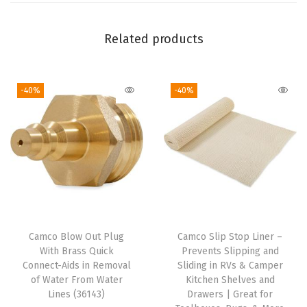
2
8
Related products
i
n
-40%
-40%
c
h
e
s
,
W
h
i
Camco Blow Out Plug
Camco Slip Stop Liner –
t
With Brass Quick
Prevents Slipping and
e
Connect-Aids in Removal
Sliding in RVs & Camper
of Water From Water
Kitchen Shelves and
)
Lines (36143)
Drawers | Great for
(