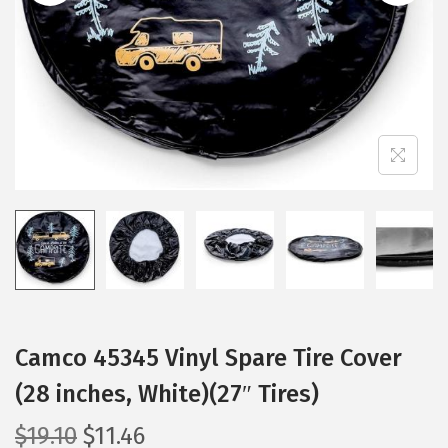
i
o
n
Camco 45345 Vinyl Spare Tire Cover
(28 inches, White)(27″ Tires)
O
C
$
19.10
$
11.46