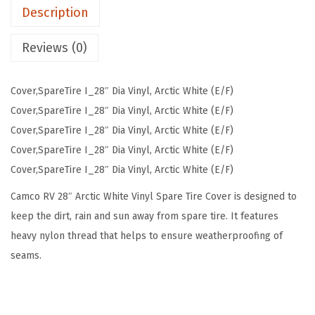
Description
l
S
Reviews (0)
p
a
Cover,SpareTire I_28″ Dia Vinyl, Arctic White (E/F)
r
Cover,SpareTire I_28″ Dia Vinyl, Arctic White (E/F)
e
Cover,SpareTire I_28″ Dia Vinyl, Arctic White (E/F)
T
Cover,SpareTire I_28″ Dia Vinyl, Arctic White (E/F)
i
Cover,SpareTire I_28″ Dia Vinyl, Arctic White (E/F)
r
e
Camco RV 28″ Arctic White Vinyl Spare Tire Cover is designed to
C
keep the dirt, rain and sun away from spare tire. It features
o
heavy nylon thread that helps to ensure weatherproofing of
v
seams.
e
r
(