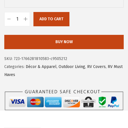
$
1
1
.
9
4
ADD TO CART
C
.
6
a
1
.
m
BUY NOW
0
c
.
o
SKU:
723-1766281810583-c9505212
4
Categories:
Décor & Apparel
,
Outdoor Living
,
RV Covers
,
RV Must
5
Haves
3
4
5
V
i
n
y