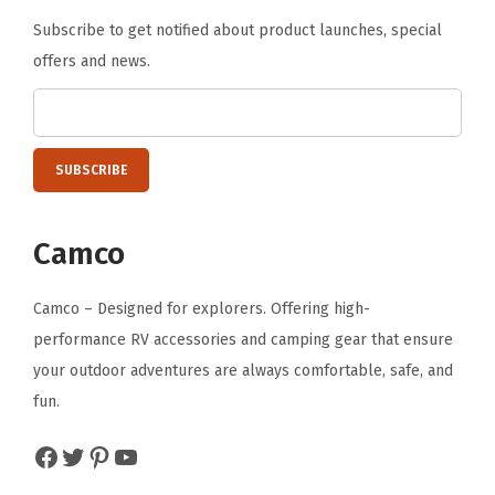
Subscribe to get notified about product launches, special
offers and news.
Camco
Camco – Designed for explorers. Offering high-
performance RV accessories and camping gear that ensure
your outdoor adventures are always comfortable, safe, and
fun.
Facebook
Twitter
Pinterest
YouTube