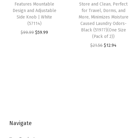
:
8
w
s
Features Mountable
Store and Clean, Perfect
y
Design and Adjustable
for Travel, Dorms, and
$
.
a
:
Side Knob | White
More, Minimizes Moisture
1
6
s
$
(57114)
Caused Laundry Odors-
4
8
:
4
Black (51977)(One Size
O
C
$
99.99
$
59.99
(Pack of 2))
.
.
$
.
r
u
O
C
$
21.56
$
12.94
4
7
4
i
r
r
u
7
.
2
g
r
i
r
.
3
.
i
e
g
r
6
n
n
i
e
.
a
t
n
n
l
p
a
t
p
r
l
p
r
i
p
r
i
c
Navigate
r
i
c
e
i
c
e
i