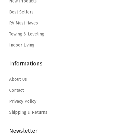
New Products
c
e
w
s
e
i
Best Sellers
a
:
w
s
RV Must Haves
s
$
a
:
:
5
Towing & Leveling
s
$
$
9
:
1
Indoor Living
9
.
$
2
9
9
2
.
Informations
.
9
1
9
9
.
.
4
About Us
9
5
.
Contact
.
6
Privacy Policy
.
Shipping & Returns
Newsletter