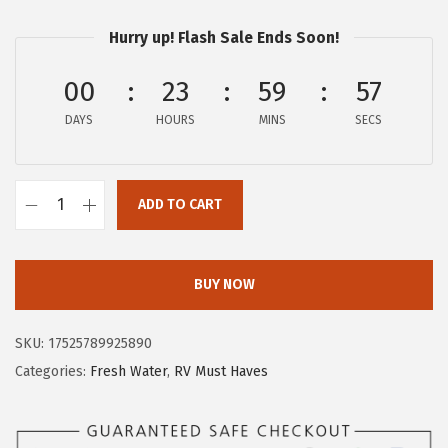
r
u
Hurry up! Flash Sale Ends Soon!
i
r
g
r
00
23
59
57
i
e
DAYS
n
n
HOURS
MINS
SECS
a
t
l
p
ADD TO CART
p
r
C
r
i
a
i
c
m
BUY NOW
c
e
c
e
i
o
SKU:
17525789925890
w
s
4
Categories:
Fresh Water
,
RV Must Haves
a
:
0
s
$
2
:
1
1