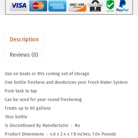
$
3
8
2
.
T
1
1
a
.
9
s
9
.
Description
t
9
e
Reviews (0)
.
P
U
Use on boats or RVs coming out of storage
R
One bottle freshens and deodorizes your Fresh Water System
E
from tank to tap
D
Can be used for year-round freshening
e
Treats up to 60 gallons
w
16oz bottle
i
Is Discontinued By Manufacturer ‏ : ‎
No
n
Product Dimensions ‏ : ‎
4.6 x 2.4 x 7.8 inches; 1.04 Pounds
t