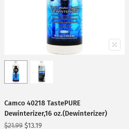
i
o
n
Camco 40218 TastePURE
Dewinterizer,16 oz.(Dewinterizer)
O
C
$
21.99
$
13.19