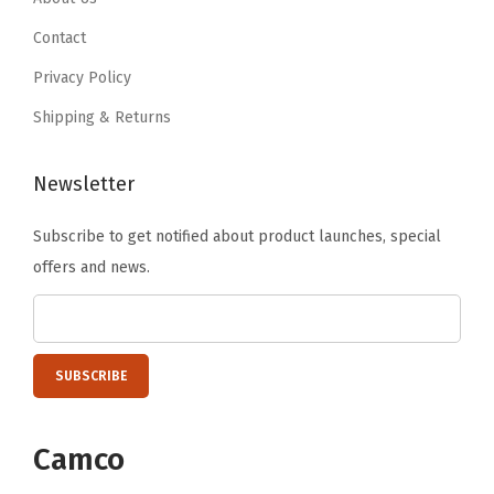
9
9
.
Contact
9
9
Privacy Policy
.
.
Shipping & Returns
Newsletter
Subscribe to get notified about product launches, special
offers and news.
Camco