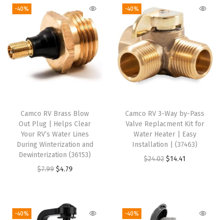
-40%
-40%
i
n
t
e
r
i
z
e
Camco RV Brass Blow
Camco RV 3-Way by-Pass
r
Out Plug | Helps Clear
Valve Replacment Kit for
)
Your RV’s Water Lines
Water Heater | Easy
During Winterization and
Installation | (37463)
q
Dewinterization (36153)
O
C
$
24.02
$
14.41
u
O
C
$
7.99
$
4.79
r
u
a
r
u
i
r
n
i
r
g
r
t
g
r
i
e
-40%
-40%
i