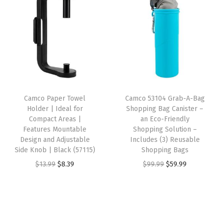
i
e
n
n
t
n
n
a
t
y
a
t
l
p
l
p
p
r
p
r
r
i
r
i
i
c
i
c
c
e
Camco Paper Towel
Camco 53104 Grab-A-Bag
c
e
e
i
Holder | Ideal for
Shopping Bag Canister –
e
i
w
s
Compact Areas |
an Eco-Friendly
w
s
Features Mountable
Shopping Solution –
a
:
Design and Adjustable
Includes (3) Reusable
a
:
s
$
Side Knob | Black (57115)
Shopping Bags
s
$
:
1
O
C
O
C
$
13.99
$
8.39
$
99.99
$
59.99
:
4
$
4
r
u
r
u
$
.
2
.
i
r
i
r
7
7
4
4
g
r
g
r
.
9
.
1
i
e
i
e