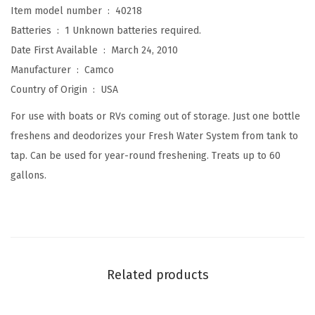
Item model number ‏ : ‎
40218
e
Batteries ‏ : ‎
1 Unknown batteries required.
r
Date First Available ‏ : ‎
March 24, 2010
i
Manufacturer ‏ : ‎
Camco
z
Country of Origin ‏ : ‎
USA
e
r
For use with boats or RVs coming out of storage. Just one bottle
,
freshens and deodorizes your Fresh Water System from tank to
1
tap. Can be used for year-round freshening. Treats up to 60
6
gallons.
o
z
.
(
D
Related products
e
w