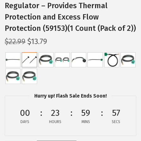
Regulator – Provides Thermal
Protection and Excess Flow
Protection (59153)(1 Count (Pack of 2))
O
C
$
22.99
$
13.79
r
u
i
r
g
r
i
e
n
n
a
t
Hurry up! Flash Sale Ends Soon!
l
p
p
r
00
23
59
56
r
i
DAYS
HOURS
MINS
SECS
i
c
c
e