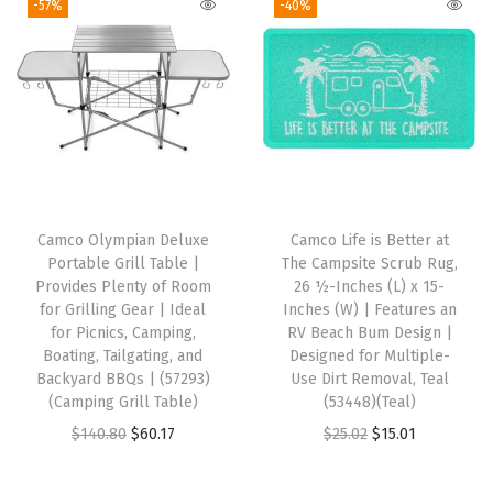
-57%
-40%
V
o
r
T
r
a
i
l
Camco Olympian Deluxe
Camco Life is Better at
e
Portable Grill Table |
The Campsite Scrub Rug,
r
Provides Plenty of Room
26 ½-Inches (L) x 15-
for Grilling Gear | Ideal
Inches (W) | Features an
P
for Picnics, Camping,
RV Beach Bum Design |
r
Boating, Tailgating, and
Designed for Multiple-
o
Backyard BBQs | (57293)
Use Dirt Removal, Teal
(Camping Grill Table)
(53448)(Teal)
p
O
C
O
C
$
140.80
$
60.17
$
25.02
$
15.01
a
r
u
r
u
n