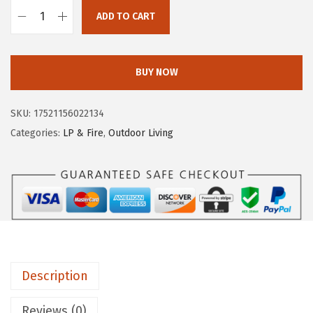
e
i
ADD TO CART
C
w
s
a
a
:
m
s
$
BUY NOW
c
:
1
o
$
3
SKU:
17521156022134
2
2
.
Categories:
LP & Fire
,
Outdoor Living
4
2
7
"
.
9
P
9
.
i
9
g
.
t
a
Description
i
l
Reviews (0)