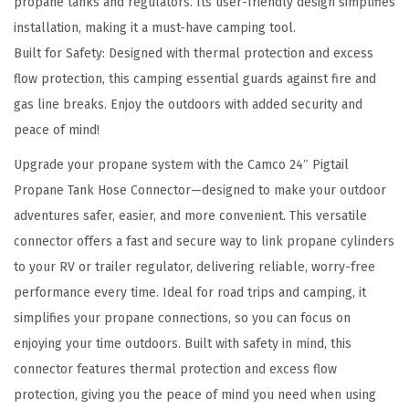
propane tanks and regulators. Its user-friendly design simplifies
c
installation, making it a must-have camping tool.
t
Built for Safety: Designed with thermal protection and excess
o
flow protection, this camping essential guards against fire and
r
gas line breaks. Enjoy the outdoors with added security and
-
peace of mind!
C
o
Upgrade your propane system with the Camco 24″ Pigtail
n
Propane Tank Hose Connector—designed to make your outdoor
n
adventures safer, easier, and more convenient. This versatile
e
connector offers a fast and secure way to link propane cylinders
c
to your RV or trailer regulator, delivering reliable, worry-free
t
performance every time. Ideal for road trips and camping, it
s
simplifies your propane connections, so you can focus on
P
enjoying your time outdoors. Built with safety in mind, this
r
connector features thermal protection and excess flow
o
protection, giving you the peace of mind you need when using