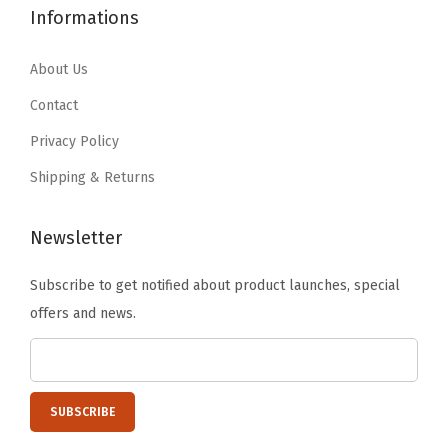
t
1
6
2
.
Informations
i
4
5
6
1
o
.
.
.
9
About Us
n
4
9
.
Contact
a
1
9
Privacy Policy
n
.
.
d
Shipping & Returns
E
x
Newsletter
c
Subscribe to get notified about product launches, special
e
offers and news.
s
s
F
l
o