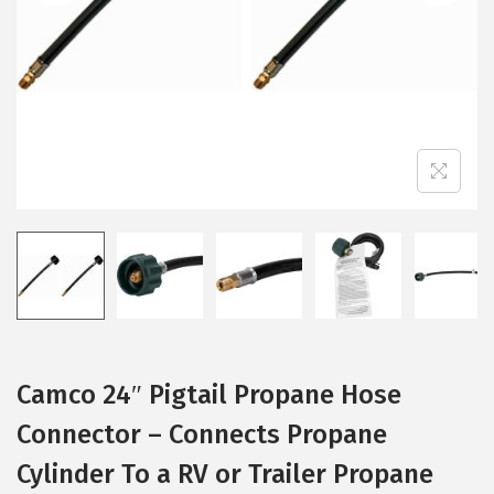
i
o
n
Camco 24″ Pigtail Propane Hose
Connector – Connects Propane
Cylinder To a RV or Trailer Propane