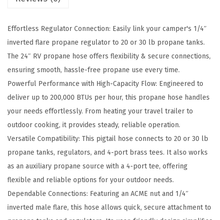
P
r
Effortless Regulator Connection: Easily link your camper's 1/4″
o
inverted flare propane regulator to 20 or 30 lb propane tanks.
p
The 24″ RV propane hose offers flexibility & secure connections,
a
ensuring smooth, hassle-free propane use every time.
n
Powerful Performance with High-Capacity Flow: Engineered to
e
deliver up to 200,000 BTUs per hour, this propane hose handles
H
your needs effortlessly. From heating your travel trailer to
o
outdoor cooking, it provides steady, reliable operation.
s
Versatile Compatibility: This pigtail hose connects to 20 or 30 lb
e
propane tanks, regulators, and 4-port brass tees. It also works
C
as an auxiliary propane source with a 4-port tee, offering
o
flexible and reliable options for your outdoor needs.
n
Dependable Connections: Featuring an ACME nut and 1/4″
n
inverted male flare, this hose allows quick, secure attachment to
e