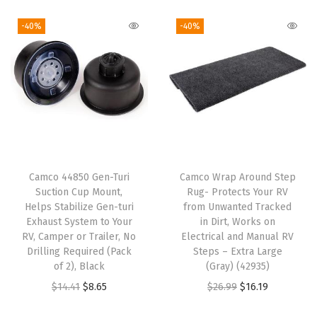
i
r
i
r
e
g
r
g
r
R
-40%
-40%
i
e
i
e
e
n
n
n
n
g
a
t
a
t
u
l
p
l
p
l
p
r
p
r
a
r
i
r
i
t
i
c
i
c
o
Camco 44850 Gen-Turi
Camco Wrap Around Step
c
e
c
e
r
Suction Cup Mount,
Rug- Protects Your RV
e
i
e
i
-
Helps Stabilize Gen-turi
from Unwanted Tracked
w
s
w
s
Exhaust System to Your
in Dirt, Works on
P
RV, Camper or Trailer, No
Electrical and Manual RV
a
:
a
:
r
Drilling Required (Pack
Steps – Extra Large
s
$
s
$
o
of 2), Black
(Gray) (42935)
:
6
:
1
v
O
C
O
C
$
14.41
$
8.65
$
26.99
$
16.19
$
0
$
5
i
r
u
r
u