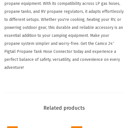
p
propane equipment. With its compatibility across LP gas hoses,
a
propane tanks, and RV propane regulators, it adapts effortlessly
n
to different setups. Whether you're cooking, heating your RV, or
e
powering outdoor gear, this durable and reliable accessory is an
C
essential addition to your camping equipment. Make your
y
propane system simpler and worry-free. Get the Camco 24″
l
Pigtail Propane Tank Hose Connector today and experience a
i
perfect balance of safety, versatility, and convenience on every
n
adventure!
d
e
r
T
o
Related products
a
R